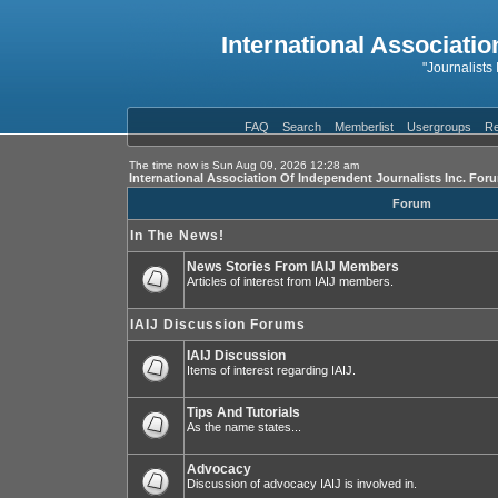
International Associatio
"Journalists
FAQ
Search
Memberlist
Usergroups
Re
The time now is Sun Aug 09, 2026 12:28 am
International Association Of Independent Journalists Inc. For
Forum
In The News!
News Stories From IAIJ Members
Articles of interest from IAIJ members.
IAIJ Discussion Forums
IAIJ Discussion
Items of interest regarding IAIJ.
Tips And Tutorials
As the name states...
Advocacy
Discussion of advocacy IAIJ is involved in.