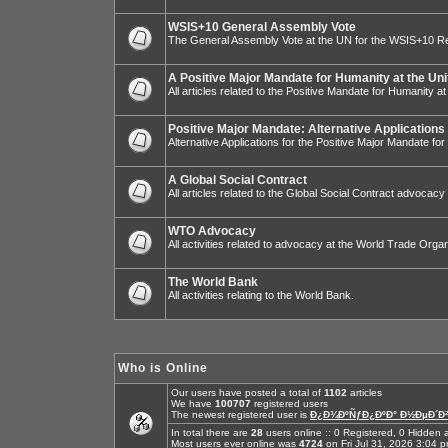
WSIS+10 General Assembly Vote
The General Assembly Vote at the UN for the WSIS+10 R
A Positive Major Mandate for Humanity at the Uni
All articles related to the Positive Mandate for Humanity at
Positive Major Mandate: Alternative Applications
Alternative Applications for the Positive Major Mandate fo
A Global Social Contract
All articles related to the Global Social Contract advocacy
WTO Advocacy
All activities related to advocacy at the World Trade Organ
The World Bank
All activities relating to the World Bank.
Who is Online
Our users have posted a total of
1102
articles
We have
100707
registered users
The newest registered user is
Ð¿Ð¾ÐºÑƒÐ¿ÐºÐ° Ð½ÐµÐ´Ð²
In total there are
28
users online :: 0 Registered, 0 Hidde
Most users ever online was
4724
on Fri Jul 31, 2026 3:04 