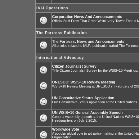
IAIJ Operations
Corporation News And Announcements
Official Stuff From That Great White Ivory Tower That Is IA
The Fortress Publication
The Fortress: News and Announcements
All articles related to IAIJ’s publication called The Fortress
International Advocacy
Citizen Journalist Survey
THe Citizen Journalsit Survey for the WSIS+10 Meetings.
UNESCO: WSIS+10 Review Meeting
WSIS+10 Review Meeting at UNESCO i n February of 20
UN Consultative Status Application
Our Consultative Status application at the United Nations.
UN WSIS+10 General Assembly Speech
General Assembly speech at the United Nations WSIS=10 I
Headquarters on July 2 2015.
Worldwide Vote
A popular global vote to aid policy making at the United N
Organization.