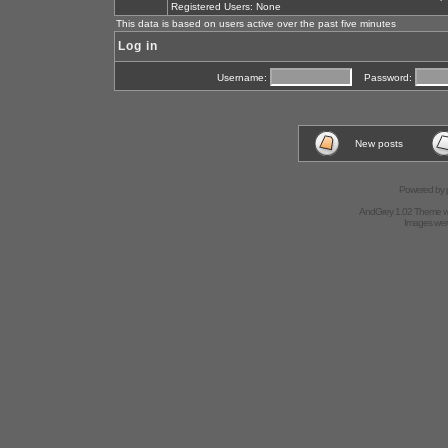
Registered Users: None
This data is based on users active over the past five minutes
Log in
Username:
Password:
New posts
Powered by
AndGrey 1.02 Theme 
Images we