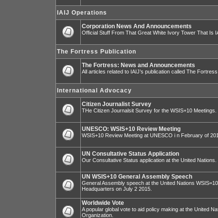
IAIJ Operations
Corporation News And Announcements
Official Stuff From That Great White Ivory Tower That Is IA
The Fortress Publication
The Fortress: News and Announcements
All articles related to IAIJ’s publication called The Fortress
International Advocacy
Citizen Journalist Survey
THe Citizen Journalsit Survey for the WSIS+10 Meetings.
UNESCO: WSIS+10 Review Meeting
WSIS+10 Review Meeting at UNESCO i n February of 20
UN Consultative Status Application
Our Consultative Status application at the United Nations.
UN WSIS+10 General Assembly Speech
General Assembly speech at the United Nations WSIS=10 I
Headquarters on July 2 2015.
Worldwide Vote
A popular global vote to aid policy making at the United N
Organization.