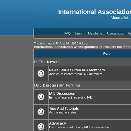
International Associatio
"Journalists
FAQ
Search
Memberlist
Usergroups
Re
The time now is Fri Aug 07, 2026 6:11 am
International Association Of Independent Journalists Inc. For
Forum
In The News!
News Stories From IAIJ Members
Articles of interest from IAIJ members.
IAIJ Discussion Forums
IAIJ Discussion
Items of interest regarding IAIJ.
Tips And Tutorials
As the name states...
Advocacy
Discussion of advocacy IAIJ is involved in.