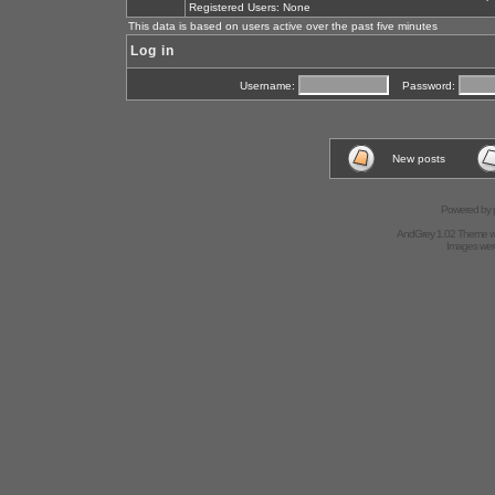
Registered Users: None
This data is based on users active over the past five minutes
Log in
Username:
Password:
New posts
Powered by
AndGrey 1.02 Theme 
Images we