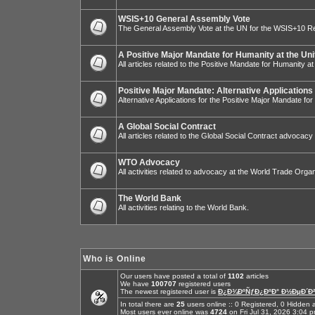
WSIS+10 General Assembly Vote
The General Assembly Vote at the UN for the WSIS+10 R
A Positive Major Mandate for Humanity at the Uni
All articles related to the Positive Mandate for Humanity at
Positive Major Mandate: Alternative Applications
Alternative Applications for the Positive Major Mandate fo
A Global Social Contract
All articles related to the Global Social Contract advocacy
WTO Advocacy
All activities related to advocacy at the World Trade Organ
The World Bank
All activities relating to the World Bank.
Who is Online
Our users have posted a total of
1102
articles
We have
100707
registered users
The newest registered user is
Ð¿Ð¾ÐºÑƒÐ¿ÐºÐ° Ð½ÐµÐ´Ð²
In total there are
25
users online :: 0 Registered, 0 Hidde
Most users ever online was
4724
on Fri Jul 31, 2026 3:04 