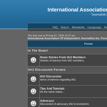
International Associatio
"Journalists
FAQ
Search
Memberlist
Usergroups
Re
The time now is Fri Aug 07, 2026 11:47 pm
International Association Of Independent Journalists Inc. For
Forum
In The News!
News Stories From IAIJ Members
Articles of interest from IAIJ members.
IAIJ Discussion Forums
IAIJ Discussion
Items of interest regarding IAIJ.
Tips And Tutorials
As the name states...
Advocacy
Discussion of advocacy IAIJ is involved in.