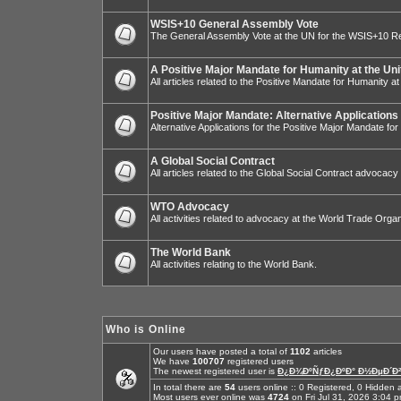
WSIS+10 General Assembly Vote
The General Assembly Vote at the UN for the WSIS+10 R
A Positive Major Mandate for Humanity at the Uni
All articles related to the Positive Mandate for Humanity at
Positive Major Mandate: Alternative Applications
Alternative Applications for the Positive Major Mandate fo
A Global Social Contract
All articles related to the Global Social Contract advocacy
WTO Advocacy
All activities related to advocacy at the World Trade Organ
The World Bank
All activities relating to the World Bank.
Who is Online
Our users have posted a total of
1102
articles
We have
100707
registered users
The newest registered user is
Ð¿Ð¾ÐºÑƒÐ¿ÐºÐ° Ð½ÐµÐ´Ð²
In total there are
54
users online :: 0 Registered, 0 Hidde
Most users ever online was
4724
on Fri Jul 31, 2026 3:04 