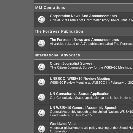
IAIJ Operations
Corporation News And Announcements
Official Stuff From That Great White Ivory Tower That Is IA
The Fortress Publication
The Fortress: News and Announcements
All articles related to IAIJ’s publication called The Fortress
International Advocacy
Citizen Journalist Survey
THe Citizen Journalsit Survey for the WSIS+10 Meetings.
UNESCO: WSIS+10 Review Meeting
WSIS+10 Review Meeting at UNESCO i n February of 20
UN Consultative Status Application
Our Consultative Status application at the United Nations.
UN WSIS+10 General Assembly Speech
General Assembly speech at the United Nations WSIS=10 I
Headquarters on July 2 2015.
Worldwide Vote
A popular global vote to aid policy making at the United N
Organization.