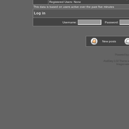
Registered Users: None
This data is based on users active over the past five minutes
Log in
Username:
Password:
New posts
Powered by
AndGrey 1.02 Theme 
Images we