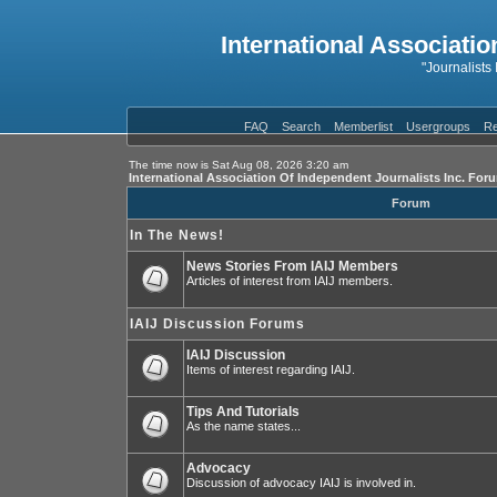
International Associatio
"Journalists
FAQ
Search
Memberlist
Usergroups
Re
The time now is Sat Aug 08, 2026 3:20 am
International Association Of Independent Journalists Inc. For
Forum
In The News!
News Stories From IAIJ Members
Articles of interest from IAIJ members.
IAIJ Discussion Forums
IAIJ Discussion
Items of interest regarding IAIJ.
Tips And Tutorials
As the name states...
Advocacy
Discussion of advocacy IAIJ is involved in.