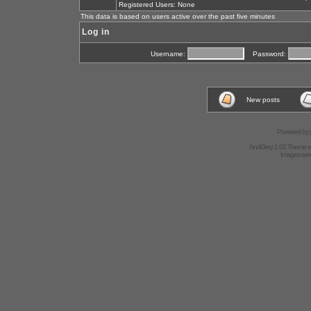
Registered Users: None
This data is based on users active over the past five minutes
Log in
Username:
Password:
New posts
Powered by
AndGrey 1.02 Theme 
Images we