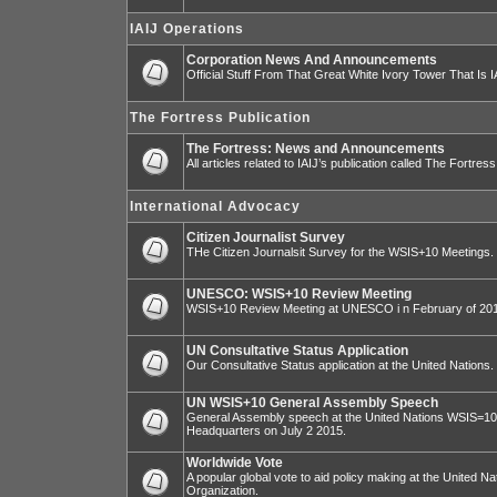
IAIJ Operations
Corporation News And Announcements
Official Stuff From That Great White Ivory Tower That Is IA
The Fortress Publication
The Fortress: News and Announcements
All articles related to IAIJ’s publication called The Fortress
International Advocacy
Citizen Journalist Survey
THe Citizen Journalsit Survey for the WSIS+10 Meetings.
UNESCO: WSIS+10 Review Meeting
WSIS+10 Review Meeting at UNESCO i n February of 20
UN Consultative Status Application
Our Consultative Status application at the United Nations.
UN WSIS+10 General Assembly Speech
General Assembly speech at the United Nations WSIS=10 I
Headquarters on July 2 2015.
Worldwide Vote
A popular global vote to aid policy making at the United N
Organization.