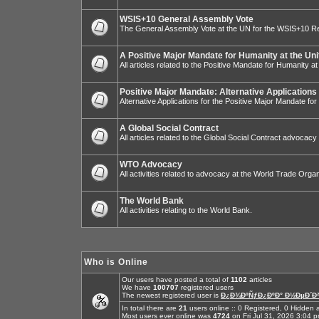
WSIS+10 General Assembly Vote
The General Assembly Vote at the UN for the WSIS+10 R
A Positive Major Mandate for Humanity at the Uni
All articles related to the Positive Mandate for Humanity at
Positive Major Mandate: Alternative Applications
Alternative Applications for the Positive Major Mandate fo
A Global Social Contract
All articles related to the Global Social Contract advocacy
WTO Advocacy
All activities related to advocacy at the World Trade Organ
The World Bank
All activities relating to the World Bank.
Who is Online
Our users have posted a total of
1102
articles
We have
100707
registered users
The newest registered user is
Ð¿Ð¾ÐºÑƒÐ¿ÐºÐ° Ð½ÐµÐ´Ð²
In total there are
21
users online :: 0 Registered, 0 Hidde
Most users ever online was
4724
on Fri Jul 31, 2026 3:04 