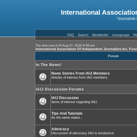
International Associatio
"Journalists
FAQ
Search
Memberlist
Usergroups
Re
The time now is Fri Aug 07, 2026 9:58 pm
International Association Of Independent Journalists Inc. For
Forum
In The News!
News Stories From IAIJ Members
Articles of interest from IAIJ members.
IAIJ Discussion Forums
IAIJ Discussion
Items of interest regarding IAIJ.
Tips And Tutorials
As the name states...
Advocacy
Discussion of advocacy IAIJ is involved in.