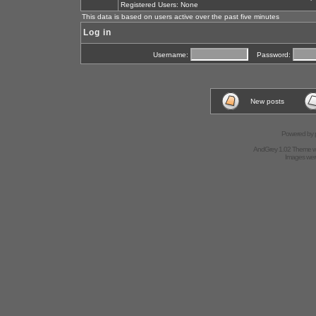
Registered Users: None
This data is based on users active over the past five minutes
Log in
Username:
Password:
New posts
Powered by
AndGrey 1.02 Theme 
Images we