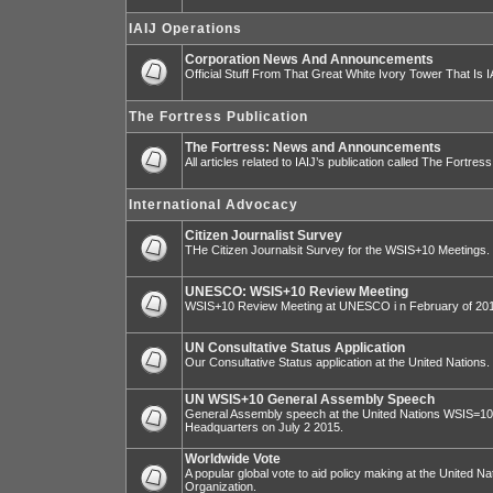
IAIJ Operations
Corporation News And Announcements
Official Stuff From That Great White Ivory Tower That Is IA
The Fortress Publication
The Fortress: News and Announcements
All articles related to IAIJ’s publication called The Fortress
International Advocacy
Citizen Journalist Survey
THe Citizen Journalsit Survey for the WSIS+10 Meetings.
UNESCO: WSIS+10 Review Meeting
WSIS+10 Review Meeting at UNESCO i n February of 20
UN Consultative Status Application
Our Consultative Status application at the United Nations.
UN WSIS+10 General Assembly Speech
General Assembly speech at the United Nations WSIS=10 I
Headquarters on July 2 2015.
Worldwide Vote
A popular global vote to aid policy making at the United N
Organization.