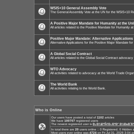
WSIS+10 General Assembly Vote
The General Assembly Vote at the UN for the WSIS+10 R
A Positive Major Mandate for Humanity at the Uni
All articles related to the Positive Mandate for Humanity at
Positive Major Mandate: Alternative Applications
Alternative Applications for the Positive Major Mandate fo
A Global Social Contract
All articles related to the Global Social Contract advocacy
WTO Advocacy
All activities related to advocacy at the World Trade Organ
The World Bank
All activities relating to the World Bank.
Who is Online
Our users have posted a total of
1102
articles
We have
100707
registered users
The newest registered user is
Ð¿Ð¾ÐºÑƒÐ¿ÐºÐ° Ð½ÐµÐ´Ð²
In total there are
20
users online :: 0 Registered, 0 Hidde
Most users ever online was
4724
on Fri Jul 31, 2026 3:04 