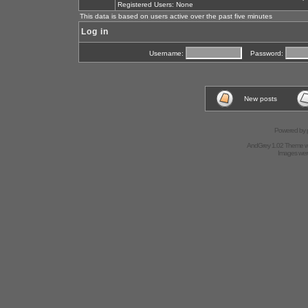
Registered Users: None
This data is based on users active over the past five minutes
Log in
Username:
Password:
New posts
Powered by
AndGrey 1.02 Theme 
Images we