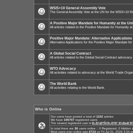
WSIS+10 General Assembly Vote
The General Assembly Vote at the UN for the WSIS+10 R
A Positive Major Mandate for Humanity at the Uni
All articles related to the Positive Mandate for Humanity at
Positive Major Mandate: Alternative Applications
Alternative Applications for the Positive Major Mandate fo
A Global Social Contract
All articles related to the Global Social Contract advocacy
WTO Advocacy
All activities related to advocacy at the World Trade Organ
The World Bank
All activities relating to the World Bank.
Who is Online
Our users have posted a total of
1102
articles
We have
100707
registered users
The newest registered user is
Ð¿Ð¾ÐºÑƒÐ¿ÐºÐ° Ð½ÐµÐ´Ð²
In total there are
36
users online :: 0 Registered, 0 Hidde
Most users ever online was
4724
on Fri Jul 31, 2026 3:04 