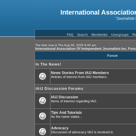
International Associatio
"Journalists
FAQ
Search
Memberlist
Usergroups
Re
The time now is Thu Aug 06, 2026 9:40 am
International Association Of Independent Journalists Inc. For
Forum
In The News!
News Stories From IAIJ Members
Articles of interest from IAIJ members.
IAIJ Discussion Forums
IAIJ Discussion
Items of interest regarding IAIJ.
Tips And Tutorials
As the name states...
Advocacy
Discussion of advocacy IAIJ is involved in.