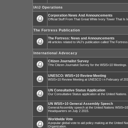
IAIJ Operations
Corporation News And Announcements
Official Stuff From That Great White Ivory Tower That Is IA
The Fortress Publication
The Fortress: News and Announcements
All articles related to IAIJ’s publication called The Fortress
International Advocacy
Citizen Journalist Survey
THe Citizen Journalsit Survey for the WSIS+10 Meetings.
UNESCO: WSIS+10 Review Meeting
WSIS+10 Review Meeting at UNESCO i n February of 20
UN Consultative Status Application
Our Consultative Status application at the United Nations.
UN WSIS+10 General Assembly Speech
General Assembly speech at the United Nations WSIS=10 I
Headquarters on July 2 2015.
Worldwide Vote
A popular global vote to aid policy making at the United N
Organization.