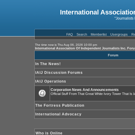
International Associatio
"Journalists
FAQ
Search
Memberlist
Usergroups
Re
The time now is Thu Aug 06, 2026 10:00 pm
International Association Of Independent Journalists Inc. For
Forum
In The News!
IAIJ Discussion Forums
IAIJ Operations
Corporation News And Announcements
Official Stuff From That Great White Ivory Tower That Is IA
The Fortress Publication
International Advocacy
Who is Online