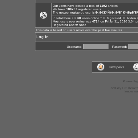
Our users have posted a total of
1102
articles
We have
100707
registered users
The newest registered user is
Ð¿Ð¾ÐºÑƒÐ¿ÐºÐ° Ð½ÐµÐ´Ð²
In total there are
60
users online :: 0 Registered, 0 Hidde
Most users ever online was
4724
on Fri Jul 31, 2026 3:04 
Registered Users: None
This data is based on users active over the past five minutes
Log in
Username:
Password:
New posts
Powered by
AndGrey 1.02 Theme 
Images we