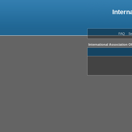
Intern
FAQ
Se
International Association O