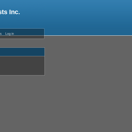
ts Inc.
es
Log in