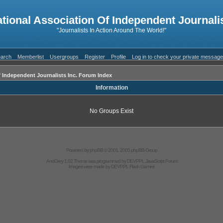
ational Association Of Independent Journalis
"Journalists In Action Around The World!"
arch
Memberlist
Usergroups
Register
Profile
Log in to check your private messag
f Independent Journalists Inc. Forum Index
Information
No Groups Exist
Powered by
phpBB
© 2001, 2005 phpBB Group
AndGrey 1.02 Theme was programmed by
DEVPPL
JavaScript Forum
Images were made by
DEVPPL
Flash Games