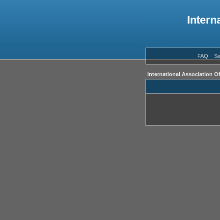
Intern
FAQ
Se
International Association O