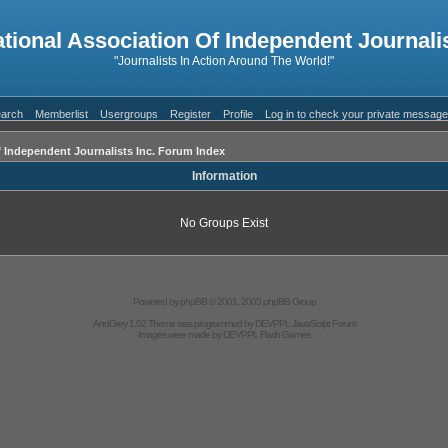
ational Association Of Independent Journalis
"Journalists In Action Around The World!"
arch
Memberlist
Usergroups
Register
Profile
Log in to check your private messag
f Independent Journalists Inc. Forum Index
Information
No Groups Exist
Powered by
phpBB
© 2001, 2005 phpBB Group
AndGrey 1.02 Theme was programmed by
DEVPPL
JavaScript Forum
Images were made by
DEVPPL
Flash Games