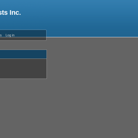
ts Inc.
es
Log in