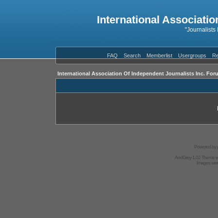
International Associatio
"Journalists
FAQ
Search
Memberlist
Usergroups
Re
International Association Of Independent Journalists Inc. For
Powered by
AndGrey 1.02 Theme 
Images we