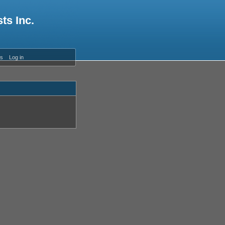
ts Inc.
es
Log in