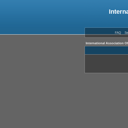
Intern
FAQ
Se
International Association O