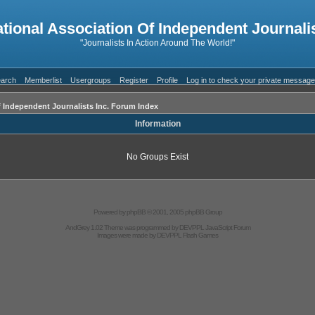
ational Association Of Independent Journalis
"Journalists In Action Around The World!"
arch
Memberlist
Usergroups
Register
Profile
Log in to check your private messag
f Independent Journalists Inc. Forum Index
Information
No Groups Exist
Powered by
phpBB
© 2001, 2005 phpBB Group
AndGrey 1.02 Theme was programmed by
DEVPPL
JavaScript Forum
Images were made by
DEVPPL
Flash Games