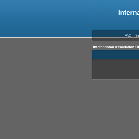
Intern
FAQ
Se
International Association O