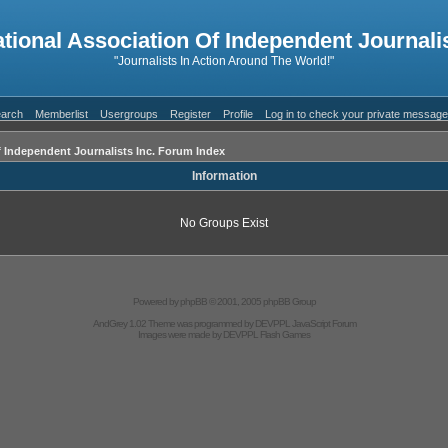
ational Association Of Independent Journalis
"Journalists In Action Around The World!"
arch
Memberlist
Usergroups
Register
Profile
Log in to check your private messag
f Independent Journalists Inc. Forum Index
Information
No Groups Exist
Powered by
phpBB
© 2001, 2005 phpBB Group
AndGrey 1.02 Theme was programmed by
DEVPPL
JavaScript Forum
Images were made by
DEVPPL
Flash Games