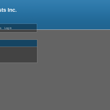
ts Inc.
es
Log in