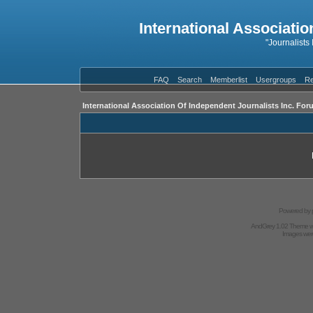
International Associatio
"Journalists
FAQ
Search
Memberlist
Usergroups
Re
International Association Of Independent Journalists Inc. For
Powered by
AndGrey 1.02 Theme 
Images we