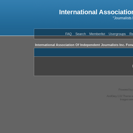
International Associatio
"Journalists
FAQ
Search
Memberlist
Usergroups
Re
International Association Of Independent Journalists Inc. For
Powered by
AndGrey 1.02 Theme 
Images we