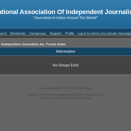
ational Association Of Independent Journalis
"Journalists In Action Around The World!"
arch
Memberlist
Usergroups
Register
Profile
Log in to check your private messag
f Independent Journalists Inc. Forum Index
Information
No Groups Exist
Powered by
phpBB
© 2001, 2005 phpBB Group
AndGrey 1.02 Theme was programmed by
DEVPPL
JavaScript Forum
Images were made by
DEVPPL
Flash Games