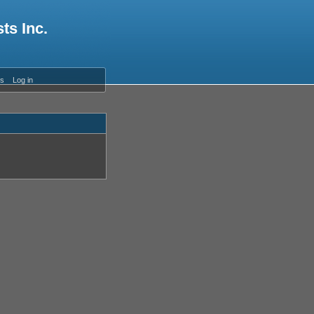
ts Inc.
es
Log in