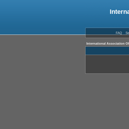
Intern
FAQ
Se
International Association O