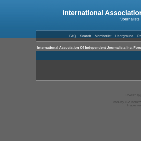
International Associatio
"Journalists
FAQ
Search
Memberlist
Usergroups
Re
International Association Of Independent Journalists Inc. For
Powered by
AndGrey 1.02 Theme 
Images we