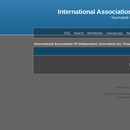
International Associatio
"Journalists
FAQ
Search
Memberlist
Usergroups
Re
International Association Of Independent Journalists Inc. For
Powered by
AndGrey 1.02 Theme 
Images we