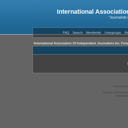
International Associatio
"Journalists
FAQ
Search
Memberlist
Usergroups
Re
International Association Of Independent Journalists Inc. For
Powered by
AndGrey 1.02 Theme 
Images we