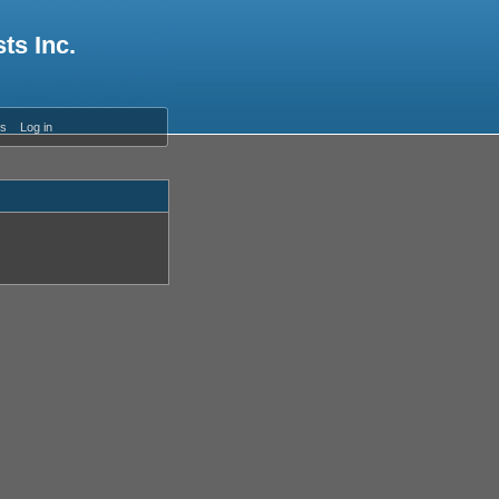
ts Inc.
es
Log in