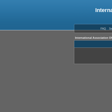
Intern
FAQ
Se
International Association O