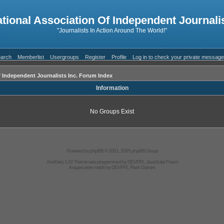
ational Association Of Independent Journalis
"Journalists In Action Around The World!"
arch
Memberlist
Usergroups
Register
Profile
Log in to check your private messag
f Independent Journalists Inc. Forum Index
Information
No Groups Exist
Powered by
phpBB
© 2001, 2005 phpBB Group
AndGrey 1.02 Theme was programmed by
DEVPPL
JavaScript Forum
Images were made by
DEVPPL
Flash Games