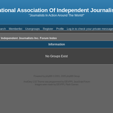
ational Association Of Independent Journalis
"Journalists In Action Around The World!"
arch
Memberlist
Usergroups
Register
Profile
Log in to check your private messag
f Independent Journalists Inc. Forum Index
Information
No Groups Exist
Powered by
phpBB
© 2001, 2005 phpBB Group
AndGrey 1.02 Theme was programmed by
DEVPPL
JavaScript Forum
Images were made by
DEVPPL
Flash Games