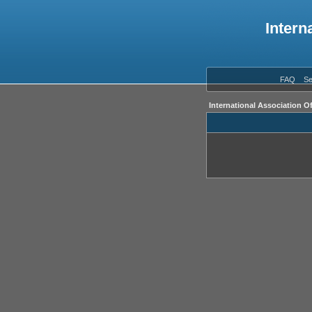
Intern
FAQ
Se
International Association O