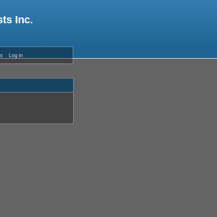
ts Inc.
es
Log in