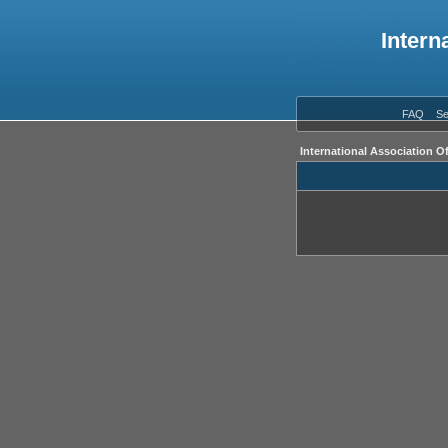
Intern
FAQ
Se
International Association O