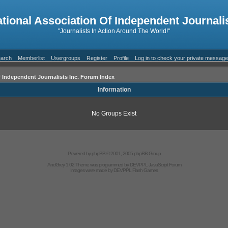
ational Association Of Independent Journalis
"Journalists In Action Around The World!"
arch
Memberlist
Usergroups
Register
Profile
Log in to check your private messag
f Independent Journalists Inc. Forum Index
Information
No Groups Exist
Powered by
phpBB
© 2001, 2005 phpBB Group
AndGrey 1.02 Theme was programmed by
DEVPPL
JavaScript Forum
Images were made by
DEVPPL
Flash Games