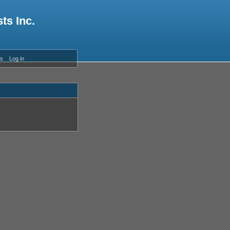
ts Inc.
es
Log in