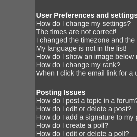
User Preferences and setting
How do I change my settings?
The times are not correct!
I changed the timezone and the ti
My language is not in the list!
How do I show an image below
How do I change my rank?
When I click the email link for a 
Posting Issues
How do I post a topic in a forum
How do I edit or delete a post?
How do I add a signature to my 
How do I create a poll?
How do I edit or delete a poll?