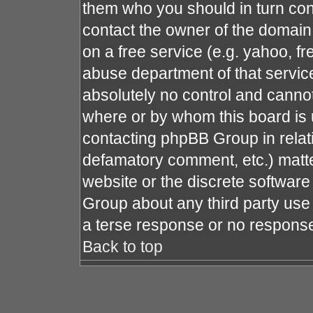
them who you should in turn cont
contact the owner of the domain (
on a free service (e.g. yahoo, fr
abuse department of that servi
absolutely no control and cannot
where or by whom this board is u
contacting phpBB Group in relati
defamatory comment, etc.) matte
website or the discrete software
Group about any third party use 
a terse response or no response 
Back to top