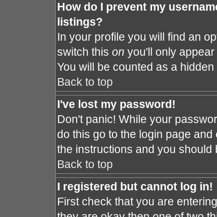
How do I prevent my username
listings?
In your profile you will find an o
switch this
on
you'll only appear 
You will be counted as a hidden 
Back to top
I've lost my password!
Don't panic! While your password
do this go to the login page and 
the instructions and you should 
Back to top
I registered but cannot log in!
First check that you are enteri
they are okay then one of two 