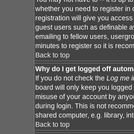
whether you need to register in
registration will give you access 
guest users such as definable a
emailing to fellow users, usergro
minutes to register so it is re
Back to top
Why do I get logged off autom
If you do not check the
Log me i
board will only keep you logged 
misuse of your account by anyon
during login. This is not recom
shared computer, e.g. library, int
Back to top