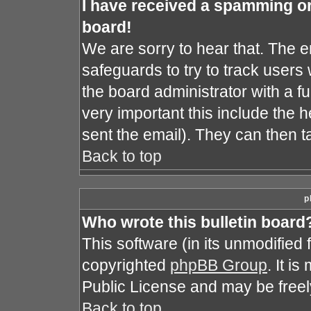
I have received a spamming o
board!
We are sorry to hear that. The e
safeguards to try to track user
the board administrator with a fu
very important this include the he
sent the email). They can then t
Back to top
p
Who wrote this bulletin board
This software (in its unmodified
copyrighted
phpBB Group
. It i
Public License and may be freely 
Back to top