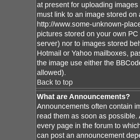
at present for uploading images 
must link to an image stored on 
http://www.some-unknown-place.n
pictures stored on your own PC (
server) nor to images stored b
Hotmail or Yahoo mailboxes, pas
the image use either the BBCode
allowed).
Back to top
What are Announcements?
Announcements often contain im
read them as soon as possible.
every page in the forum to whic
can post an announcement depe