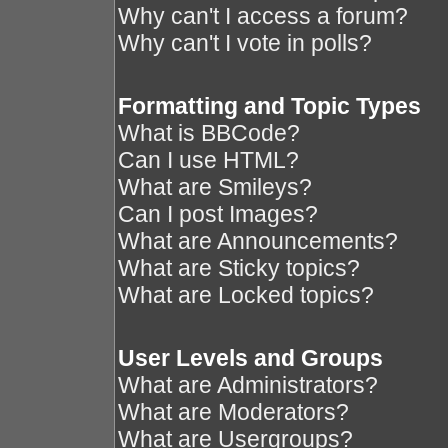
Why can't I access a forum?
Why can't I vote in polls?
Formatting and Topic Types
What is BBCode?
Can I use HTML?
What are Smileys?
Can I post Images?
What are Announcements?
What are Sticky topics?
What are Locked topics?
User Levels and Groups
What are Administrators?
What are Moderators?
What are Usergroups?