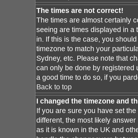
The times are not correct!
The times are almost certainly 
seeing are times displayed in a 
in. If this is the case, you shoul
timezone to match your particula
Sydney, etc. Please note that ch
can only be done by registered us
a good time to do so, if you par
Back to top
I changed the timezone and the
If you are sure you have set the 
different, the most likely answe
as it is known in the UK and oth