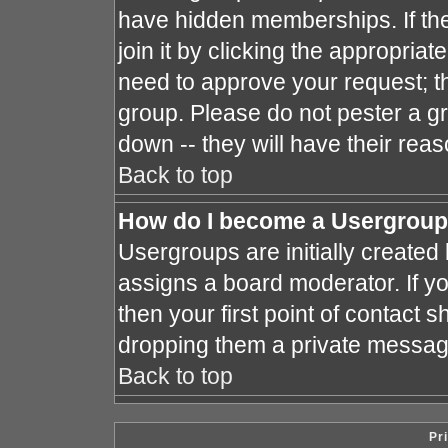
have hidden memberships. If the
join it by clicking the appropria
need to approve your request; t
group. Please do not pester a gr
down -- they will have their reas
Back to top
How do I become a Usergroup
Usergroups are initially created
assigns a board moderator. If yo
then your first point of contact s
dropping them a private messag
Back to top
Pr