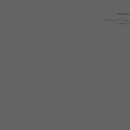
Powered by
AndGrey 1.02 Theme 
Images we