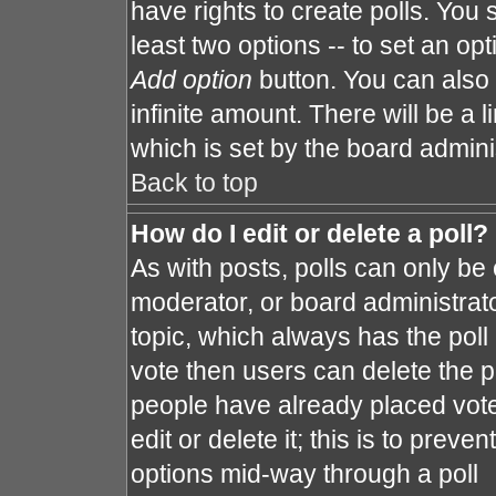
have rights to create polls. You s
least two options -- to set an opt
Add option
button. You can also s
infinite amount. There will be a l
which is set by the board admini
Back to top
How do I edit or delete a poll?
As with posts, polls can only be 
moderator, or board administrator. 
topic, which always has the poll 
vote then users can delete the po
people have already placed vote
edit or delete it; this is to prev
options mid-way through a poll