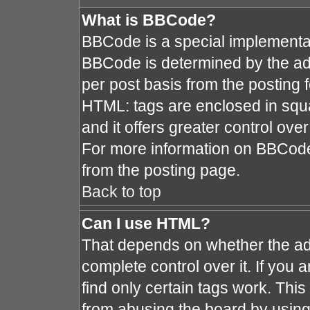
What is BBCode?
BBCode is a special implement
BBCode is determined by the admi
per post basis from the posting fo
HTML: tags are enclosed in squa
and it offers greater control ov
For more information on BBCod
from the posting page.
Back to top
Can I use HTML?
That depends on whether the adm
complete control over it. If you a
find only certain tags work. This
from abusing the board by using