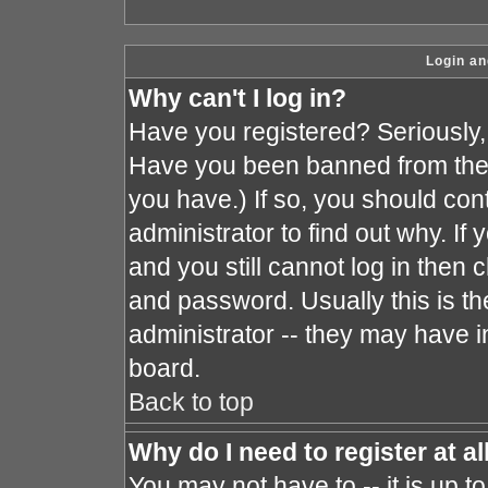
Login an
Why can't I log in?
Have you registered? Seriously, y
Have you been banned from the 
you have.) If so, you should co
administrator to find out why. I
and you still cannot log in the
and password. Usually this is the
administrator -- they may have in
board.
Back to top
Why do I need to register at al
You may not have to -- it is up t