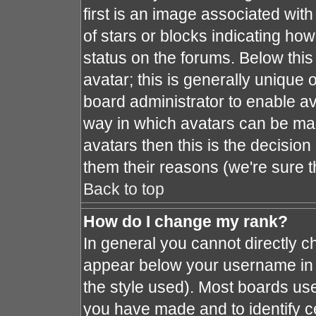
first is an image associated with
of stars or blocks indicating h
status on the forums. Below thi
avatar; this is generally unique o
board administrator to enable a
way in which avatars can be mad
avatars then this is the decisio
them their reasons (we're sure t
Back to top
How do I change my rank?
In general you cannot directly 
appear below your username in 
the style used). Most boards use
you have made and to identify c