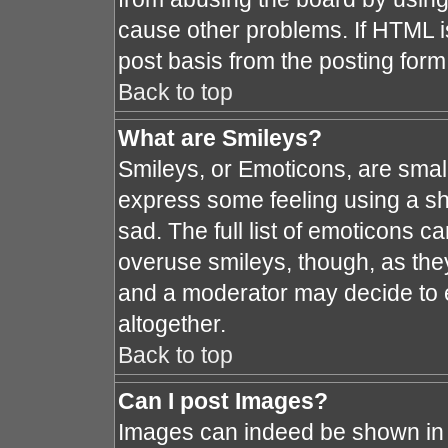
cause other problems. If HTML i
post basis from the posting form
Back to top
What are Smileys?
Smileys, or Emoticons, are smal
express some feeling using a sh
sad. The full list of emoticons c
overuse smileys, though, as the
and a moderator may decide to e
altogether.
Back to top
Can I post Images?
Images can indeed be shown in y