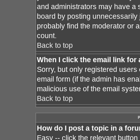
and administrators may have a s
board by posting unnecessarily j
probably find the moderator or a
count.
Back to top
When I click the email link for 
Sorry, but only registered users 
email form (if the admin has enab
malicious use of the email sys
Back to top
P
How do I post a topic in a for
Easy -- click the relevant button