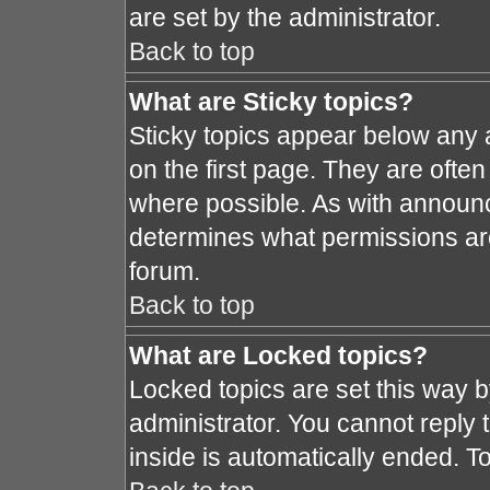
are set by the administrator.
Back to top
What are Sticky topics?
Sticky topics appear below any
on the first page. They are ofte
where possible. As with announ
determines what permissions are 
forum.
Back to top
What are Locked topics?
Locked topics are set this way 
administrator. You cannot reply 
inside is automatically ended. 