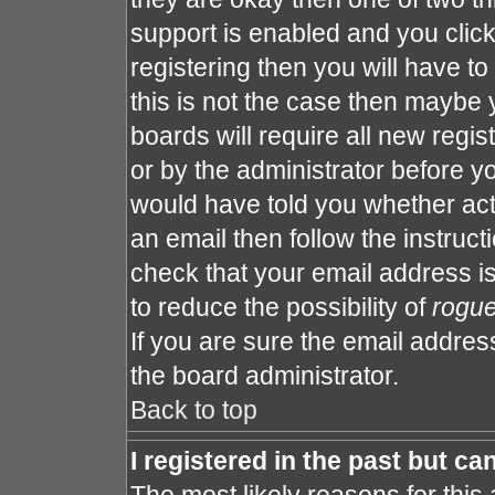
support is enabled and you clic
registering then you will have to 
this is not the case then maybe
boards will require all new regis
or by the administrator before y
would have told you whether act
an email then follow the instruct
check that your email address is
to reduce the possibility of
rogu
If you are sure the email address
the board administrator.
Back to top
I registered in the past but c