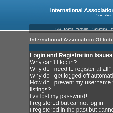
International Associatio
"Journalists
FAQ
Search
Memberlist
Usergroups
Re
International Association Of In
Login and Registration Issues
Why can't I log in?
Why do I need to register at all?
Why do I get logged off automati
How do I prevent my username f
listings?
I've lost my password!
I registered but cannot log in!
I registered in the past but cann