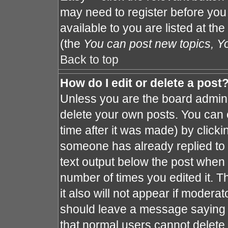
may need to register before you
available to you are listed at th
(the
You can post new topics, You
Back to top
How do I edit or delete a post
Unless you are the board admin 
delete your own posts. You can e
time after it was made) by clicki
someone has already replied to th
text output below the post when y
number of times you edited it. Th
it also will not appear if moderat
should leave a message saying 
that normal users cannot delete