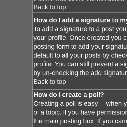
Back to top
How do I add a signature to m
To add a signature to a post you 
your profile. Once created you 
posting form to add your signat
default to all your posts by chec
profile. You can still prevent a 
by un-checking the add signatur
Back to top
How do I create a poll?
Creating a poll is easy -- when y
of a topic, if you have permissi
the main posting box. If you can