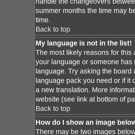
handle the changeovers between
summer months the time may be a
time.
Back to top
My language is not in the list!
The most likely reasons for this a
your language or someone has no
language. Try asking the board ad
language pack you need or if it d
a new translation. More informa
website (see link at bottom of p
Back to top
How do I show an image bel
There may be two images below