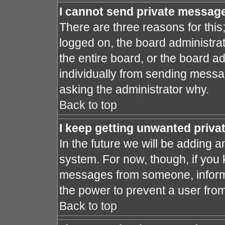
I cannot send private messag
There are three reasons for this
logged on, the board administra
the entire board, or the board a
individually from sending message
asking the administrator why.
Back to top
I keep getting unwanted priv
In the future we will be adding a
system. For now, though, if you
messages from someone, inform 
the power to prevent a user fro
Back to top