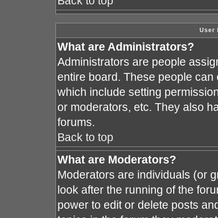
Back to top
User 
What are Administrators?
Administrators are people assign
entire board. These people can c
which include setting permissio
or moderators, etc. They also hav
forums.
Back to top
What are Moderators?
Moderators are individuals (or gr
look after the running of the fo
power to edit or delete posts and