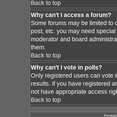
Back to top
Why can't I access a forum?
Some forums may be limited to c
post, etc. you may need special
moderator and board administrat
them.
Back to top
Why can't I vote in polls?
Only registered users can vote i
results. If you have registered a
not have appropriate access rig
Back to top
Formatt