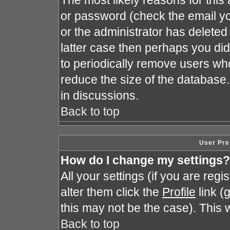
The most likely reasons for this
or password (check the email yo
or the administrator has deleted 
latter case then perhaps you did 
to periodically remove users wh
reduce the size of the database.
in discussions.
Back to top
User Pre
How do I change my settings?
All your settings (if you are reg
alter them click the
Profile
link (
this may not be the case). This w
Back to top