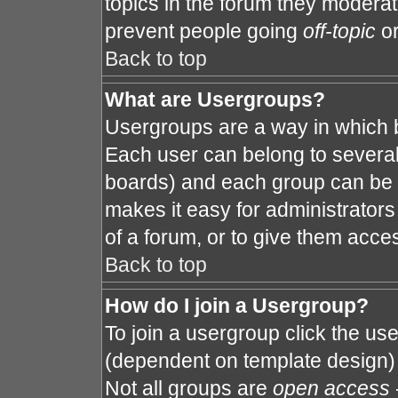
topics in the forum they modera
prevent people going
off-topic
or
Back to top
What are Usergroups?
Usergroups are a way in which 
Each user can belong to several 
boards) and each group can be a
makes it easy for administrator
of a forum, or to give them acces
Back to top
How do I join a Usergroup?
To join a usergroup click the us
(dependent on template design) 
Not all groups are
open access