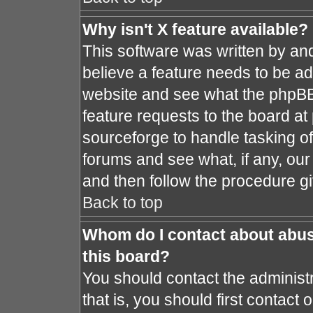
Why isn't X feature available?
This software was written by an
believe a feature needs to be a
website and see what the phpBB
feature requests to the board a
sourceforge to handle tasking o
forums and see what, if any, our
and then follow the procedure gi
Back to top
Whom do I contact about abusi
this board?
You should contact the administr
that is, you should first contac