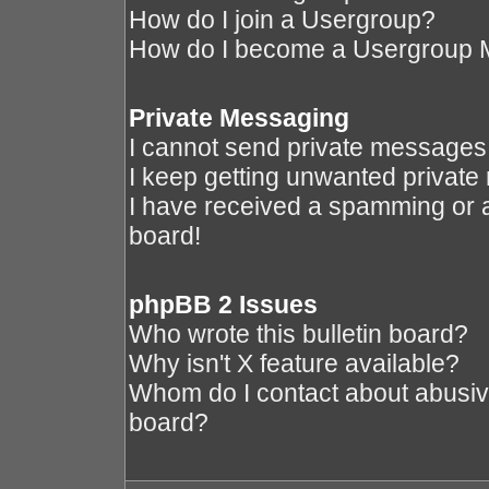
How do I join a Usergroup?
How do I become a Usergroup 
Private Messaging
I cannot send private messages
I keep getting unwanted privat
I have received a spamming or 
board!
phpBB 2 Issues
Who wrote this bulletin board?
Why isn't X feature available?
Whom do I contact about abusive 
board?