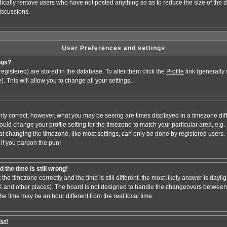
odically remove users who have not posted anything so as to reduce the size of the d
iscussions.
User Preferences and settings
ngs?
e registered) are stored in the database. To alter them click the
Profile
link (generally
). This will allow you to change all your settings.
nly correct; however, what you may be seeing are times displayed in a timezone dif
 should change your profile setting for the timezone to match your particular area, e.
at changing the timezone, like most settings, can only be done by registered users. S
, if you pardon the pun!
 the time is still wrong!
 the timezone correctly and the time is still different, the most likely answer is dayl
 UK and other places). The board is not designed to handle the changeovers between
 time may be an hour different from the real local time.
ist!