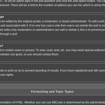
s -- to set an option type in the poll question and click the
Add option
button. You can
e amount. There will be a limit to the number of options you can list, which is set by 
oll?
 be edited by the original poster, a moderator, or board administrator. To edit a poll, c
poll associated with it. If no one has cast a vote then users can delete the poll or e
d votes only moderators or administrators can edit or delete it; this is to prevent pe
hrough a poll
um?
to certain users or groups. To view, read, post, etc. you may need special authori
strator can grant, so you should contact them.
te in polls so as to prevent spoofing of results. If you have registered and still ca
ess rights.
Formatting and Topic Types
entation of HTML. Whether you can use BBCode is determined by the administrator.