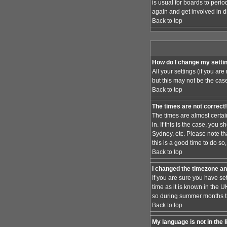
is usual for boards to peri
again and get involved in d
Back to top
How do I change my setti
All your settings (if you ar
but this may not be the case
Back to top
The times are not correct!
The times are almost certai
in. If this is the case, you
Sydney, etc. Please note th
this is a good time to do so
Back to top
I changed the timezone and
If you are sure you have set
time as it is known in the
so during summer months the
Back to top
My language is not in the l