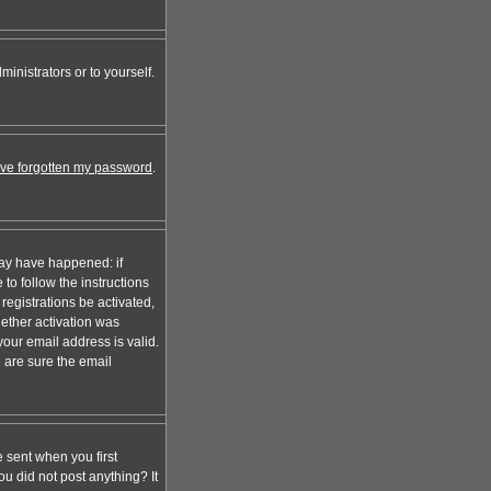
inistrators or to yourself.
I've forgotten my password
.
may have happened: if
 to follow the instructions
registrations be activated,
hether activation was
your email address is valid.
 are sure the email
 sent when you first
ou did not post anything? It