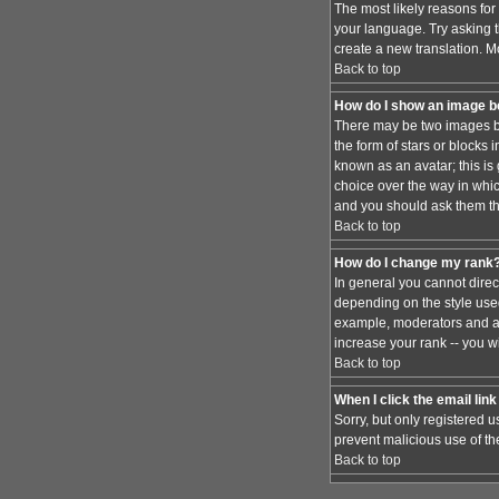
The most likely reasons for 
your language. Try asking th
create a new translation. M
Back to top
How do I show an image 
There may be two images be
the form of stars or blocks
known as an avatar; this is
choice over the way in whic
and you should ask them the
Back to top
How do I change my rank
In general you cannot dire
depending on the style used
example, moderators and ad
increase your rank -- you wi
Back to top
When I click the email link 
Sorry, but only registered u
prevent malicious use of t
Back to top