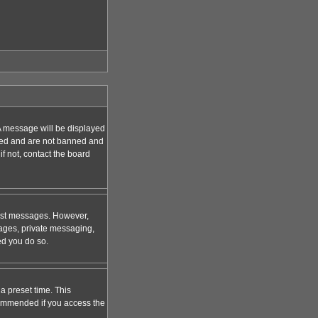
A message will be displayed
tered and are not banned and
f not, contact the board
 post messages. However,
mages, private messaging,
ed you do so.
a preset time. This
ecommended if you access the