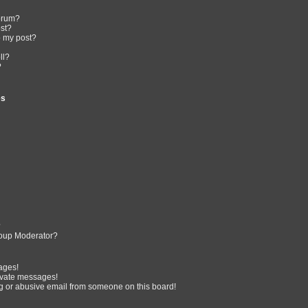
forum?
ost?
o my post?
ll?
?
es
?
oup Moderator?
ages!
ivate messages!
 or abusive email from someone on this board!