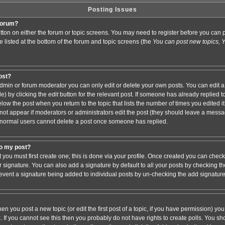
Posting Issues
 forum?
button on either the forum or topic screens. You may need to register before you ca
are listed at the bottom of the forum and topic screens (the
You can post new topics, Yo
post?
min or forum moderator you can only edit or delete your own posts. You can edit a
de) by clicking the
edit
button for the relevant post. If someone has already replied to 
elow the post when you return to the topic that lists the number of times you edited it.
ll not appear if moderators or administrators edit the post (they should leave a mess
 normal users cannot delete a post once someone has replied.
to my post?
t you must first create one; this is done via your profile. Once created you can chec
r signature. You can also add a signature by default to all your posts by checking th
 prevent a signature being added to individual posts by un-checking the add signatur
hen you post a new topic (or edit the first post of a topic, if you have permission) y
If you cannot see this then you probably do not have rights to create polls. You shoul