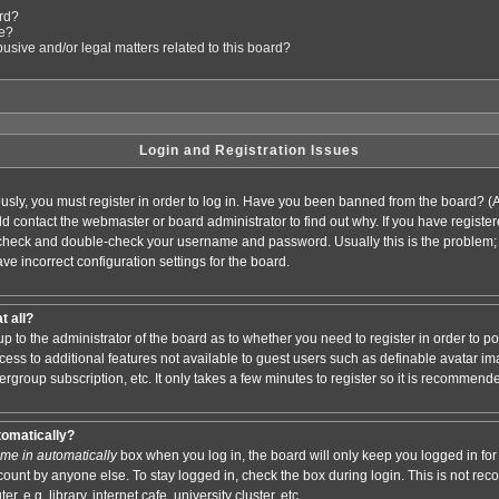
ard?
le?
sive and/or legal matters related to this board?
Login and Registration Issues
usly, you must register in order to log in. Have you been banned from the board? (
ould contact the webmaster or board administrator to find out why. If you have regis
n check and double-check your username and password. Usually this is the problem; i
ve incorrect configuration settings for the board.
t all?
s up to the administrator of the board as to whether you need to register in order to
access to additional features not available to guest users such as definable avatar i
ergroup subscription, etc. It only takes a few minutes to register so it is recommend
tomatically?
me in automatically
box when you log in, the board will only keep you logged in for 
ount by anyone else. To stay logged in, check the box during login. This is not r
 e.g. library, internet cafe, university cluster, etc.