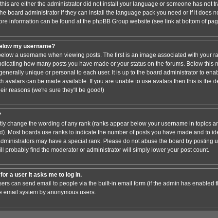
this are either the administrator did not install your language or someone has not tr
e board administrator if they can install the language pack you need or if it does not
ore information can be found at the phpBB Group website (see link at bottom of pa
below my username?
low a username when viewing posts. The first is an image associated with your ra
 indicating how many posts you have made or your status on the forums. Below this
 generally unique or personal to each user. It is up to the board administrator to en
h avatars can be made available. If you are unable to use avatars then this is the 
ir reasons (we're sure they'll be good!)
?
ctly change the wording of any rank (ranks appear below your username in topics an
). Most boards use ranks to indicate the number of posts you have made and to iden
ministrators may have a special rank. Please do not abuse the board by posting un
ll probably find the moderator or administrator will simply lower your post count.
for a user it asks me to log in.
sers can send email to people via the built-in email form (if the admin has enabled thi
he email system by anonymous users.