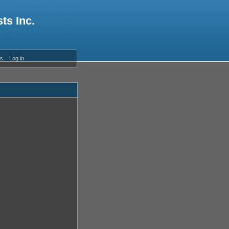
ts Inc.
es
Log in