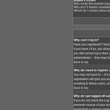
phpBB 2 Issues
Who wrote this bulletin bo
Why isn't X feature availab
Whom do I contact about abu
Why can't I log in?
Have you registered? Serio
if you have.) If so, you sh
you still cannot log in the
administrator -- they may ha
Back to top
Why do I need to register a
You may not have to -- it i
registration will give you 
emailing to fellow users, us
Back to top
Why do I get logged off au
If you do not check the
Log 
prevents misuse of your acc
board from a shared computer,