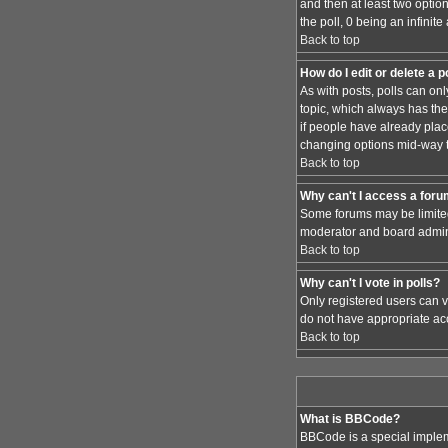
and then at least two option
the poll, 0 being an infinit
Back to top
How do I edit or delete a p
As with posts, polls can only
topic, which always has the 
if people have already place
changing options mid-way t
Back to top
Why can't I access a for
Some forums may be limited 
moderator and board admini
Back to top
Why can't I vote in polls?
Only registered users can vo
do not have appropriate acc
Back to top
What is BBCode?
BBCode is a special implem