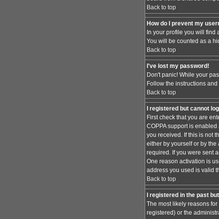
Back to top
How do I prevent my usern
In your profile you will find
You will be counted as a hi
Back to top
I've lost my password!
Don't panic! While your pas
Follow the instructions and
Back to top
I registered but cannot log
First check that you are en
COPPA support is enabled 
you received. If this is no
either by yourself or by th
required. If you were sent a
One reason activation is use
address you used is valid t
Back to top
I registered in the past b
The most likely reasons for
registered) or the administr