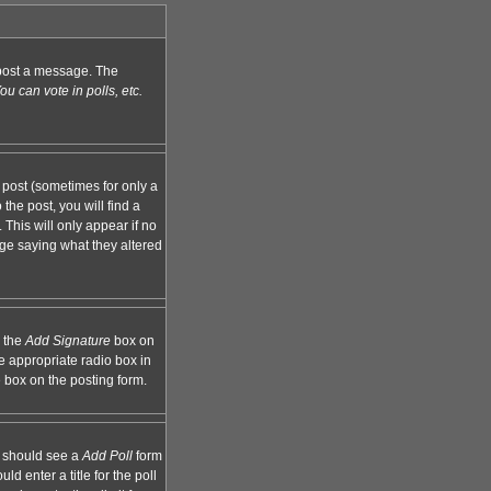
n post a message. The
u can vote in polls, etc.
 post (sometimes for only a
the post, you will find a
 This will only appear if no
age saying what they altered
k the
Add Signature
box on
e appropriate radio box in
e box on the posting form.
ou should see a
Add Poll
form
d enter a title for the poll