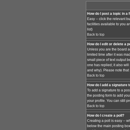
How do I post a topic in a
Easy -- click the relevant 
facilities available to you 
list)
Back to top
How do I edit or delete a 
Unless you are the board ad
limited time after it was ma
small piece of text output b
one has replied; it also wi
and why). Please note that
Back to top
How do I add a signature 
To add a signature to a pos
the posting form to add you
your profile. You can still
Back to top
How do I create a poll?
Creating a poll is easy -- w
below the main posting box. 