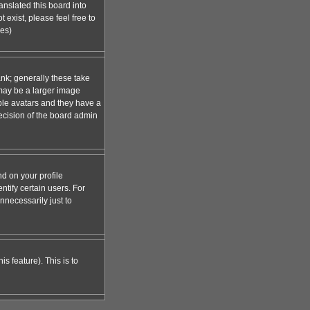
anslated this board into
 exist, please feel free to
ges)
nk; generally these take
 may be a larger image
able avatars and they have a
decision of the board admin
d on your profile
tify certain users. For
necessarily just to
s feature). This is to