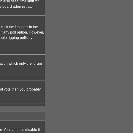
 also set a time limit for
the board administrator
lick the first post in the
dit any poll option. However,
ople rigging polls by
zation which only the forum
nnot vote then you probably
 You can also disable it