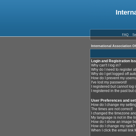
Intern
FAQ
Se
International Association O
Login and Registration Is
Why can't I log in?
Why do I need to register at
Why do I get logged off aut
How do I prevent my userna
I've lost my password!
I registered but cannot log i
I registered in the past but
User Preferences and set
How do I change my settin
The times are not correct!
I changed the timezone and 
My language is not in the lis
How do I show an image 
How do I change my rank?
When I click the email link f