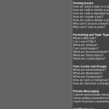
Posting Issues
How do I post a topic in a 
How do I edit or delete a p
How do I add a signature t
How do I create a poll?
How do I edit or delete a po
Why can't I access a forum
Why can't I vote in polls?
Formatting and Topic Typ
What is BBCode?
Can I use HTML?
What are Smileys?
Can I post Images?
What are Announcements?
What are Sticky topics?
What are Locked topics?
User Levels and Groups
What are Administrators?
What are Moderators?
What are Usergroups?
How do I join a Usergroup
How do I become a Usergr
Private Messaging
I cannot send private mess
I keep getting unwanted pr
I have received a spamming