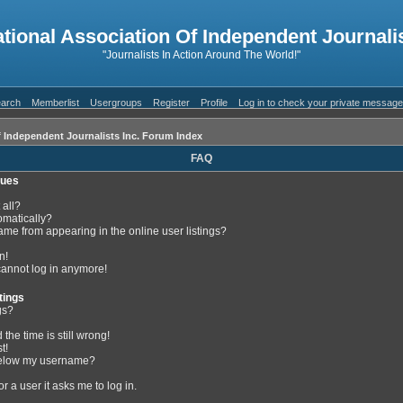
ational Association Of Independent Journalis
"Journalists In Action Around The World!"
arch
Memberlist
Usergroups
Register
Profile
Log in to check your private messag
f Independent Journalists Inc. Forum Index
FAQ
sues
 all?
omatically?
me from appearing in the online user listings?
n!
 cannot log in anymore!
tings
gs?
the time is still wrong!
t!
below my username?
or a user it asks me to log in.