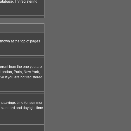
atabase. Try registering
 shown at the top of pages
ferent from the one you are
g. London, Paris, New York,
o if you are not registered,
ight savings time (or summer
 standard and daylight time