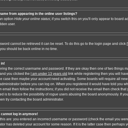
ame from appearing in the online user listings?
 an option
Hide your online status
; if you switch this
on
you'll only appear to board adm
dden user.
sword cannot be retrieved it can be reset. To do this go to the login page and click
 you should be back online in no time.
 in!
tering the correct username and password. If they are okay then one of two things 
and you clicked the
I am under 13 years old
link while registering then you will have
t the case then maybe your account need activating. Some boards will require all new 
e administrator before you can log on. When you registered it would have told you w
n email then follow the instructions; if you did not receive the email then check that 
d is to reduce the possibility of
rogue
users abusing the board anonymously. If you
hen try contacting the board administrator.
ut cannot log in anymore!
 this are: you entered an incorrect username or password (check the email you were
ator has deleted your account for some reason. If it is the latter case then perhaps y