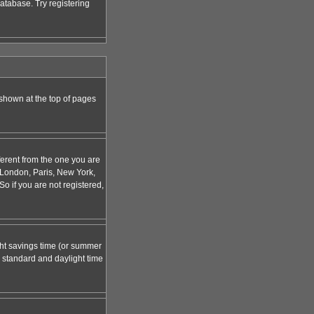
atabase. Try registering
 shown at the top of pages
ferent from the one you are
g. London, Paris, New York,
o if you are not registered,
ight savings time (or summer
 standard and daylight time