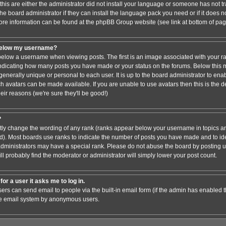
this are either the administrator did not install your language or someone has not tr
e board administrator if they can install the language pack you need or if it does not
ore information can be found at the phpBB Group website (see link at bottom of pa
below my username?
low a username when viewing posts. The first is an image associated with your ra
 indicating how many posts you have made or your status on the forums. Below this
 generally unique or personal to each user. It is up to the board administrator to en
h avatars can be made available. If you are unable to use avatars then this is the 
ir reasons (we're sure they'll be good!)
?
ctly change the wording of any rank (ranks appear below your username in topics an
). Most boards use ranks to indicate the number of posts you have made and to iden
ministrators may have a special rank. Please do not abuse the board by posting un
ll probably find the moderator or administrator will simply lower your post count.
for a user it asks me to log in.
sers can send email to people via the built-in email form (if the admin has enabled thi
he email system by anonymous users.