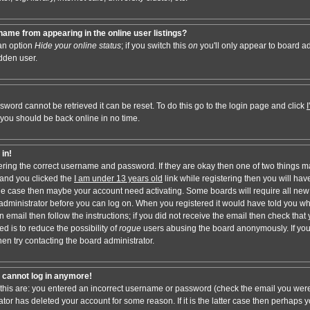
ame from appearing in the online user listings?
 an option
Hide your online status
; if you switch this
on
you'll only appear to board adm
dden user.
sword cannot be retrieved it can be reset. To do this go to the login page and click
 you should be back online in no time.
 in!
tering the correct username and password. If they are okay then one of two things 
and you clicked the
I am under 13 years old
link while registering then you will have
t the case then maybe your account need activating. Some boards will require all new 
e administrator before you can log on. When you registered it would have told you w
n email then follow the instructions; if you did not receive the email then check that 
d is to reduce the possibility of
rogue
users abusing the board anonymously. If you
hen try contacting the board administrator.
ut cannot log in anymore!
 this are: you entered an incorrect username or password (check the email you were
ator has deleted your account for some reason. If it is the latter case then perhaps y