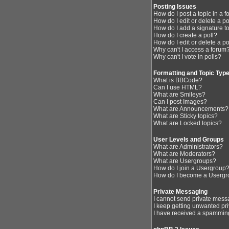
Posting Issues
How do I post a topic in a 
How do I edit or delete a p
How do I add a signature t
How do I create a poll?
How do I edit or delete a po
Why can't I access a forum
Why can't I vote in polls?
Formatting and Topic Typ
What is BBCode?
Can I use HTML?
What are Smileys?
Can I post Images?
What are Announcements?
What are Sticky topics?
What are Locked topics?
User Levels and Groups
What are Administrators?
What are Moderators?
What are Usergroups?
How do I join a Usergroup
How do I become a Usergr
Private Messaging
I cannot send private mess
I keep getting unwanted pr
I have received a spamming