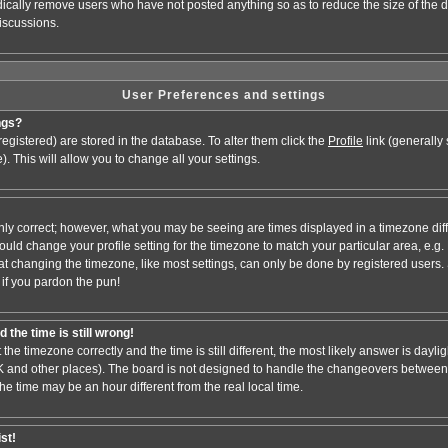
odically remove users who have not posted anything so as to reduce the size of the d
iscussions.
User Preferences and settings
ngs?
e registered) are stored in the database. To alter them click the
Profile
link (generally
). This will allow you to change all your settings.
nly correct; however, what you may be seeing are times displayed in a timezone dif
 should change your profile setting for the timezone to match your particular area, e.
at changing the timezone, like most settings, can only be done by registered users. S
, if you pardon the pun!
 the time is still wrong!
 the timezone correctly and the time is still different, the most likely answer is dayl
 UK and other places). The board is not designed to handle the changeovers between
 time may be an hour different from the real local time.
ist!