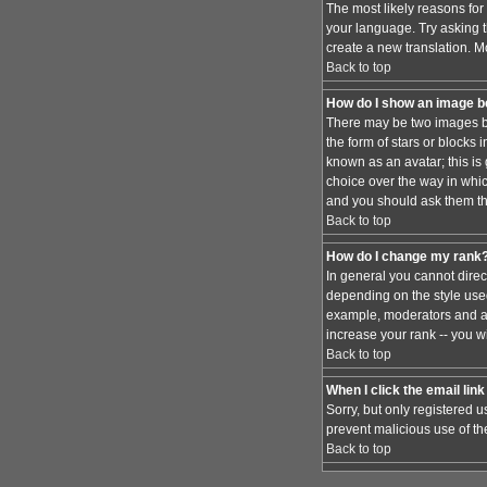
The most likely reasons for 
your language. Try asking th
create a new translation. M
Back to top
How do I show an image 
There may be two images be
the form of stars or blocks
known as an avatar; this is
choice over the way in whic
and you should ask them the
Back to top
How do I change my rank
In general you cannot dire
depending on the style used
example, moderators and ad
increase your rank -- you wi
Back to top
When I click the email link 
Sorry, but only registered u
prevent malicious use of t
Back to top