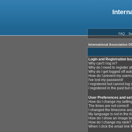
Intern
FAQ
Se
International Association O
Login and Registration Is
Why can't I log in?
Why do I need to register at
Why do I get logged off aut
How do I prevent my userna
I've lost my password!
I registered but cannot log i
I registered in the past but
User Preferences and set
How do I change my settin
The times are not correct!
I changed the timezone and 
My language is not in the lis
How do I show an image 
How do I change my rank?
When I click the email link f