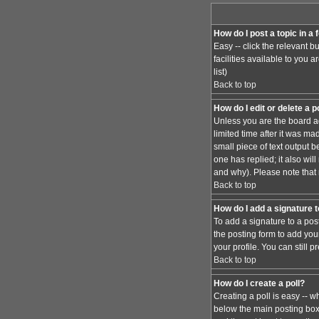
How do I post a topic in a
Easy -- click the relevant 
facilities available to you 
list)
Back to top
How do I edit or delete a 
Unless you are the board ad
limited time after it was ma
small piece of text output b
one has replied; it also wi
and why). Please note that
Back to top
How do I add a signature 
To add a signature to a pos
the posting form to add you
your profile. You can still
Back to top
How do I create a poll?
Creating a poll is easy -- w
below the main posting box. 