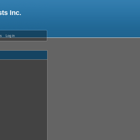
ts Inc.
es
Log in