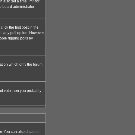
 also set a time limit for
the board administrator
lick the first post in the
dit any poll option. However,
ople rigging polls by
zation which only the forum
nnot vote then you probably
 You can also disable it