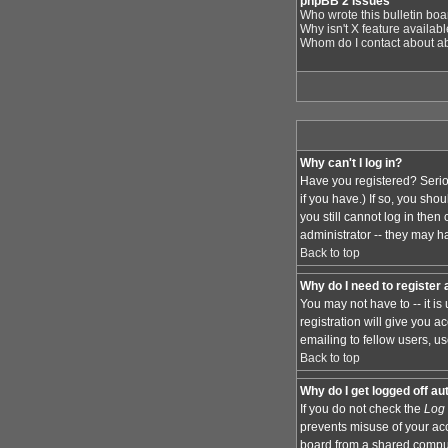
phpBB 2 Issues
Who wrote this bulletin bo
Why isn't X feature availab
Whom do I contact about abu
Why can't I log in?
Have you registered? Serio
if you have.) If so, you sh
you still cannot log in the
administrator -- they may ha
Back to top
Why do I need to register a
You may not have to -- it i
registration will give you 
emailing to fellow users, us
Back to top
Why do I get logged off au
If you do not check the
Log 
prevents misuse of your acc
board from a shared computer,