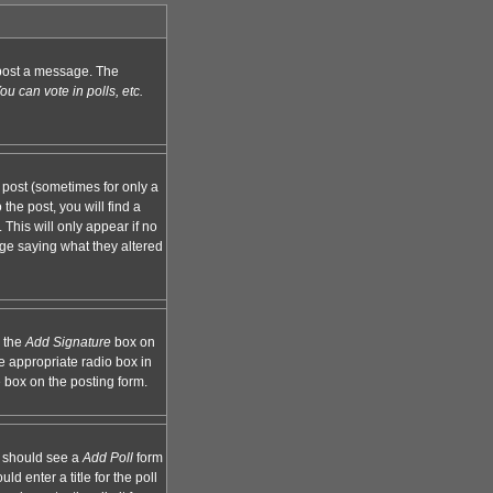
n post a message. The
u can vote in polls, etc.
 post (sometimes for only a
the post, you will find a
 This will only appear if no
age saying what they altered
k the
Add Signature
box on
e appropriate radio box in
e box on the posting form.
ou should see a
Add Poll
form
d enter a title for the poll