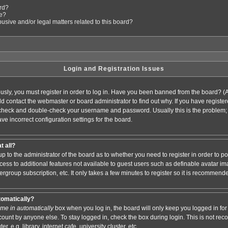
ard?
le?
sive and/or legal matters related to this board?
Login and Registration Issues
usly, you must register in order to log in. Have you been banned from the board? (
ould contact the webmaster or board administrator to find out why. If you have regis
n check and double-check your username and password. Usually this is the problem; i
ve incorrect configuration settings for the board.
t all?
s up to the administrator of the board as to whether you need to register in order to
access to additional features not available to guest users such as definable avatar i
ergroup subscription, etc. It only takes a few minutes to register so it is recommend
tomatically?
me in automatically
box when you log in, the board will only keep you logged in for 
ount by anyone else. To stay logged in, check the box during login. This is not r
 e.g. library, internet cafe, university cluster, etc.