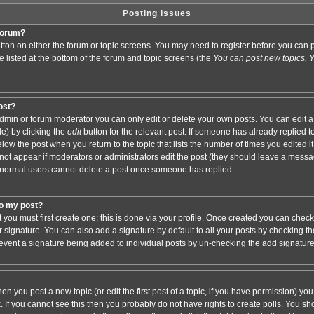
Posting Issues
 forum?
button on either the forum or topic screens. You may need to register before you ca
are listed at the bottom of the forum and topic screens (the
You can post new topics, Yo
post?
min or forum moderator you can only edit or delete your own posts. You can edit a
de) by clicking the
edit
button for the relevant post. If someone has already replied to 
elow the post when you return to the topic that lists the number of times you edited it.
ll not appear if moderators or administrators edit the post (they should leave a mess
 normal users cannot delete a post once someone has replied.
to my post?
t you must first create one; this is done via your profile. Once created you can chec
r signature. You can also add a signature by default to all your posts by checking th
 prevent a signature being added to individual posts by un-checking the add signatur
hen you post a new topic (or edit the first post of a topic, if you have permission) y
If you cannot see this then you probably do not have rights to create polls. You shoul