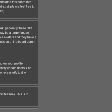
anslated this board into
 exist, please feel free to
ges)
nk; generally these take
 may be a larger image
able avatars and they have a
decision of the board admin
d on your profile
tify certain users. For
necessarily just to
s feature). This is to