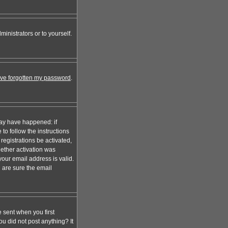
inistrators or to yourself.
I've forgotten my password
.
may have happened: if
 to follow the instructions
registrations be activated,
hether activation was
your email address is valid.
 are sure the email
 sent when you first
ou did not post anything? It