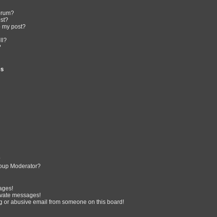
forum?
ost?
o my post?
ll?
?
es
?
oup Moderator?
ages!
ivate messages!
 or abusive email from someone on this board!