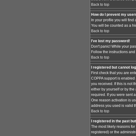
Back to top
How do I prevent my usern
In your profile you will find
You will be counted as a hi
Back to top
I've lost my password!
Don't panic! While your pas
Follow the instructions and
Back to top
I registered but cannot log
First check that you are en
COPPA support is enabled 
you received. If this is no
either by yourself or by th
required. If you were sent a
One reason activation is use
address you used is valid t
Back to top
I registered in the past b
The most likely reasons for
registered) or the administr