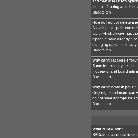
and then at least two option
the poll, 0 being an infinit
Back to top
How do I edit or delete a p
As with posts, polls can only
topic, which always has the 
if people have already place
changing options mid-way t
Back to top
Why can't I access a for
Some forums may be limited 
moderator and board admini
Back to top
Why can't I vote in polls?
Only registered users can vo
do not have appropriate acc
Back to top
What is BBCode?
BBCode is a special implem