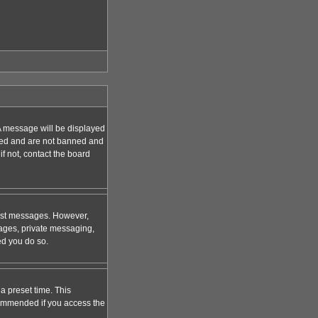
A message will be displayed
tered and are not banned and
f not, contact the board
 post messages. However,
mages, private messaging,
ed you do so.
a preset time. This
ecommended if you access the