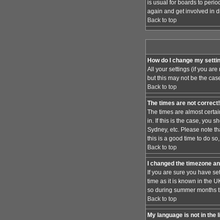
is usual for boards to peri
again and get involved in d
Back to top
How do I change my setti
All your settings (if you ar
but this may not be the case
Back to top
The times are not correct!
The times are almost certai
in. If this is the case, you
Sydney, etc. Please note th
this is a good time to do so
Back to top
I changed the timezone and
If you are sure you have set
time as it is known in the
so during summer months the
Back to top
My language is not in the l