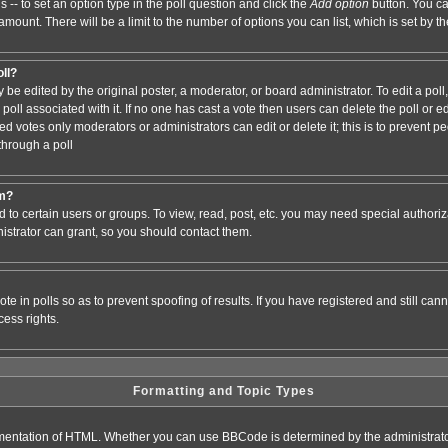
s -- to set an option type in the poll question and click the
Add option
button. You can
e amount. There will be a limit to the number of options you can list, which is set by 
oll?
 be edited by the original poster, a moderator, or board administrator. To edit a poll, c
poll associated with it. If no one has cast a vote then users can delete the poll or e
d votes only moderators or administrators can edit or delete it; this is to prevent pe
hrough a poll
um?
to certain users or groups. To view, read, post, etc. you may need special authori
strator can grant, so you should contact them.
te in polls so as to prevent spoofing of results. If you have registered and still ca
ess rights.
Formatting and Topic Types
entation of HTML. Whether you can use BBCode is determined by the administrator.