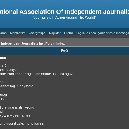
ational Association Of Independent Journalis
"Journalists In Action Around The World!"
arch
Memberlist
Usergroups
Register
Profile
Log in to check your private messag
f Independent Journalists Inc. Forum Index
FAQ
sues
 all?
omatically?
me from appearing in the online user listings?
n!
 cannot log in anymore!
tings
gs?
the time is still wrong!
t!
below my username?
or a user it asks me to log in.