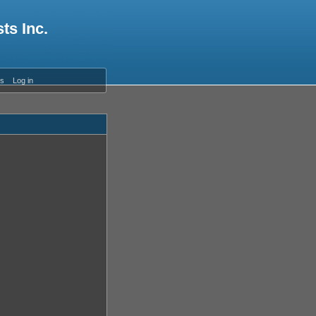
ts Inc.
es
Log in