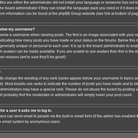
this are either the administrator did not install your language or someone has not tr
e board administrator if they can install the language pack you need or if it does not
ore information can be found at the phpBB Group website (see link at bottom of pa
below my username?
low a username when viewing posts. The first is an image associated with your ra
 indicating how many posts you have made or your status on the forums. Below this
 generally unique or personal to each user. It is up to the board administrator to en
h avatars can be made available. If you are unable to use avatars then this is the 
ir reasons (we're sure they'll be good!)
?
ctly change the wording of any rank (ranks appear below your username in topics an
). Most boards use ranks to indicate the number of posts you have made and to iden
ministrators may have a special rank. Please do not abuse the board by posting un
ll probably find the moderator or administrator will simply lower your post count.
for a user it asks me to log in.
sers can send email to people via the built-in email form (if the admin has enabled thi
he email system by anonymous users.