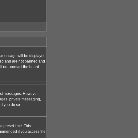
A message will be displayed
tered and are not banned and
f not, contact the board
 post messages. However,
mages, private messaging,
ed you do so.
a preset time. This
ecommended if you access the