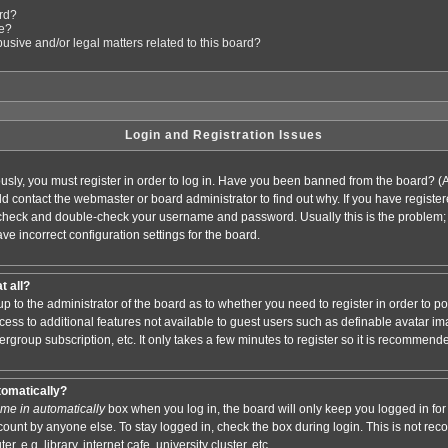
ard?
le?
sive and/or legal matters related to this board?
Login and Registration Issues
usly, you must register in order to log in. Have you been banned from the board? (
ould contact the webmaster or board administrator to find out why. If you have regis
n check and double-check your username and password. Usually this is the problem; i
ve incorrect configuration settings for the board.
t all?
s up to the administrator of the board as to whether you need to register in order to
access to additional features not available to guest users such as definable avatar i
ergroup subscription, etc. It only takes a few minutes to register so it is recommend
tomatically?
me in automatically
box when you log in, the board will only keep you logged in for 
ount by anyone else. To stay logged in, check the box during login. This is not r
 e.g. library, internet cafe, university cluster, etc.