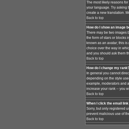
The most likely reasons for 
your language. Try asking th
create a new translation. M
Back to top
How do I show an image 
There may be two images be
the form of stars or blocks
known as an avatar; this is
choice over the way in whic
and you should ask them the
Back to top
How do I change my rank
In general you cannot dire
depending on the style used
example, moderators and ad
increase your rank -- you wi
Back to top
When I click the email link 
Sorry, but only registered u
prevent malicious use of t
Back to top