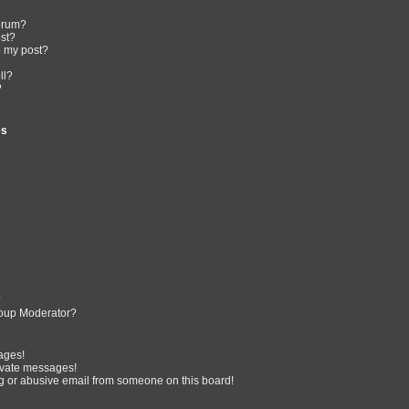
forum?
ost?
o my post?
ll?
?
es
?
oup Moderator?
ages!
ivate messages!
 or abusive email from someone on this board!