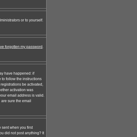
inistrators or to yourself.
I've forgotten my password
.
may have happened: if
 to follow the instructions
registrations be activated,
hether activation was
your email address is valid.
 are sure the email
 sent when you first
ou did not post anything? It