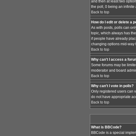
and then at least two option
the poll, 0 being an infinit
Back to top
How do I edit or delete a p
As with posts, polls can only
topic, which always has the 
if people have already place
changing options mid-way t
Back to top
Why can't I access a for
Some forums may be limited 
moderator and board admini
Back to top
Why can't I vote in polls?
Only registered users can vo
do not have appropriate acc
Back to top
What is BBCode?
BBCode is a special implem