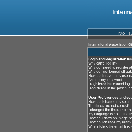
Intern
FAQ
Se
International Association O
Login and Registration Is
Why can't I log in?
Why do I need to register at
Why do I get logged off aut
How do I prevent my userna
I've lost my password!
I registered but cannot log i
I registered in the past but
User Preferences and set
How do I change my settin
The times are not correct!
I changed the timezone and 
My language is not in the lis
How do I show an image 
How do I change my rank?
When I click the email link f