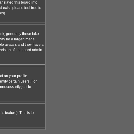
anslated this board into
 exist, please feel free to
ges)
nk; generally these take
 may be a larger image
able avatars and they have a
decision of the board admin
d on your profile
tify certain users. For
necessarily just to
s feature). This is to