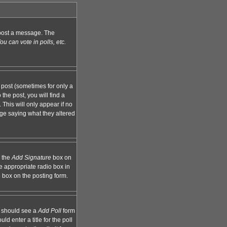
n post a message. The
u can vote in polls, etc.
 post (sometimes for only a
the post, you will find a
 This will only appear if no
age saying what they altered
k the
Add Signature
box on
e appropriate radio box in
e box on the posting form.
ou should see a
Add Poll
form
d enter a title for the poll