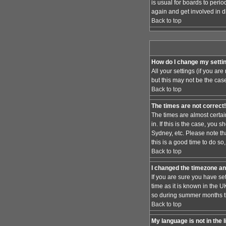
is usual for boards to peri
again and get involved in d
Back to top
How do I change my setti
All your settings (if you ar
but this may not be the case
Back to top
The times are not correct!
The times are almost certai
in. If this is the case, you
Sydney, etc. Please note th
this is a good time to do so
Back to top
I changed the timezone and
If you are sure you have set
time as it is known in the
so during summer months the
Back to top
My language is not in the l