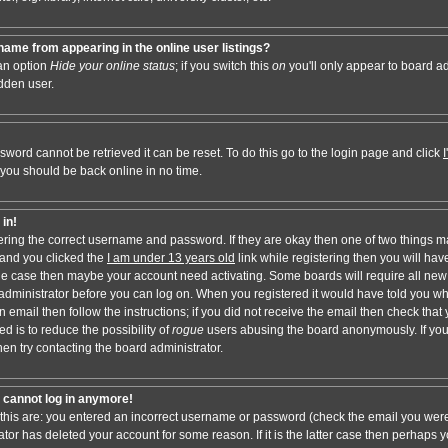
ame from appearing in the online user listings?
 an option
Hide your online status
; if you switch this
on
you'll only appear to board adm
dden user.
sword cannot be retrieved it can be reset. To do this go to the login page and click
 you should be back online in no time.
 in!
tering the correct username and password. If they are okay then one of two things 
and you clicked the
I am under 13 years old
link while registering then you will have
t the case then maybe your account need activating. Some boards will require all new 
e administrator before you can log on. When you registered it would have told you w
n email then follow the instructions; if you did not receive the email then check that 
d is to reduce the possibility of
rogue
users abusing the board anonymously. If you
hen try contacting the board administrator.
ut cannot log in anymore!
 this are: you entered an incorrect username or password (check the email you were
ator has deleted your account for some reason. If it is the latter case then perhaps y