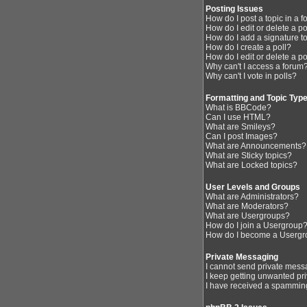
Posting Issues
How do I post a topic in a 
How do I edit or delete a p
How do I add a signature t
How do I create a poll?
How do I edit or delete a po
Why can't I access a forum
Why can't I vote in polls?
Formatting and Topic Typ
What is BBCode?
Can I use HTML?
What are Smileys?
Can I post Images?
What are Announcements?
What are Sticky topics?
What are Locked topics?
User Levels and Groups
What are Administrators?
What are Moderators?
What are Usergroups?
How do I join a Usergroup
How do I become a Usergr
Private Messaging
I cannot send private mess
I keep getting unwanted pr
I have received a spamming