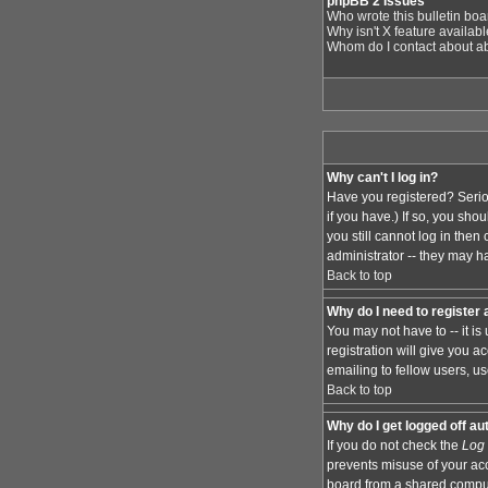
phpBB 2 Issues
Who wrote this bulletin bo
Why isn't X feature availab
Whom do I contact about abu
Why can't I log in?
Have you registered? Serio
if you have.) If so, you sh
you still cannot log in the
administrator -- they may ha
Back to top
Why do I need to register a
You may not have to -- it i
registration will give you 
emailing to fellow users, us
Back to top
Why do I get logged off au
If you do not check the
Log 
prevents misuse of your acc
board from a shared computer,