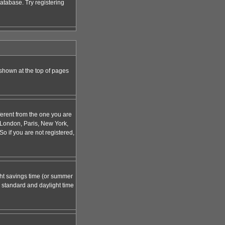
atabase. Try registering
 shown at the top of pages
ferent from the one you are
g. London, Paris, New York,
o if you are not registered,
ight savings time (or summer
 standard and daylight time