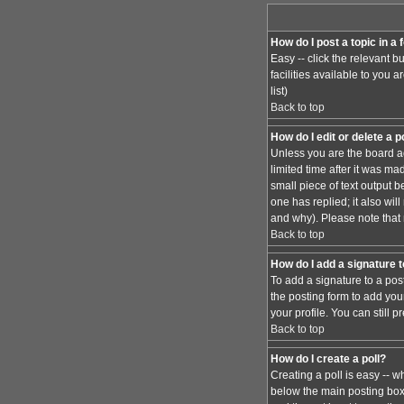
How do I post a topic in a
Easy -- click the relevant 
facilities available to you 
list)
Back to top
How do I edit or delete a 
Unless you are the board ad
limited time after it was ma
small piece of text output b
one has replied; it also wi
and why). Please note that
Back to top
How do I add a signature 
To add a signature to a pos
the posting form to add you
your profile. You can still
Back to top
How do I create a poll?
Creating a poll is easy -- w
below the main posting box. 