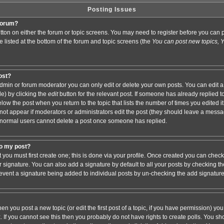
Posting Issues
 forum?
button on either the forum or topic screens. You may need to register before you ca
are listed at the bottom of the forum and topic screens (the
You can post new topics, Yo
post?
min or forum moderator you can only edit or delete your own posts. You can edit a
de) by clicking the
edit
button for the relevant post. If someone has already replied to 
elow the post when you return to the topic that lists the number of times you edited it.
ll not appear if moderators or administrators edit the post (they should leave a mess
 normal users cannot delete a post once someone has replied.
to my post?
t you must first create one; this is done via your profile. Once created you can chec
r signature. You can also add a signature by default to all your posts by checking th
 prevent a signature being added to individual posts by un-checking the add signatur
hen you post a new topic (or edit the first post of a topic, if you have permission) y
If you cannot see this then you probably do not have rights to create polls. You shoul