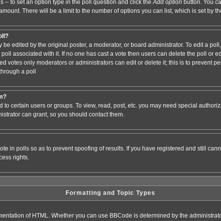
s -- to set an option type in the poll question and click the
Add option
button. You can
e amount. There will be a limit to the number of options you can list, which is set by 
oll?
 be edited by the original poster, a moderator, or board administrator. To edit a poll, c
poll associated with it. If no one has cast a vote then users can delete the poll or e
d votes only moderators or administrators can edit or delete it; this is to prevent pe
hrough a poll
um?
to certain users or groups. To view, read, post, etc. you may need special authori
strator can grant, so you should contact them.
te in polls so as to prevent spoofing of results. If you have registered and still ca
ess rights.
Formatting and Topic Types
entation of HTML. Whether you can use BBCode is determined by the administrator.