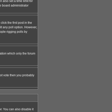
 also set a time limit for
the board administrator
lick the first post in the
dit any poll option. However,
ople rigging polls by
zation which only the forum
nnot vote then you probably
 You can also disable it