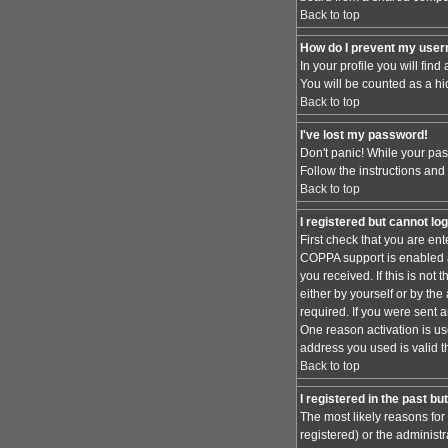
Back to top
How do I prevent my usern
In your profile you will find
You will be counted as a hi
Back to top
I've lost my password!
Don't panic! While your pas
Follow the instructions and
Back to top
I registered but cannot log
First check that you are en
COPPA support is enabled 
you received. If this is no
either by yourself or by th
required. If you were sent a
One reason activation is use
address you used is valid t
Back to top
I registered in the past b
The most likely reasons for
registered) or the administr