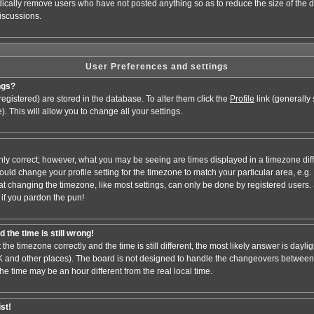
odically remove users who have not posted anything so as to reduce the size of the d
iscussions.
User Preferences and settings
ngs?
e registered) are stored in the database. To alter them click the
Profile
link (generally
). This will allow you to change all your settings.
nly correct; however, what you may be seeing are times displayed in a timezone dif
 should change your profile setting for the timezone to match your particular area, e.
at changing the timezone, like most settings, can only be done by registered users. S
, if you pardon the pun!
 the time is still wrong!
 the timezone correctly and the time is still different, the most likely answer is dayl
 UK and other places). The board is not designed to handle the changeovers between
 time may be an hour different from the real local time.
ist!