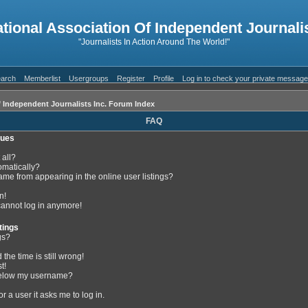
ational Association Of Independent Journalis
"Journalists In Action Around The World!"
arch
Memberlist
Usergroups
Register
Profile
Log in to check your private messag
f Independent Journalists Inc. Forum Index
FAQ
sues
 all?
omatically?
me from appearing in the online user listings?
n!
 cannot log in anymore!
tings
gs?
the time is still wrong!
t!
below my username?
or a user it asks me to log in.