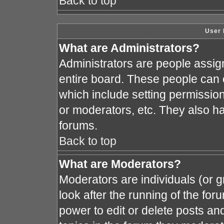
Back to top
User 
What are Administrators?
Administrators are people assign
entire board. These people can c
which include setting permissio
or moderators, etc. They also hav
forums.
Back to top
What are Moderators?
Moderators are individuals (or gr
look after the running of the fo
power to edit or delete posts and