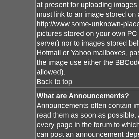
at present for uploading images 
must link to an image stored on 
http://www.some-unknown-place.n
pictures stored on your own PC (
server) nor to images stored b
Hotmail or Yahoo mailboxes, pas
the image use either the BBCode
allowed).
Back to top
What are Announcements?
Announcements often contain im
read them as soon as possible.
every page in the forum to whic
can post an announcement depe