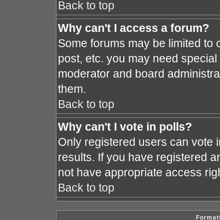
Back to top
Why can't I access a forum?
Some forums may be limited to c
post, etc. you may need special
moderator and board administrat
them.
Back to top
Why can't I vote in polls?
Only registered users can vote i
results. If you have registered a
not have appropriate access rig
Back to top
Formatt