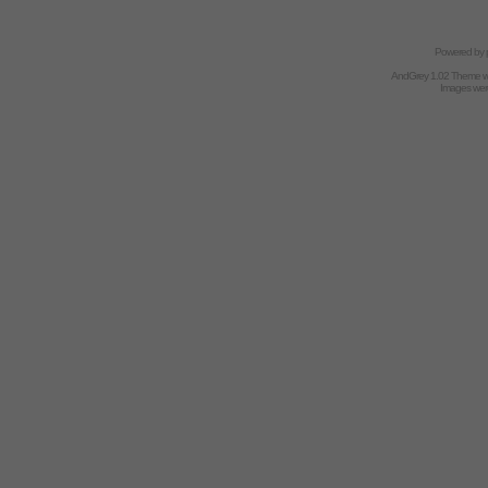
Powered by
AndGrey 1.02 Theme 
Images we