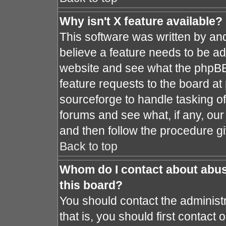
Why isn't X feature available?
This software was written by an
believe a feature needs to be a
website and see what the phpBB
feature requests to the board a
sourceforge to handle tasking o
forums and see what, if any, our
and then follow the procedure gi
Back to top
Whom do I contact about abusi
this board?
You should contact the administr
that is, you should first contac