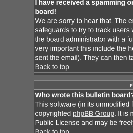
I have received a spamming o
board!
We are sorry to hear that. The e
safeguards to try to track user
the board administrator with a fu
very important this include the he
sent the email). They can then t
Back to top
p
Who wrote this bulletin board
This software (in its unmodified
copyrighted
phpBB Group
. It i
Public License and may be freely 
Back to top