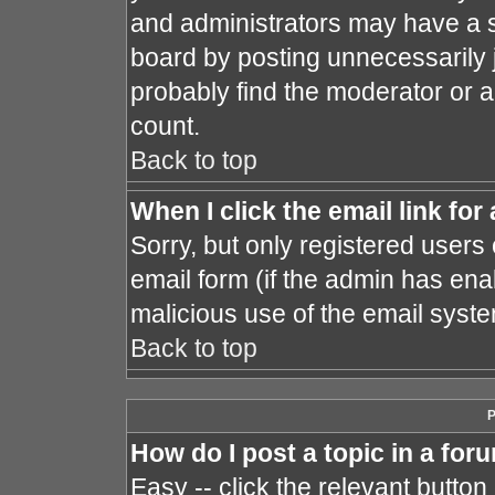
and administrators may have a s
board by posting unnecessarily j
probably find the moderator or a
count.
Back to top
When I click the email link for 
Sorry, but only registered users 
email form (if the admin has enab
malicious use of the email sys
Back to top
P
How do I post a topic in a for
Easy -- click the relevant button