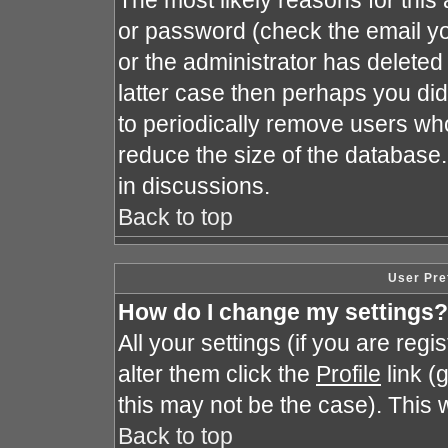
The most likely reasons for this
or password (check the email yo
or the administrator has deleted 
latter case then perhaps you did 
to periodically remove users wh
reduce the size of the database.
in discussions.
Back to top
User Pre
How do I change my settings?
All your settings (if you are reg
alter them click the
Profile
link (
this may not be the case). This w
Back to top