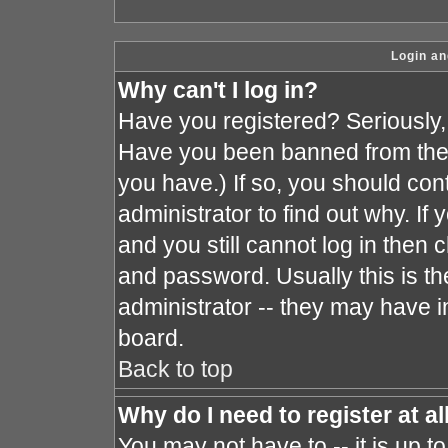
Login an
Why can't I log in?
Have you registered? Seriously, y
Have you been banned from the 
you have.) If so, you should co
administrator to find out why. I
and you still cannot log in the
and password. Usually this is the
administrator -- they may have in
board.
Back to top
Why do I need to register at al
You may not have to -- it is up t