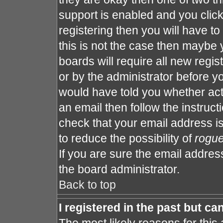
support is enabled and you clic
registering then you will have to 
this is not the case then maybe
boards will require all new regis
or by the administrator before y
would have told you whether act
an email then follow the instruct
check that your email address is
to reduce the possibility of
rogu
If you are sure the email address
the board administrator.
Back to top
I registered in the past but c