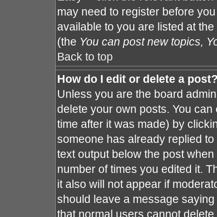
may need to register before you
available to you are listed at th
(the
You can post new topics, You
Back to top
How do I edit or delete a post
Unless you are the board admin 
delete your own posts. You can e
time after it was made) by clicki
someone has already replied to th
text output below the post when y
number of times you edited it. Th
it also will not appear if moderat
should leave a message saying 
that normal users cannot delete