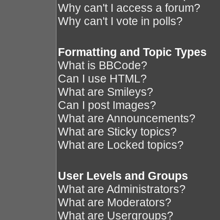
Why can't I access a forum?
Why can't I vote in polls?
Formatting and Topic Types
What is BBCode?
Can I use HTML?
What are Smileys?
Can I post Images?
What are Announcements?
What are Sticky topics?
What are Locked topics?
User Levels and Groups
What are Administrators?
What are Moderators?
What are Usergroups?