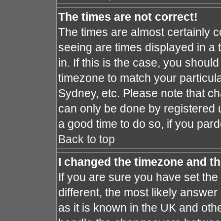
The times are not correct!
The times are almost certainly 
seeing are times displayed in a 
in. If this is the case, you shoul
timezone to match your particula
Sydney, etc. Please note that ch
can only be done by registered us
a good time to do so, if you par
Back to top
I changed the timezone and the
If you are sure you have set the 
different, the most likely answe
as it is known in the UK and oth