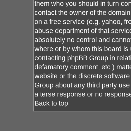
them who you should in turn cont
contact the owner of the domain (
on a free service (e.g. yahoo, fr
abuse department of that servi
absolutely no control and cannot
where or by whom this board is u
contacting phpBB Group in relati
defamatory comment, etc.) matte
website or the discrete software
Group about any third party use 
a terse response or no response 
Back to top