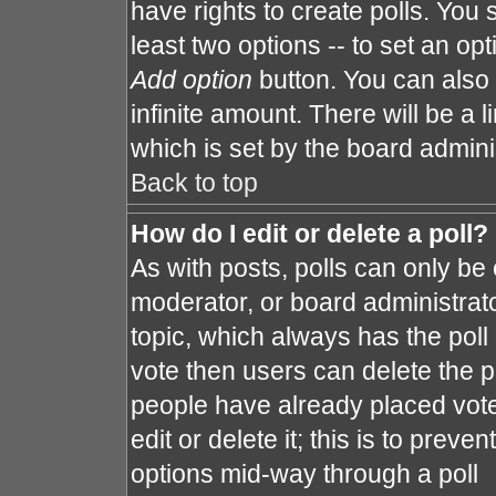
have rights to create polls. You s
least two options -- to set an opt
Add option
button. You can also s
infinite amount. There will be a l
which is set by the board admini
Back to top
How do I edit or delete a poll?
As with posts, polls can only be 
moderator, or board administrator. 
topic, which always has the poll 
vote then users can delete the po
people have already placed vote
edit or delete it; this is to prev
options mid-way through a poll