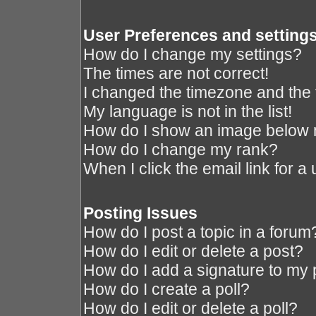
User Preferences and setting
How do I change my settings?
The times are not correct!
I changed the timezone and the ti
My language is not in the list!
How do I show an image below
How do I change my rank?
When I click the email link for a 
Posting Issues
How do I post a topic in a forum
How do I edit or delete a post?
How do I add a signature to my 
How do I create a poll?
How do I edit or delete a poll?