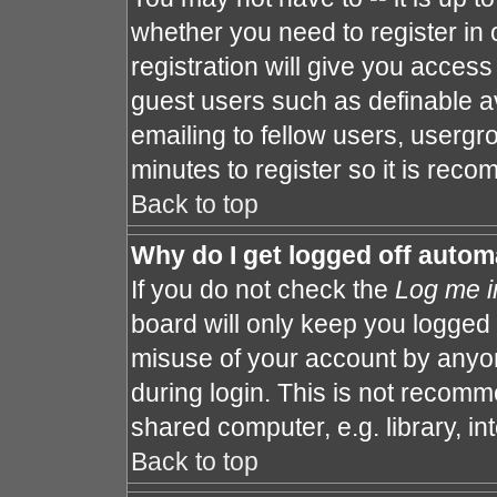
whether you need to register in
registration will give you access 
guest users such as definable a
emailing to fellow users, usergro
minutes to register so it is re
Back to top
Why do I get logged off autom
If you do not check the
Log me i
board will only keep you logged 
misuse of your account by anyon
during login. This is not recom
shared computer, e.g. library, int
Back to top