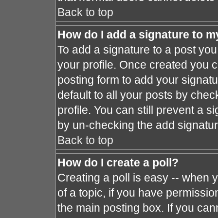
Back to top
How do I add a signature to m
To add a signature to a post you 
your profile. Once created you 
posting form to add your signat
default to all your posts by chec
profile. You can still prevent a 
by un-checking the add signatur
Back to top
How do I create a poll?
Creating a poll is easy -- when y
of a topic, if you have permissi
the main posting box. If you can