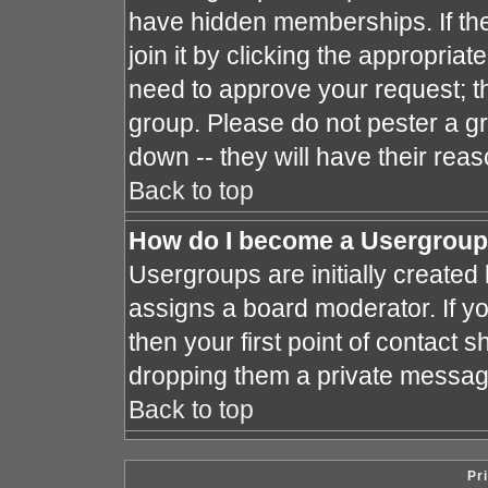
have hidden memberships. If the
join it by clicking the appropria
need to approve your request; t
group. Please do not pester a gr
down -- they will have their reas
Back to top
How do I become a Usergroup
Usergroups are initially created
assigns a board moderator. If yo
then your first point of contact s
dropping them a private messag
Back to top
Pr