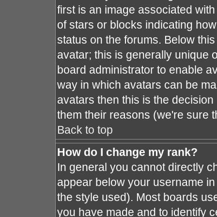
first is an image associated with
of stars or blocks indicating h
status on the forums. Below thi
avatar; this is generally unique o
board administrator to enable a
way in which avatars can be mad
avatars then this is the decisio
them their reasons (we're sure t
Back to top
How do I change my rank?
In general you cannot directly 
appear below your username in 
the style used). Most boards use
you have made and to identify c