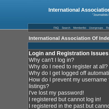
International Associatio
"Journalists
FAQ
Search
Memberlist
Usergroups
Re
International Association Of In
Login and Registration Issues
Why can't I log in?
Why do I need to register at all?
Why do I get logged off automati
How do I prevent my username f
listings?
I've lost my password!
I registered but cannot log in!
I registered in the past but cann