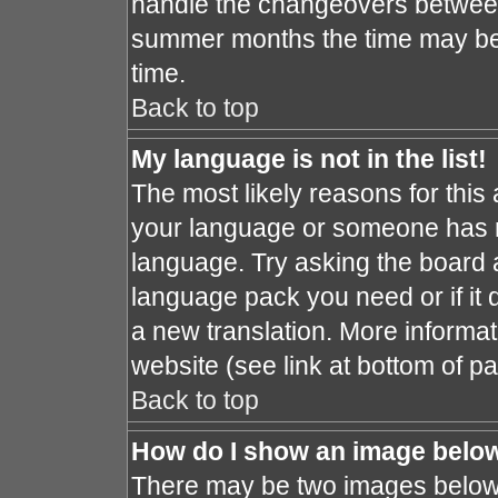
handle the changeovers between
summer months the time may be a
time.
Back to top
My language is not in the list!
The most likely reasons for this a
your language or someone has no
language. Try asking the board ad
language pack you need or if it d
a new translation. More informa
website (see link at bottom of p
Back to top
How do I show an image bel
There may be two images below