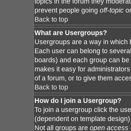
topics in the forum they modera
prevent people going
off-topic
or
Back to top
What are Usergroups?
Usergroups are a way in which 
Each user can belong to several 
boards) and each group can be a
makes it easy for administrator
of a forum, or to give them acces
Back to top
How do I join a Usergroup?
To join a usergroup click the us
(dependent on template design) 
Not all groups are
open access