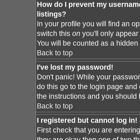
How do I prevent my username
listings?
In your profile you will find an o
switch this
on
you'll only appear 
You will be counted as a hidden 
Back to top
I've lost my password!
Don't panic! While your password
do this go to the login page and 
the instructions and you should 
Back to top
I registered but cannot log in!
First check that you are enteri
they are okay then one of two 