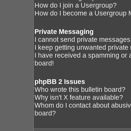
How do I join a Usergroup?
How do I become a Usergroup 
Private Messaging
I cannot send private messages
I keep getting unwanted privat
I have received a spamming or 
board!
phpBB 2 Issues
Who wrote this bulletin board?
Why isn't X feature available?
Whom do I contact about abusive 
board?