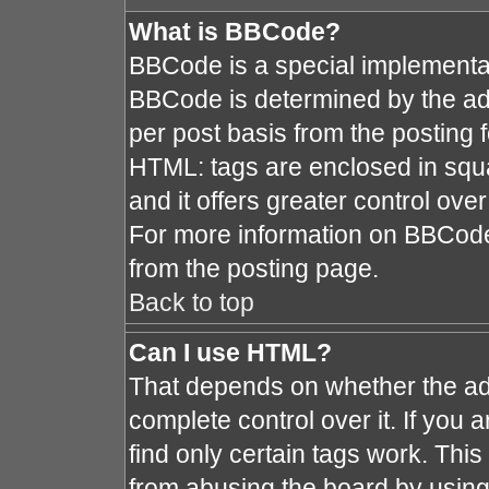
What is BBCode?
BBCode is a special implement
BBCode is determined by the admi
per post basis from the posting fo
HTML: tags are enclosed in squa
and it offers greater control ov
For more information on BBCod
from the posting page.
Back to top
Can I use HTML?
That depends on whether the adm
complete control over it. If you a
find only certain tags work. This
from abusing the board by using