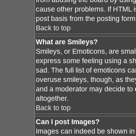
cause other problems. If HTML i
post basis from the posting form
Back to top
What are Smileys?
Smileys, or Emoticons, are smal
express some feeling using a sh
sad. The full list of emoticons c
overuse smileys, though, as the
and a moderator may decide to e
altogether.
Back to top
Can I post Images?
Images can indeed be shown in y