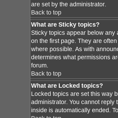
are set by the administrator.
Back to top
What are Sticky topics?
Sticky topics appear below any
on the first page. They are ofte
where possible. As with announ
determines what permissions are 
forum.
Back to top
What are Locked topics?
Locked topics are set this way 
administrator. You cannot reply 
inside is automatically ended. 