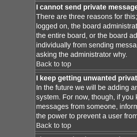
I cannot send private messag
There are three reasons for this
logged on, the board administra
the entire board, or the board a
individually from sending message
asking the administrator why.
Back to top
I keep getting unwanted priv
In the future we will be adding a
system. For now, though, if you
messages from someone, inform 
the power to prevent a user fro
Back to top