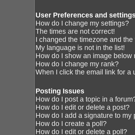
User Preferences and setting
How do I change my settings?
The times are not correct!
I changed the timezone and the ti
My language is not in the list!
How do I show an image below
How do I change my rank?
When I click the email link for a 
Posting Issues
How do I post a topic in a forum
How do I edit or delete a post?
How do I add a signature to my 
How do I create a poll?
How do I edit or delete a poll?