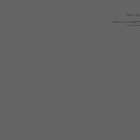
Powered by
AndGrey 1.02 Theme 
Images we