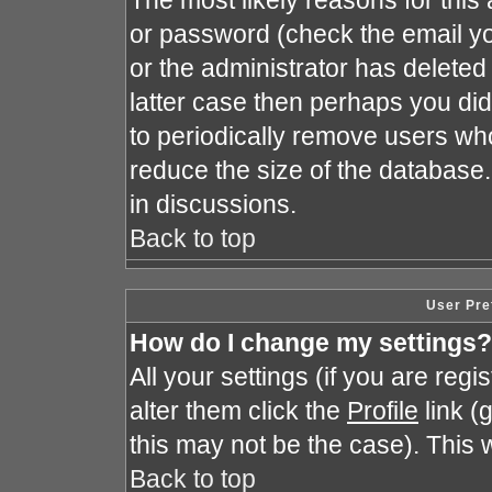
The most likely reasons for this
or password (check the email yo
or the administrator has deleted 
latter case then perhaps you did 
to periodically remove users wh
reduce the size of the database.
in discussions.
Back to top
User Pre
How do I change my settings?
All your settings (if you are reg
alter them click the
Profile
link (
this may not be the case). This w
Back to top