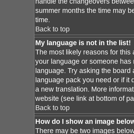
handle the changeovers between
summer months the time may be a
time.
Back to top
My language is not in the list!
The most likely reasons for this a
your language or someone has no
language. Try asking the board ad
language pack you need or if it d
a new translation. More informa
website (see link at bottom of p
Back to top
How do I show an image bel
There may be two images below