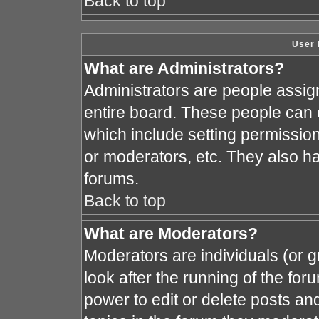
Back to top
User 
What are Administrators?
Administrators are people assign
entire board. These people can c
which include setting permissio
or moderators, etc. They also hav
forums.
Back to top
What are Moderators?
Moderators are individuals (or gr
look after the running of the fo
power to edit or delete posts and