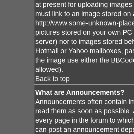
at present for uploading images 
must link to an image stored on 
http://www.some-unknown-place.n
pictures stored on your own PC (
server) nor to images stored b
Hotmail or Yahoo mailboxes, pas
the image use either the BBCode
allowed).
Back to top
What are Announcements?
Announcements often contain im
read them as soon as possible.
every page in the forum to whic
can post an announcement depe