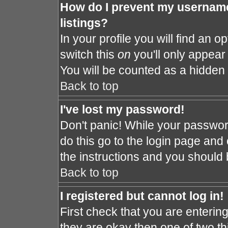
How do I prevent my username
listings?
In your profile you will find an o
switch this
on
you'll only appear 
You will be counted as a hidden 
Back to top
I've lost my password!
Don't panic! While your password
do this go to the login page and 
the instructions and you should 
Back to top
I registered but cannot log in!
First check that you are enteri
they are okay then one of two 