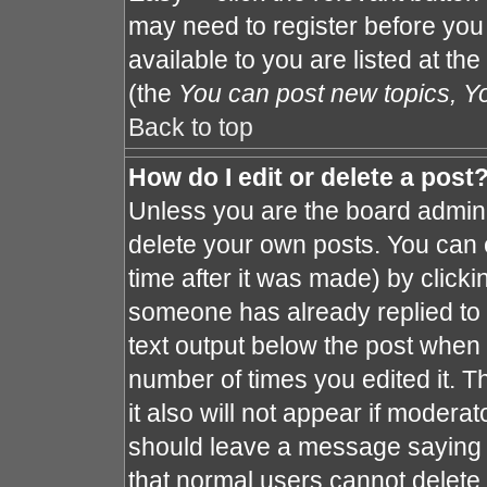
may need to register before you
available to you are listed at th
(the
You can post new topics, You
Back to top
How do I edit or delete a post
Unless you are the board admin 
delete your own posts. You can e
time after it was made) by clicki
someone has already replied to th
text output below the post when y
number of times you edited it. Th
it also will not appear if moderat
should leave a message saying 
that normal users cannot delete