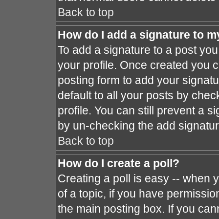
Back to top
How do I add a signature to m
To add a signature to a post you 
your profile. Once created you 
posting form to add your signat
default to all your posts by chec
profile. You can still prevent a 
by un-checking the add signatur
Back to top
How do I create a poll?
Creating a poll is easy -- when y
of a topic, if you have permissi
the main posting box. If you can