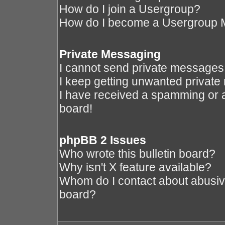
How do I join a Usergroup?
How do I become a Usergroup 
Private Messaging
I cannot send private messages
I keep getting unwanted privat
I have received a spamming or 
board!
phpBB 2 Issues
Who wrote this bulletin board?
Why isn't X feature available?
Whom do I contact about abusive 
board?