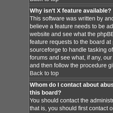
Why isn't X feature available?
This software was written by an
believe a feature needs to be a
website and see what the phpBB
feature requests to the board a
sourceforge to handle tasking o
forums and see what, if any, our
and then follow the procedure gi
Back to top
Whom do I contact about abusi
this board?
You should contact the administr
that is, you should first contac