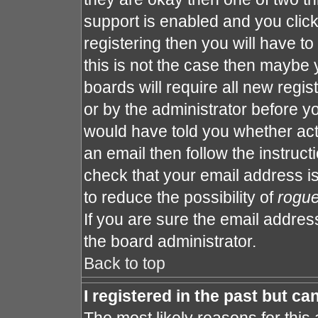
support is enabled and you clic
registering then you will have to 
this is not the case then maybe
boards will require all new regis
or by the administrator before y
would have told you whether act
an email then follow the instruct
check that your email address is
to reduce the possibility of
rogu
If you are sure the email address
the board administrator.
Back to top
I registered in the past but c