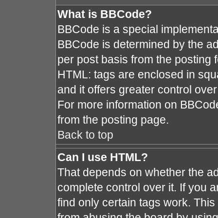
What is BBCode?
BBCode is a special implement
BBCode is determined by the admi
per post basis from the posting fo
HTML: tags are enclosed in squa
and it offers greater control ov
For more information on BBCod
from the posting page.
Back to top
Can I use HTML?
That depends on whether the adm
complete control over it. If you a
find only certain tags work. This
from abusing the board by using