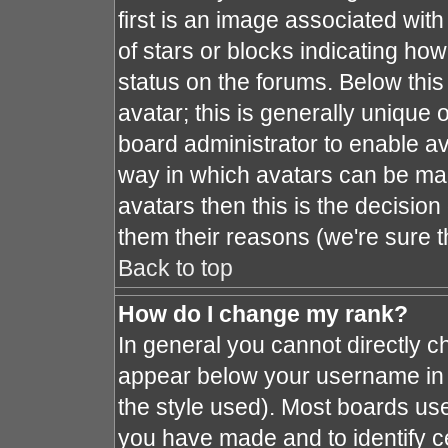
first is an image associated with
of stars or blocks indicating h
status on the forums. Below thi
avatar; this is generally unique o
board administrator to enable a
way in which avatars can be mad
avatars then this is the decisio
them their reasons (we're sure t
Back to top
How do I change my rank?
In general you cannot directly 
appear below your username in 
the style used). Most boards use
you have made and to identify c