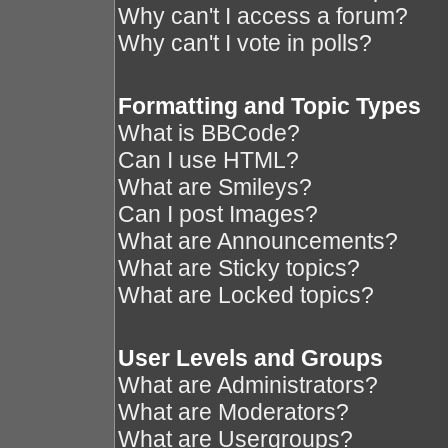
Why can't I access a forum?
Why can't I vote in polls?
Formatting and Topic Types
What is BBCode?
Can I use HTML?
What are Smileys?
Can I post Images?
What are Announcements?
What are Sticky topics?
What are Locked topics?
User Levels and Groups
What are Administrators?
What are Moderators?
What are Usergroups?