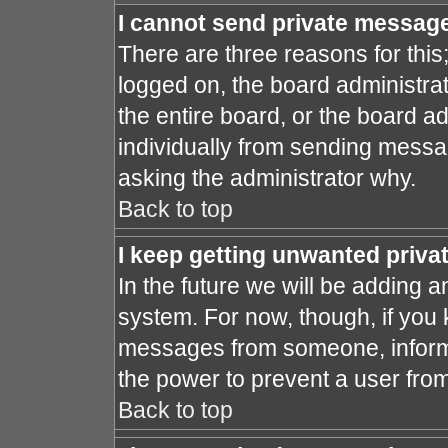
I cannot send private messag
There are three reasons for this
logged on, the board administra
the entire board, or the board a
individually from sending message
asking the administrator why.
Back to top
I keep getting unwanted priv
In the future we will be adding a
system. For now, though, if you
messages from someone, inform 
the power to prevent a user fro
Back to top