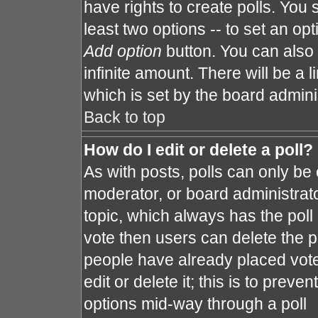
have rights to create polls. You s
least two options -- to set an opt
Add option
button. You can also s
infinite amount. There will be a l
which is set by the board admini
Back to top
How do I edit or delete a poll?
As with posts, polls can only be 
moderator, or board administrator. 
topic, which always has the poll 
vote then users can delete the po
people have already placed vote
edit or delete it; this is to prev
options mid-way through a poll