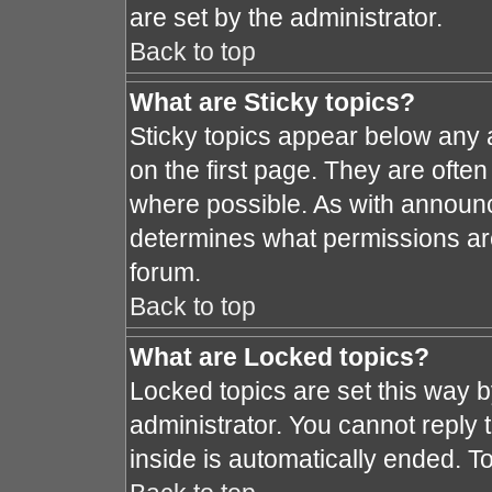
are set by the administrator.
Back to top
What are Sticky topics?
Sticky topics appear below any
on the first page. They are ofte
where possible. As with announ
determines what permissions are 
forum.
Back to top
What are Locked topics?
Locked topics are set this way 
administrator. You cannot reply 
inside is automatically ended. 