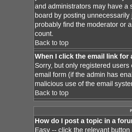
and administrators may have a s
board by posting unnecessarily j
probably find the moderator or a
count.
Back to top
When I click the email link for 
Sorry, but only registered users 
email form (if the admin has enab
malicious use of the email sys
Back to top
P
How do I post a topic in a for
Easy -- click the relevant button