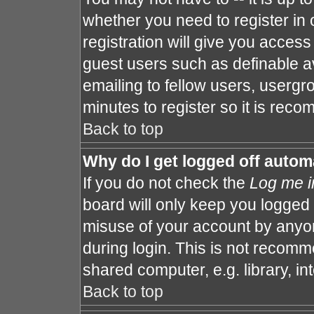
whether you need to register in
registration will give you access 
guest users such as definable a
emailing to fellow users, usergro
minutes to register so it is re
Back to top
Why do I get logged off autom
If you do not check the
Log me i
board will only keep you logged 
misuse of your account by anyon
during login. This is not recom
shared computer, e.g. library, int
Back to top