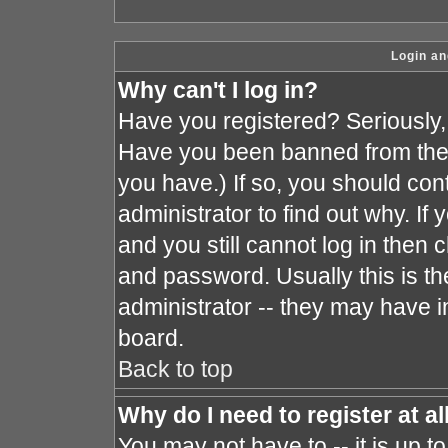
Login an
Why can't I log in?
Have you registered? Seriously, y
Have you been banned from the 
you have.) If so, you should co
administrator to find out why. I
and you still cannot log in the
and password. Usually this is the
administrator -- they may have in
board.
Back to top
Why do I need to register at al
You may not have to -- it is up t