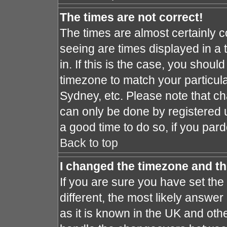
The times are not correct!
The times are almost certainly 
seeing are times displayed in a 
in. If this is the case, you shoul
timezone to match your particula
Sydney, etc. Please note that ch
can only be done by registered us
a good time to do so, if you par
Back to top
I changed the timezone and the
If you are sure you have set the 
different, the most likely answe
as it is known in the UK and oth