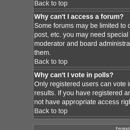
Back to top
Why can't I access a forum?
Some forums may be limited to c
post, etc. you may need special
moderator and board administrat
them.
Back to top
Why can't I vote in polls?
Only registered users can vote i
results. If you have registered a
not have appropriate access rig
Back to top
Formatt