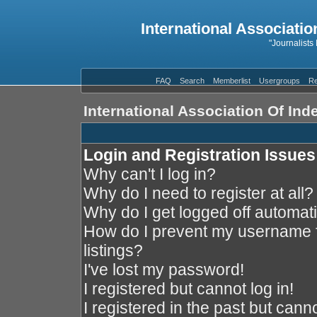
International Associatio
"Journalists
FAQ
Search
Memberlist
Usergroups
Re
International Association Of In
Login and Registration Issues
Why can't I log in?
Why do I need to register at all?
Why do I get logged off automati
How do I prevent my username f
listings?
I've lost my password!
I registered but cannot log in!
I registered in the past but cann