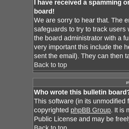
I have received a spamming o
board!
We are sorry to hear that. The e
safeguards to try to track user
the board administrator with a fu
very important this include the he
sent the email). They can then t
Back to top
p
Who wrote this bulletin board
This software (in its unmodified
copyrighted
phpBB Group
. It i
Public License and may be freely 
Back to top