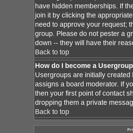
have hidden memberships. If the
join it by clicking the appropria
need to approve your request; t
group. Please do not pester a gr
down -- they will have their reas
Back to top
How do I become a Usergroup
Usergroups are initially created
assigns a board moderator. If yo
then your first point of contact s
dropping them a private messag
Back to top
Pr