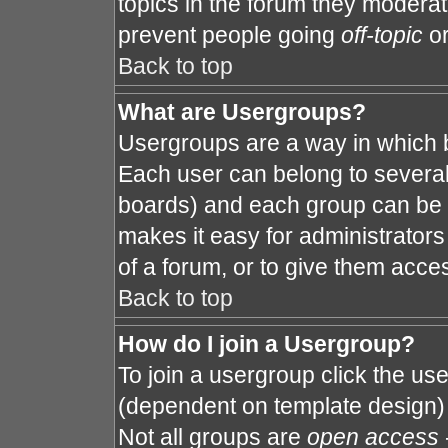
topics in the forum they modera
prevent people going
off-topic
or
Back to top
What are Usergroups?
Usergroups are a way in which 
Each user can belong to several 
boards) and each group can be a
makes it easy for administrator
of a forum, or to give them acces
Back to top
How do I join a Usergroup?
To join a usergroup click the us
(dependent on template design) 
Not all groups are
open access