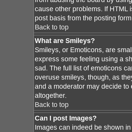
cause other problems. If HTML i
post basis from the posting form
Back to top
What are Smileys?
Smileys, or Emoticons, are smal
express some feeling using a sh
sad. The full list of emoticons c
overuse smileys, though, as the
and a moderator may decide to e
altogether.
Back to top
Can I post Images?
Images can indeed be shown in y