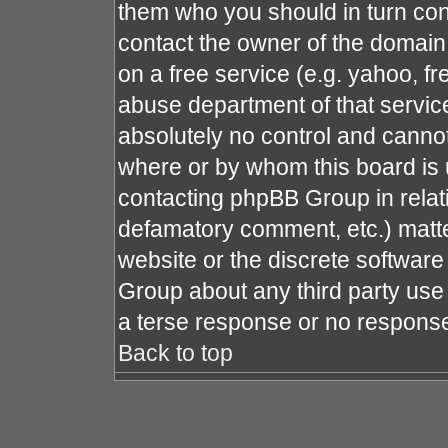
them who you should in turn cont
contact the owner of the domain (
on a free service (e.g. yahoo, fr
abuse department of that servi
absolutely no control and cannot
where or by whom this board is u
contacting phpBB Group in relati
defamatory comment, etc.) matte
website or the discrete software
Group about any third party use 
a terse response or no response 
Back to top