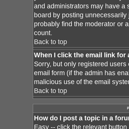
and administrators may have a s
board by posting unnecessarily j
probably find the moderator or a
count.
Back to top
When I click the email link for 
Sorry, but only registered users 
email form (if the admin has enab
malicious use of the email sys
Back to top
P
How do I post a topic in a for
Easy -- click the relevant button