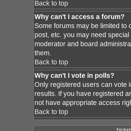
Back to top
Why can't I access a forum?
Some forums may be limited to c
post, etc. you may need special
moderator and board administrat
them.
Back to top
Why can't I vote in polls?
Only registered users can vote i
results. If you have registered a
not have appropriate access rig
Back to top
Formatt