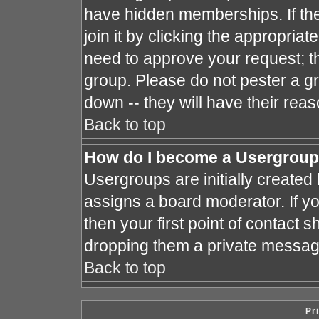
have hidden memberships. If the
join it by clicking the appropria
need to approve your request; t
group. Please do not pester a gr
down -- they will have their reas
Back to top
How do I become a Usergroup
Usergroups are initially created
assigns a board moderator. If yo
then your first point of contact s
dropping them a private messag
Back to top
Pr