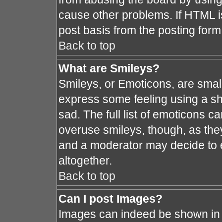
cause other problems. If HTML i
post basis from the posting form
Back to top
What are Smileys?
Smileys, or Emoticons, are smal
express some feeling using a sh
sad. The full list of emoticons c
overuse smileys, though, as the
and a moderator may decide to e
altogether.
Back to top
Can I post Images?
Images can indeed be shown in y