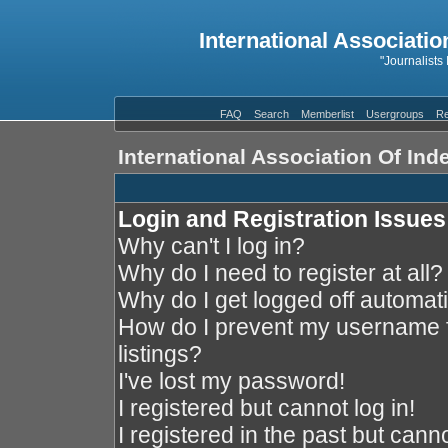
International Associatio
"Journalists
FAQ
Search
Memberlist
Usergroups
Re
International Association Of In
Login and Registration Issues
Why can't I log in?
Why do I need to register at all?
Why do I get logged off automati
How do I prevent my username f
listings?
I've lost my password!
I registered but cannot log in!
I registered in the past but cann