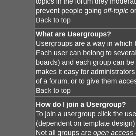
topics in the forum they modera
prevent people going
off-topic
or
Back to top
What are Usergroups?
Usergroups are a way in which 
Each user can belong to several 
boards) and each group can be a
makes it easy for administrator
of a forum, or to give them acces
Back to top
How do I join a Usergroup?
To join a usergroup click the us
(dependent on template design) 
Not all groups are
open access