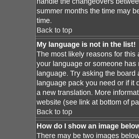
handle the changeovers between
summer months the time may be a
time.
Back to top
My language is not in the list!
The most likely reasons for this a
your language or someone has no
language. Try asking the board ad
language pack you need or if it d
a new translation. More informa
website (see link at bottom of p
Back to top
How do I show an image bel
There may be two images below