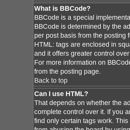
What is BBCode?
BBCode is a special implement
BBCode is determined by the admi
per post basis from the posting fo
HTML: tags are enclosed in squa
and it offers greater control ov
For more information on BBCod
from the posting page.
Back to top
Can I use HTML?
That depends on whether the adm
complete control over it. If you a
find only certain tags work. This
from abusing the board by using