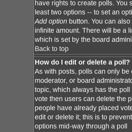
have rights to create polls. You s
least two options -- to set an opt
Add option
button. You can also s
infinite amount. There will be a l
which is set by the board admini
Back to top
How do I edit or delete a poll?
As with posts, polls can only be 
moderator, or board administrator. 
topic, which always has the poll 
vote then users can delete the po
people have already placed vote
edit or delete it; this is to prev
options mid-way through a poll