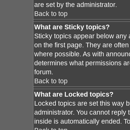
are set by the administrator.
Back to top
What are Sticky topics?
Sticky topics appear below any
on the first page. They are ofte
where possible. As with announ
determines what permissions are 
forum.
Back to top
What are Locked topics?
Locked topics are set this way 
administrator. You cannot reply 
inside is automatically ended. 