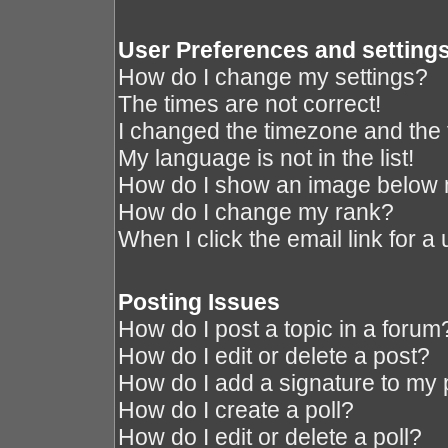
User Preferences and setting
How do I change my settings?
The times are not correct!
I changed the timezone and the ti
My language is not in the list!
How do I show an image below
How do I change my rank?
When I click the email link for a 
Posting Issues
How do I post a topic in a forum
How do I edit or delete a post?
How do I add a signature to my 
How do I create a poll?
How do I edit or delete a poll?