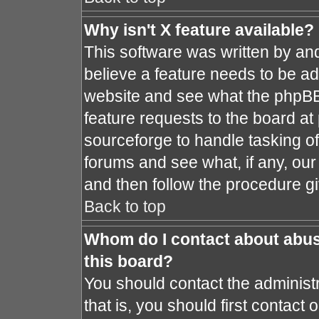
Why isn't X feature available?
This software was written by an
believe a feature needs to be a
website and see what the phpBB
feature requests to the board a
sourceforge to handle tasking o
forums and see what, if any, our
and then follow the procedure gi
Back to top
Whom do I contact about abusi
this board?
You should contact the administr
that is, you should first contac