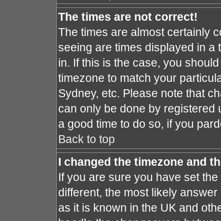
The times are not correct!
The times are almost certainly 
seeing are times displayed in a 
in. If this is the case, you shoul
timezone to match your particula
Sydney, etc. Please note that ch
can only be done by registered us
a good time to do so, if you par
Back to top
I changed the timezone and the
If you are sure you have set the 
different, the most likely answe
as it is known in the UK and oth