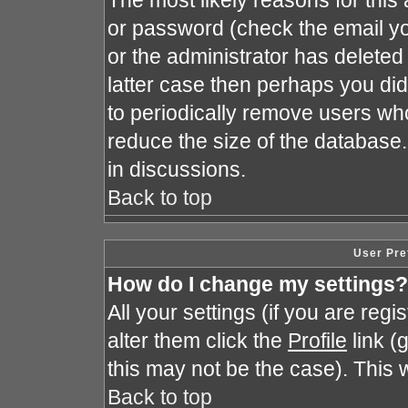
The most likely reasons for this
or password (check the email yo
or the administrator has deleted 
latter case then perhaps you did 
to periodically remove users wh
reduce the size of the database.
in discussions.
Back to top
User Pre
How do I change my settings?
All your settings (if you are reg
alter them click the
Profile
link (
this may not be the case). This w
Back to top