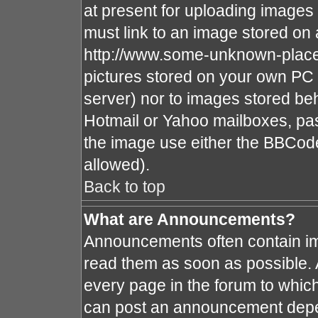
at present for uploading images 
must link to an image stored on 
http://www.some-unknown-place.n
pictures stored on your own PC (
server) nor to images stored b
Hotmail or Yahoo mailboxes, pas
the image use either the BBCode
allowed).
Back to top
What are Announcements?
Announcements often contain im
read them as soon as possible.
every page in the forum to whic
can post an announcement depe