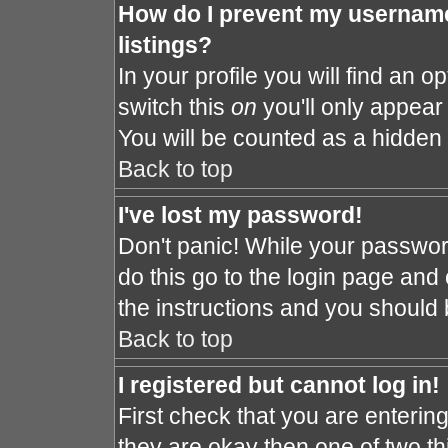
How do I prevent my username
listings?
In your profile you will find an o
switch this
on
you'll only appear 
You will be counted as a hidden 
Back to top
I've lost my password!
Don't panic! While your password
do this go to the login page and 
the instructions and you should 
Back to top
I registered but cannot log in!
First check that you are enteri
they are okay then one of two 