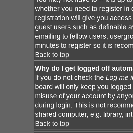
whether you need to register in
registration will give you access 
guest users such as definable a
emailing to fellow users, usergro
minutes to register so it is re
Back to top
Why do I get logged off autom
If you do not check the
Log me i
board will only keep you logged 
misuse of your account by anyon
during login. This is not recom
shared computer, e.g. library, int
Back to top