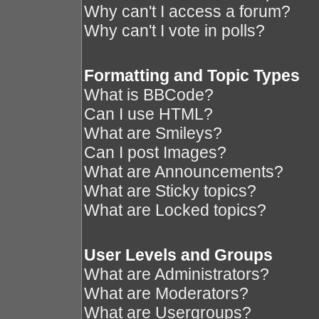
Why can't I access a forum?
Why can't I vote in polls?
Formatting and Topic Types
What is BBCode?
Can I use HTML?
What are Smileys?
Can I post Images?
What are Announcements?
What are Sticky topics?
What are Locked topics?
User Levels and Groups
What are Administrators?
What are Moderators?
What are Usergroups?