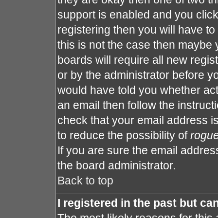
support is enabled and you clic
registering then you will have to 
this is not the case then maybe
boards will require all new regis
or by the administrator before y
would have told you whether act
an email then follow the instruct
check that your email address is
to reduce the possibility of
rogu
If you are sure the email address
the board administrator.
Back to top
I registered in the past but c