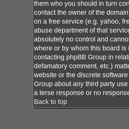
them who you should in turn cont
contact the owner of the domain (
on a free service (e.g. yahoo, fr
abuse department of that servi
absolutely no control and cannot
where or by whom this board is u
contacting phpBB Group in relati
defamatory comment, etc.) matte
website or the discrete software
Group about any third party use 
a terse response or no response 
Back to top