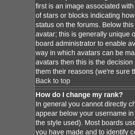
first is an image associated with
of stars or blocks indicating h
status on the forums. Below thi
avatar; this is generally unique o
board administrator to enable a
way in which avatars can be mad
avatars then this is the decisio
them their reasons (we're sure t
Back to top
How do I change my rank?
In general you cannot directly 
appear below your username in 
the style used). Most boards use
you have made and to identify c