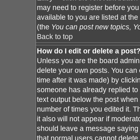
may need to register before you
available to you are listed at th
(the
You can post new topics, You
Back to top
How do I edit or delete a post
Unless you are the board admin 
delete your own posts. You can e
time after it was made) by clicki
someone has already replied to th
text output below the post when y
number of times you edited it. Th
it also will not appear if moderat
should leave a message saying 
that normal users cannot delete