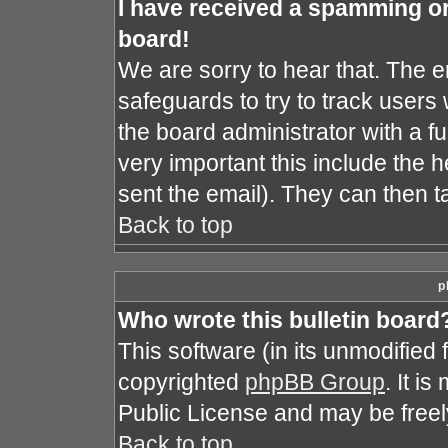
I have received a spamming o
board!
We are sorry to hear that. The e
safeguards to try to track user
the board administrator with a fu
very important this include the he
sent the email). They can then t
Back to top
p
Who wrote this bulletin board
This software (in its unmodified
copyrighted
phpBB Group
. It i
Public License and may be freely 
Back to top