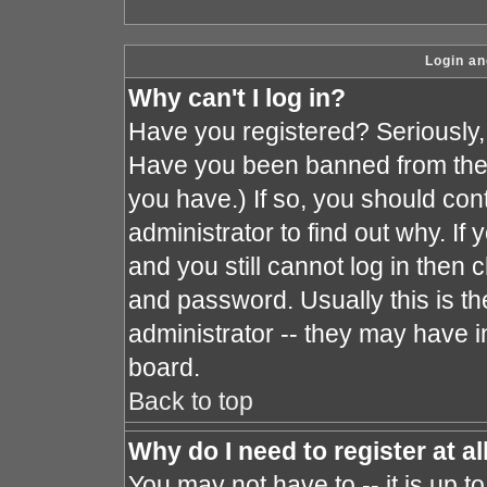
Login an
Why can't I log in?
Have you registered? Seriously, y
Have you been banned from the 
you have.) If so, you should co
administrator to find out why. I
and you still cannot log in the
and password. Usually this is the
administrator -- they may have in
board.
Back to top
Why do I need to register at al
You may not have to -- it is up t