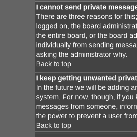
I cannot send private messag
There are three reasons for this
logged on, the board administra
the entire board, or the board a
individually from sending message
asking the administrator why.
Back to top
I keep getting unwanted priv
In the future we will be adding a
system. For now, though, if you
messages from someone, inform 
the power to prevent a user fro
Back to top