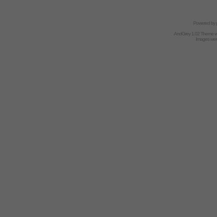
Powered by
AndGrey 1.02 Theme 
Images we