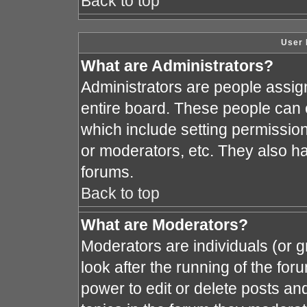
Back to top
User 
What are Administrators?
Administrators are people assign
entire board. These people can c
which include setting permissio
or moderators, etc. They also hav
forums.
Back to top
What are Moderators?
Moderators are individuals (or gr
look after the running of the fo
power to edit or delete posts and