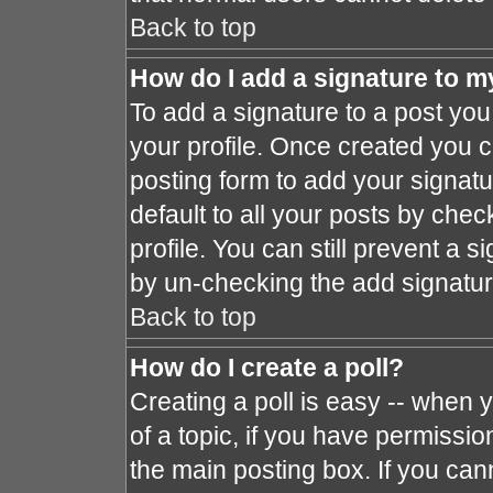
Back to top
How do I add a signature to m
To add a signature to a post you 
your profile. Once created you 
posting form to add your signat
default to all your posts by chec
profile. You can still prevent a 
by un-checking the add signatur
Back to top
How do I create a poll?
Creating a poll is easy -- when y
of a topic, if you have permissi
the main posting box. If you can