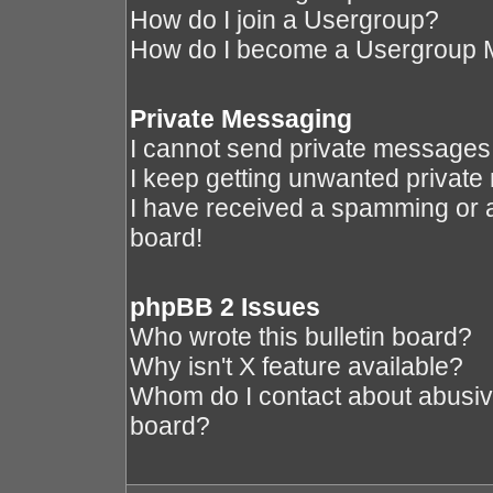
How do I join a Usergroup?
How do I become a Usergroup 
Private Messaging
I cannot send private messages
I keep getting unwanted privat
I have received a spamming or 
board!
phpBB 2 Issues
Who wrote this bulletin board?
Why isn't X feature available?
Whom do I contact about abusive 
board?