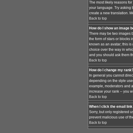
The most likely reasons for 
your language. Try asking th
create a new translation. M
Back to top
How do I show an image 
There may be two images be
the form of stars or blocks
known as an avatar; this is
choice over the way in whic
and you should ask them the
Back to top
How do I change my rank
In general you cannot dire
depending on the style used
example, moderators and ad
increase your rank -- you wi
Back to top
When I click the email link 
Sorry, but only registered u
prevent malicious use of t
Back to top