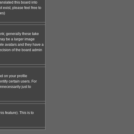
anslated this board into
 exist, please feel free to
ges)
nk; generally these take
 may be a larger image
able avatars and they have a
decision of the board admin
d on your profile
tify certain users. For
necessarily just to
s feature). This is to