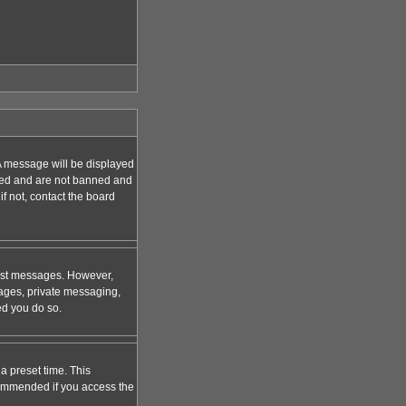
A message will be displayed
tered and are not banned and
f not, contact the board
 post messages. However,
mages, private messaging,
ed you do so.
a preset time. This
ecommended if you access the