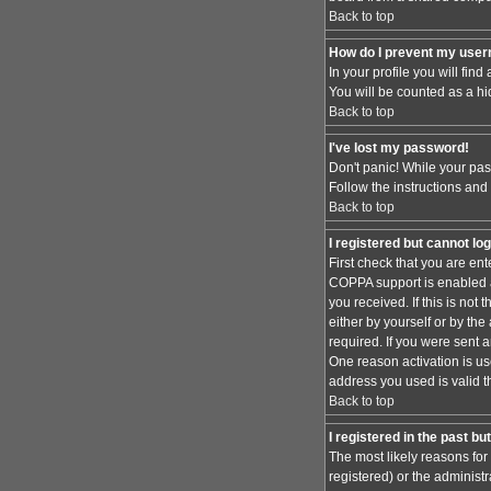
Back to top
How do I prevent my usern
In your profile you will find
You will be counted as a hi
Back to top
I've lost my password!
Don't panic! While your pas
Follow the instructions and
Back to top
I registered but cannot log
First check that you are en
COPPA support is enabled 
you received. If this is no
either by yourself or by th
required. If you were sent a
One reason activation is use
address you used is valid t
Back to top
I registered in the past b
The most likely reasons for
registered) or the administr