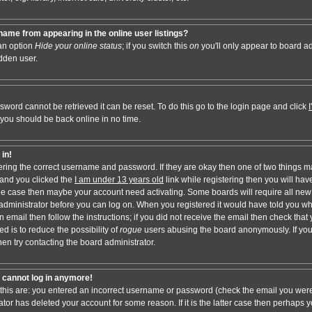
ame from appearing in the online user listings?
 an option
Hide your online status
; if you switch this
on
you'll only appear to board adm
dden user.
sword cannot be retrieved it can be reset. To do this go to the login page and click
 you should be back online in no time.
 in!
tering the correct username and password. If they are okay then one of two things 
and you clicked the
I am under 13 years old
link while registering then you will have
t the case then maybe your account need activating. Some boards will require all new 
e administrator before you can log on. When you registered it would have told you w
n email then follow the instructions; if you did not receive the email then check that 
d is to reduce the possibility of
rogue
users abusing the board anonymously. If you
hen try contacting the board administrator.
ut cannot log in anymore!
 this are: you entered an incorrect username or password (check the email you were
ator has deleted your account for some reason. If it is the latter case then perhaps y