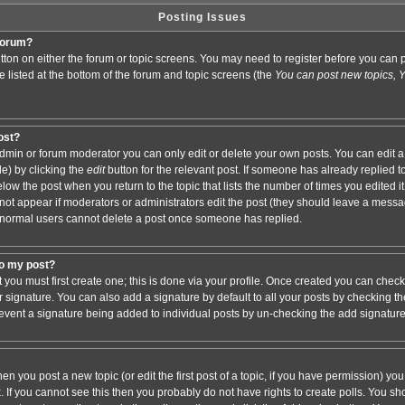
Posting Issues
 forum?
button on either the forum or topic screens. You may need to register before you ca
are listed at the bottom of the forum and topic screens (the
You can post new topics, Yo
post?
min or forum moderator you can only edit or delete your own posts. You can edit a
de) by clicking the
edit
button for the relevant post. If someone has already replied to 
elow the post when you return to the topic that lists the number of times you edited it.
ll not appear if moderators or administrators edit the post (they should leave a mess
 normal users cannot delete a post once someone has replied.
to my post?
t you must first create one; this is done via your profile. Once created you can chec
r signature. You can also add a signature by default to all your posts by checking th
 prevent a signature being added to individual posts by un-checking the add signatur
hen you post a new topic (or edit the first post of a topic, if you have permission) y
If you cannot see this then you probably do not have rights to create polls. You shoul