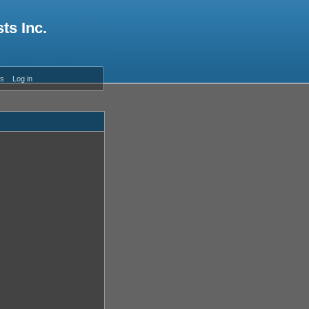
ts Inc.
es
Log in