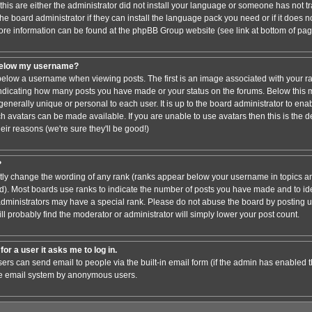
this are either the administrator did not install your language or someone has not tr
e board administrator if they can install the language pack you need or if it does not
ore information can be found at the phpBB Group website (see link at bottom of pa
below my username?
low a username when viewing posts. The first is an image associated with your ra
 indicating how many posts you have made or your status on the forums. Below this
 generally unique or personal to each user. It is up to the board administrator to en
h avatars can be made available. If you are unable to use avatars then this is the 
ir reasons (we're sure they'll be good!)
?
ctly change the wording of any rank (ranks appear below your username in topics an
). Most boards use ranks to indicate the number of posts you have made and to iden
ministrators may have a special rank. Please do not abuse the board by posting un
ll probably find the moderator or administrator will simply lower your post count.
for a user it asks me to log in.
sers can send email to people via the built-in email form (if the admin has enabled thi
he email system by anonymous users.