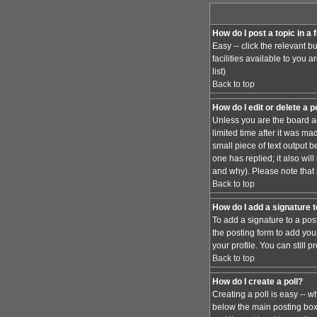
How do I post a topic in a
Easy -- click the relevant 
facilities available to you 
list)
Back to top
How do I edit or delete a 
Unless you are the board ad
limited time after it was ma
small piece of text output b
one has replied; it also wi
and why). Please note that
Back to top
How do I add a signature 
To add a signature to a pos
the posting form to add you
your profile. You can still
Back to top
How do I create a poll?
Creating a poll is easy -- w
below the main posting box. 