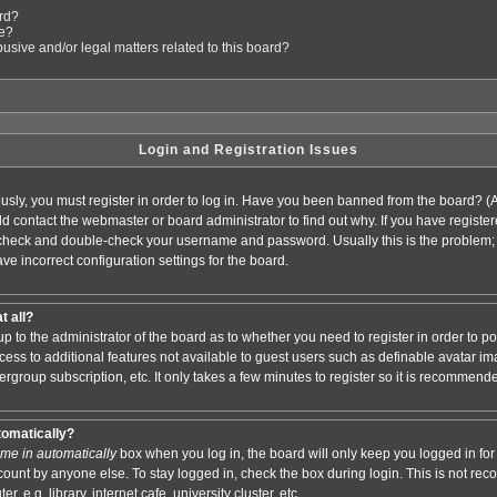
ard?
le?
sive and/or legal matters related to this board?
Login and Registration Issues
usly, you must register in order to log in. Have you been banned from the board? (
ould contact the webmaster or board administrator to find out why. If you have regis
n check and double-check your username and password. Usually this is the problem; i
ve incorrect configuration settings for the board.
t all?
s up to the administrator of the board as to whether you need to register in order to
access to additional features not available to guest users such as definable avatar i
ergroup subscription, etc. It only takes a few minutes to register so it is recommend
tomatically?
me in automatically
box when you log in, the board will only keep you logged in for 
ount by anyone else. To stay logged in, check the box during login. This is not r
 e.g. library, internet cafe, university cluster, etc.