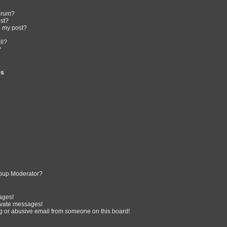
forum?
ost?
o my post?
ll?
?
es
?
oup Moderator?
ages!
ivate messages!
 or abusive email from someone on this board!