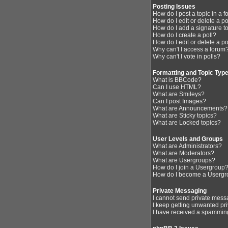
Posting Issues
How do I post a topic in a 
How do I edit or delete a p
How do I add a signature t
How do I create a poll?
How do I edit or delete a po
Why can't I access a forum
Why can't I vote in polls?
Formatting and Topic Typ
What is BBCode?
Can I use HTML?
What are Smileys?
Can I post Images?
What are Announcements?
What are Sticky topics?
What are Locked topics?
User Levels and Groups
What are Administrators?
What are Moderators?
What are Usergroups?
How do I join a Usergroup
How do I become a Usergr
Private Messaging
I cannot send private mess
I keep getting unwanted pr
I have received a spamming