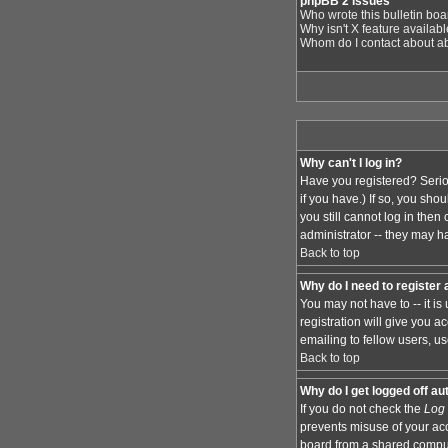
phpBB 2 Issues
Who wrote this bulletin bo
Why isn't X feature availab
Whom do I contact about abu
Why can't I log in?
Have you registered? Serio
if you have.) If so, you sh
you still cannot log in the
administrator -- they may ha
Back to top
Why do I need to register a
You may not have to -- it i
registration will give you 
emailing to fellow users, us
Back to top
Why do I get logged off au
If you do not check the
Log 
prevents misuse of your acc
board from a shared computer,