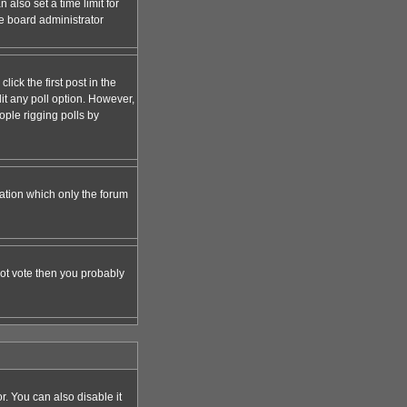
 also set a time limit for
the board administrator
lick the first post in the
dit any poll option. However,
ople rigging polls by
zation which only the forum
nnot vote then you probably
 You can also disable it