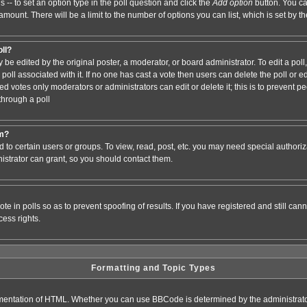
s -- to set an option type in the poll question and click the
Add option
button. You can
e amount. There will be a limit to the number of options you can list, which is set by 
oll?
 be edited by the original poster, a moderator, or board administrator. To edit a poll, c
poll associated with it. If no one has cast a vote then users can delete the poll or e
d votes only moderators or administrators can edit or delete it; this is to prevent pe
hrough a poll
um?
to certain users or groups. To view, read, post, etc. you may need special authori
strator can grant, so you should contact them.
te in polls so as to prevent spoofing of results. If you have registered and still ca
ess rights.
Formatting and Topic Types
entation of HTML. Whether you can use BBCode is determined by the administrator.