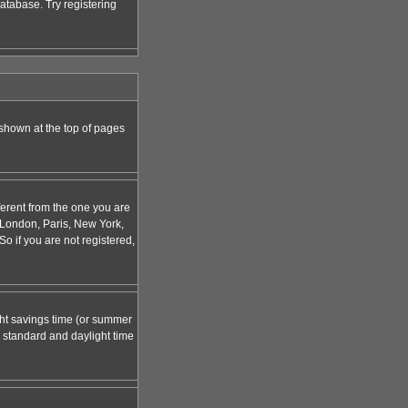
atabase. Try registering
 shown at the top of pages
ferent from the one you are
g. London, Paris, New York,
o if you are not registered,
ight savings time (or summer
 standard and daylight time