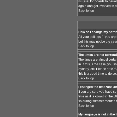
is usual for boards to peri
again and get involved in d
Back to top
How do I change my setti
All your settings (if you ar
but this may not be the case
Back to top
The times are not correct!
The times are almost certai
in. If this is the case, you
Sydney, etc. Please note th
this is a good time to do so
Back to top
I changed the timezone and
If you are sure you have set
time as it is known in the
so during summer months the
Back to top
My language is not in the l