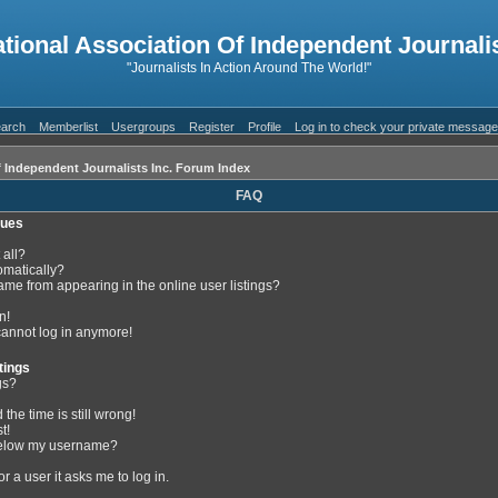
ational Association Of Independent Journalis
"Journalists In Action Around The World!"
arch
Memberlist
Usergroups
Register
Profile
Log in to check your private messag
f Independent Journalists Inc. Forum Index
FAQ
sues
 all?
omatically?
me from appearing in the online user listings?
n!
 cannot log in anymore!
tings
gs?
the time is still wrong!
t!
below my username?
or a user it asks me to log in.