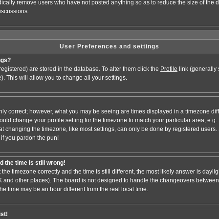
odically remove users who have not posted anything so as to reduce the size of the d
iscussions.
User Preferences and settings
ngs?
e registered) are stored in the database. To alter them click the
Profile
link (generally
). This will allow you to change all your settings.
nly correct; however, what you may be seeing are times displayed in a timezone dif
 should change your profile setting for the timezone to match your particular area, e.
at changing the timezone, like most settings, can only be done by registered users. S
, if you pardon the pun!
 the time is still wrong!
 the timezone correctly and the time is still different, the most likely answer is dayl
 UK and other places). The board is not designed to handle the changeovers between
 time may be an hour different from the real local time.
ist!