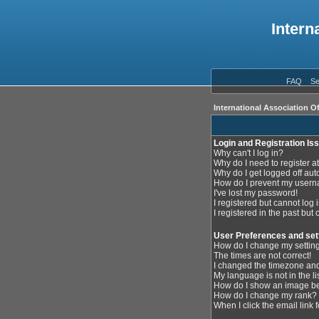
Intern
FAQ
Se
International Association O
Login and Registration Is
Why can't I log in?
Why do I need to register at
Why do I get logged off aut
How do I prevent my userna
I've lost my password!
I registered but cannot log i
I registered in the past but
User Preferences and set
How do I change my settin
The times are not correct!
I changed the timezone and 
My language is not in the lis
How do I show an image 
How do I change my rank?
When I click the email link f