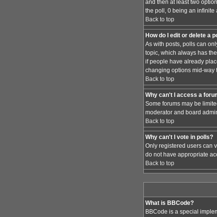
and then at least two option
the poll, 0 being an infinit
Back to top
How do I edit or delete a p
As with posts, polls can only
topic, which always has the 
if people have already place
changing options mid-way t
Back to top
Why can't I access a for
Some forums may be limited 
moderator and board admini
Back to top
Why can't I vote in polls?
Only registered users can vo
do not have appropriate acc
Back to top
What is BBCode?
BBCode is a special implem