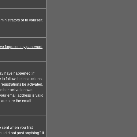
inistrators or to yourself.
I've forgotten my password
.
may have happened: if
 to follow the instructions
registrations be activated,
hether activation was
your email address is valid.
 are sure the email
 sent when you first
ou did not post anything? It