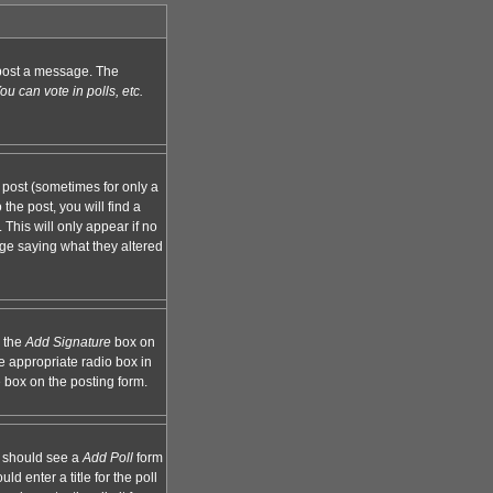
n post a message. The
u can vote in polls, etc.
 post (sometimes for only a
the post, you will find a
 This will only appear if no
age saying what they altered
k the
Add Signature
box on
e appropriate radio box in
e box on the posting form.
ou should see a
Add Poll
form
d enter a title for the poll