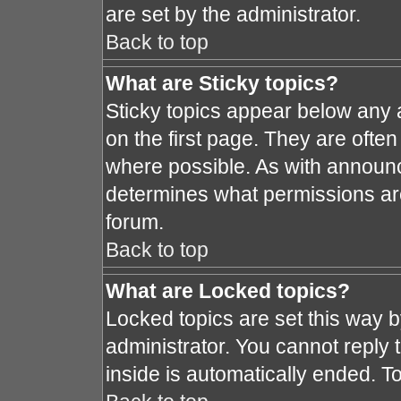
are set by the administrator.
Back to top
What are Sticky topics?
Sticky topics appear below any
on the first page. They are ofte
where possible. As with announ
determines what permissions are 
forum.
Back to top
What are Locked topics?
Locked topics are set this way 
administrator. You cannot reply 
inside is automatically ended. 