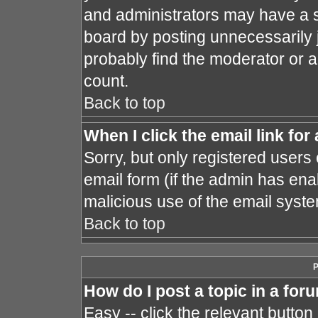
and administrators may have a s
board by posting unnecessarily j
probably find the moderator or a
count.
Back to top
When I click the email link for 
Sorry, but only registered users 
email form (if the admin has enab
malicious use of the email sys
Back to top
P
How do I post a topic in a for
Easy -- click the relevant button