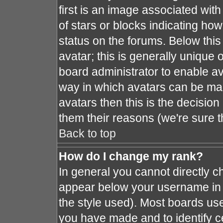
first is an image associated with
of stars or blocks indicating h
status on the forums. Below thi
avatar; this is generally unique o
board administrator to enable a
way in which avatars can be mad
avatars then this is the decisio
them their reasons (we're sure t
Back to top
How do I change my rank?
In general you cannot directly 
appear below your username in 
the style used). Most boards use
you have made and to identify c