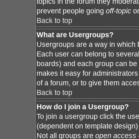
topics in the forum they modera
prevent people going
off-topic
or
Back to top
What are Usergroups?
Usergroups are a way in which 
Each user can belong to several 
boards) and each group can be a
makes it easy for administrator
of a forum, or to give them acces
Back to top
How do I join a Usergroup?
To join a usergroup click the us
(dependent on template design) 
Not all groups are
open access