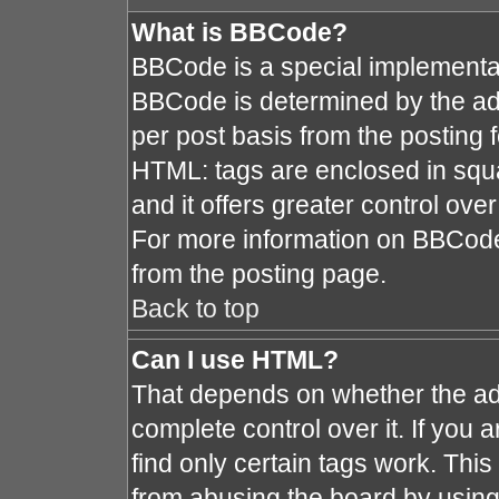
What is BBCode?
BBCode is a special implement
BBCode is determined by the admi
per post basis from the posting fo
HTML: tags are enclosed in squa
and it offers greater control ov
For more information on BBCod
from the posting page.
Back to top
Can I use HTML?
That depends on whether the adm
complete control over it. If you a
find only certain tags work. This
from abusing the board by using