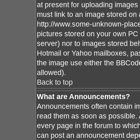
at present for uploading images 
must link to an image stored on 
http://www.some-unknown-place.n
pictures stored on your own PC (
server) nor to images stored b
Hotmail or Yahoo mailboxes, pas
the image use either the BBCode
allowed).
Back to top
What are Announcements?
Announcements often contain im
read them as soon as possible.
every page in the forum to whic
can post an announcement depe