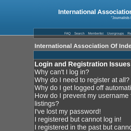
International Associatio
"Journalists
FAQ
Search
Memberlist
Usergroups
Re
International Association Of In
Login and Registration Issues
Why can't I log in?
Why do I need to register at all?
Why do I get logged off automati
How do I prevent my username f
listings?
I've lost my password!
I registered but cannot log in!
I registered in the past but cann