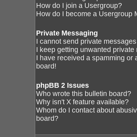
How do I join a Usergroup?
How do I become a Usergroup 
Private Messaging
I cannot send private messages
I keep getting unwanted privat
I have received a spamming or 
board!
phpBB 2 Issues
Who wrote this bulletin board?
Why isn't X feature available?
Whom do I contact about abusive 
board?