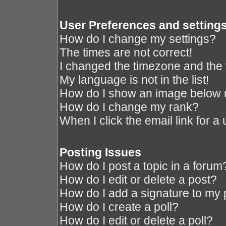
User Preferences and setting
How do I change my settings?
The times are not correct!
I changed the timezone and the ti
My language is not in the list!
How do I show an image below
How do I change my rank?
When I click the email link for a 
Posting Issues
How do I post a topic in a forum
How do I edit or delete a post?
How do I add a signature to my 
How do I create a poll?
How do I edit or delete a poll?