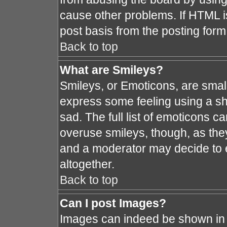
cause other problems. If HTML i
post basis from the posting form
Back to top
What are Smileys?
Smileys, or Emoticons, are smal
express some feeling using a sh
sad. The full list of emoticons c
overuse smileys, though, as the
and a moderator may decide to e
altogether.
Back to top
Can I post Images?
Images can indeed be shown in y