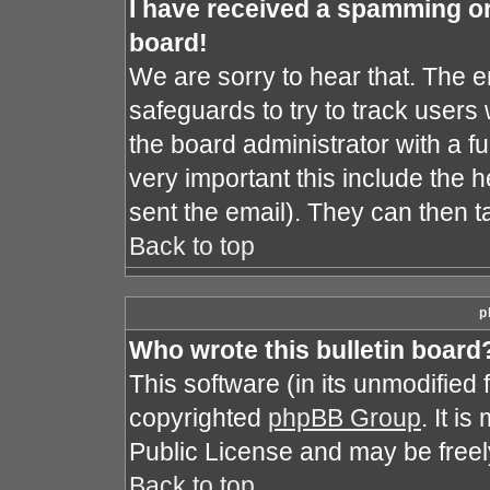
I have received a spamming o
board!
We are sorry to hear that. The e
safeguards to try to track user
the board administrator with a fu
very important this include the he
sent the email). They can then t
Back to top
p
Who wrote this bulletin board
This software (in its unmodified
copyrighted
phpBB Group
. It i
Public License and may be freely 
Back to top