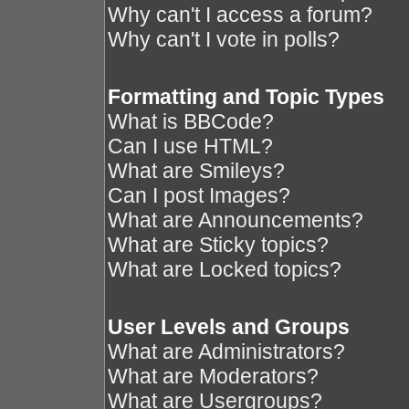
Why can't I access a forum?
Why can't I vote in polls?
Formatting and Topic Types
What is BBCode?
Can I use HTML?
What are Smileys?
Can I post Images?
What are Announcements?
What are Sticky topics?
What are Locked topics?
User Levels and Groups
What are Administrators?
What are Moderators?
What are Usergroups?