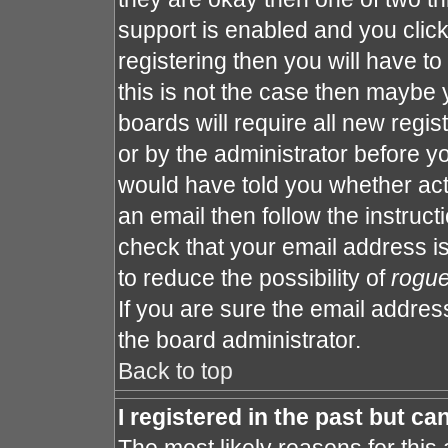
support is enabled and you clic
registering then you will have to 
this is not the case then maybe
boards will require all new regis
or by the administrator before y
would have told you whether act
an email then follow the instruct
check that your email address is
to reduce the possibility of
rogu
If you are sure the email address
the board administrator.
Back to top
I registered in the past but c