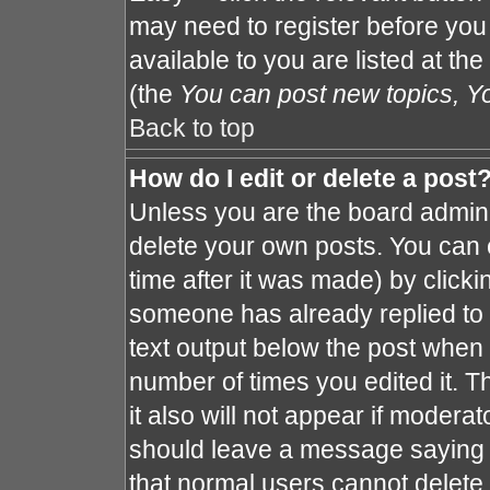
may need to register before you
available to you are listed at th
(the
You can post new topics, You
Back to top
How do I edit or delete a post
Unless you are the board admin 
delete your own posts. You can e
time after it was made) by clicki
someone has already replied to th
text output below the post when y
number of times you edited it. Th
it also will not appear if moderat
should leave a message saying 
that normal users cannot delete