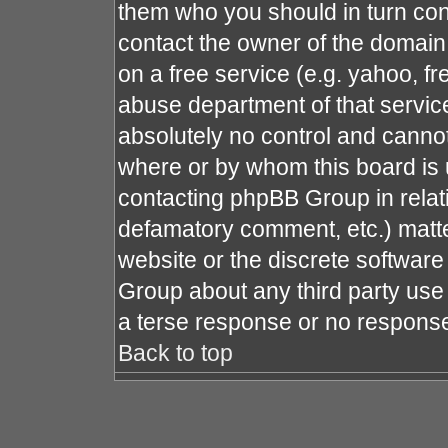
them who you should in turn cont
contact the owner of the domain (
on a free service (e.g. yahoo, fr
abuse department of that servi
absolutely no control and cannot
where or by whom this board is u
contacting phpBB Group in relati
defamatory comment, etc.) matte
website or the discrete software
Group about any third party use 
a terse response or no response 
Back to top