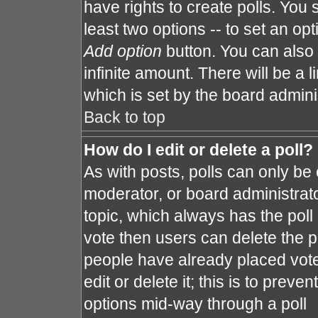
have rights to create polls. You s
least two options -- to set an opt
Add option
button. You can also s
infinite amount. There will be a l
which is set by the board admini
Back to top
How do I edit or delete a poll?
As with posts, polls can only be 
moderator, or board administrator. 
topic, which always has the poll 
vote then users can delete the po
people have already placed vote
edit or delete it; this is to prev
options mid-way through a poll