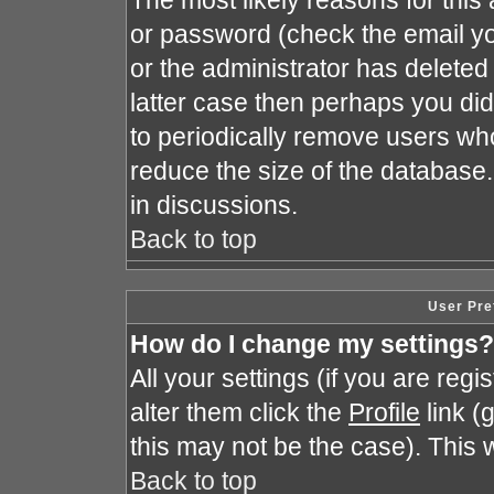
The most likely reasons for this
or password (check the email yo
or the administrator has deleted 
latter case then perhaps you did 
to periodically remove users wh
reduce the size of the database.
in discussions.
Back to top
User Pre
How do I change my settings?
All your settings (if you are reg
alter them click the
Profile
link (
this may not be the case). This w
Back to top