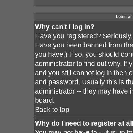
Login an
Why can't I log in?
Have you registered? Seriously, y
Have you been banned from the 
you have.) If so, you should co
administrator to find out why. I
and you still cannot log in the
and password. Usually this is the
administrator -- they may have in
board.
Back to top
Why do I need to register at al
You may not have to -- it is up t