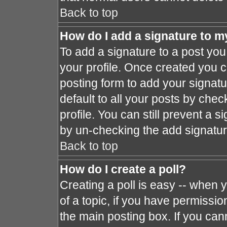
Back to top
How do I add a signature to m
To add a signature to a post you 
your profile. Once created you 
posting form to add your signat
default to all your posts by chec
profile. You can still prevent a 
by un-checking the add signatur
Back to top
How do I create a poll?
Creating a poll is easy -- when y
of a topic, if you have permissi
the main posting box. If you can