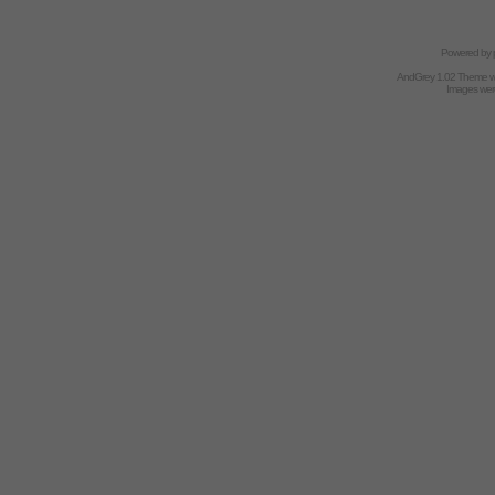
Powered by
AndGrey 1.02 Theme 
Images we