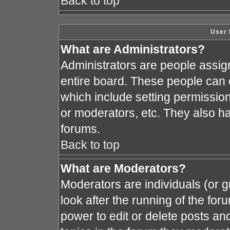
Back to top
User 
What are Administrators?
Administrators are people assign
entire board. These people can c
which include setting permissio
or moderators, etc. They also hav
forums.
Back to top
What are Moderators?
Moderators are individuals (or gr
look after the running of the fo
power to edit or delete posts and