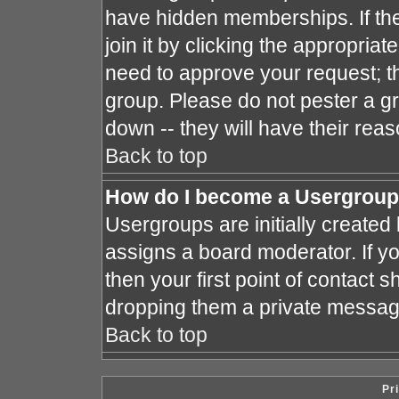
have hidden memberships. If the
join it by clicking the appropria
need to approve your request; t
group. Please do not pester a gr
down -- they will have their reas
Back to top
How do I become a Usergroup
Usergroups are initially created
assigns a board moderator. If yo
then your first point of contact s
dropping them a private messag
Back to top
Pr