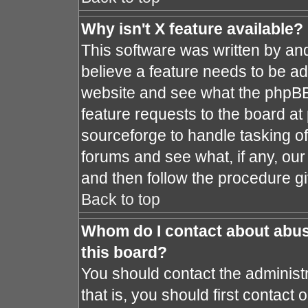
Why isn't X feature available?
This software was written by an
believe a feature needs to be a
website and see what the phpBB
feature requests to the board a
sourceforge to handle tasking o
forums and see what, if any, our
and then follow the procedure gi
Back to top
Whom do I contact about abusi
this board?
You should contact the administr
that is, you should first contac