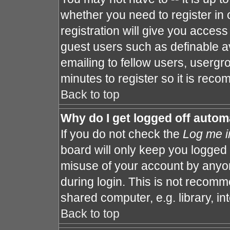
whether you need to register in
registration will give you access 
guest users such as definable a
emailing to fellow users, usergro
minutes to register so it is re
Back to top
Why do I get logged off autom
If you do not check the
Log me i
board will only keep you logged 
misuse of your account by anyon
during login. This is not recom
shared computer, e.g. library, int
Back to top