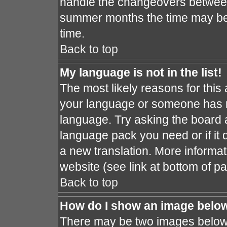
handle the changeovers between
summer months the time may be a
time.
Back to top
My language is not in the list!
The most likely reasons for this a
your language or someone has no
language. Try asking the board ad
language pack you need or if it d
a new translation. More informa
website (see link at bottom of p
Back to top
How do I show an image bel
There may be two images below