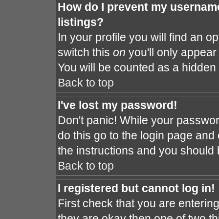
How do I prevent my username
listings?
In your profile you will find an o
switch this
on
you'll only appear 
You will be counted as a hidden 
Back to top
I've lost my password!
Don't panic! While your password
do this go to the login page and 
the instructions and you should 
Back to top
I registered but cannot log in!
First check that you are enteri
they are okay then one of two 