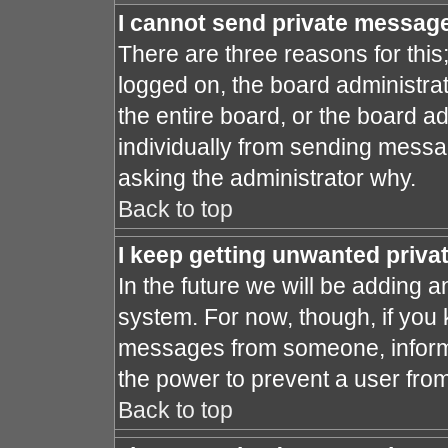
I cannot send private messag
There are three reasons for this
logged on, the board administra
the entire board, or the board a
individually from sending message
asking the administrator why.
Back to top
I keep getting unwanted priv
In the future we will be adding a
system. For now, though, if you
messages from someone, inform 
the power to prevent a user fro
Back to top