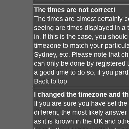
The times are not correct!
The times are almost certainly 
seeing are times displayed in a 
in. If this is the case, you shoul
timezone to match your particula
Sydney, etc. Please note that ch
can only be done by registered us
a good time to do so, if you par
Back to top
I changed the timezone and the
If you are sure you have set the 
different, the most likely answe
as it is known in the UK and oth