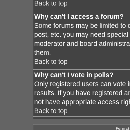
Back to top
Why can't I access a forum?
Some forums may be limited to c
post, etc. you may need special
moderator and board administrat
them.
Back to top
Why can't I vote in polls?
Only registered users can vote i
results. If you have registered a
not have appropriate access rig
Back to top
Formatt