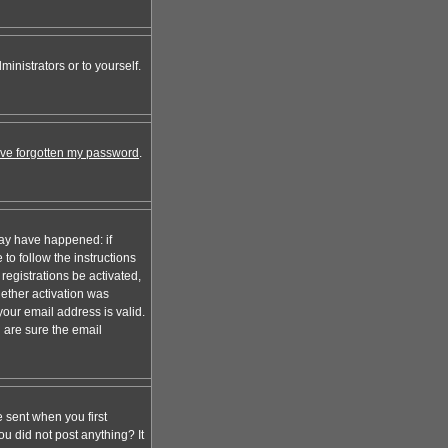
inistrators or to yourself.
I've forgotten my password
.
may have happened: if
 to follow the instructions
registrations be activated,
hether activation was
your email address is valid.
 are sure the email
 sent when you first
ou did not post anything? It