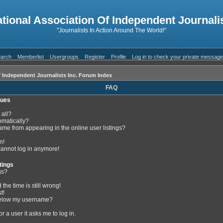
ational Association Of Independent Journalis
"Journalists In Action Around The World!"
arch
Memberlist
Usergroups
Register
Profile
Log in to check your private messag
f Independent Journalists Inc. Forum Index
FAQ
sues
 all?
omatically?
me from appearing in the online user listings?
n!
 cannot log in anymore!
tings
gs?
the time is still wrong!
t!
below my username?
or a user it asks me to log in.