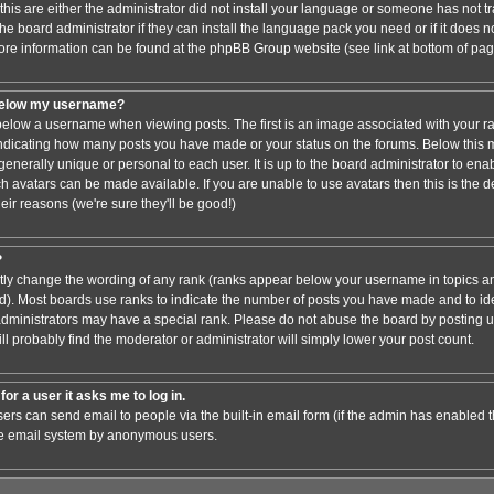
this are either the administrator did not install your language or someone has not tr
e board administrator if they can install the language pack you need or if it does not
ore information can be found at the phpBB Group website (see link at bottom of pa
below my username?
low a username when viewing posts. The first is an image associated with your ra
 indicating how many posts you have made or your status on the forums. Below this
 generally unique or personal to each user. It is up to the board administrator to en
h avatars can be made available. If you are unable to use avatars then this is the 
ir reasons (we're sure they'll be good!)
?
ctly change the wording of any rank (ranks appear below your username in topics an
). Most boards use ranks to indicate the number of posts you have made and to iden
ministrators may have a special rank. Please do not abuse the board by posting un
ll probably find the moderator or administrator will simply lower your post count.
for a user it asks me to log in.
sers can send email to people via the built-in email form (if the admin has enabled thi
he email system by anonymous users.