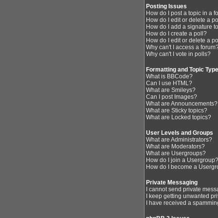
Posting Issues
How do I post a topic in a 
How do I edit or delete a p
How do I add a signature t
How do I create a poll?
How do I edit or delete a po
Why can't I access a forum
Why can't I vote in polls?
Formatting and Topic Typ
What is BBCode?
Can I use HTML?
What are Smileys?
Can I post Images?
What are Announcements?
What are Sticky topics?
What are Locked topics?
User Levels and Groups
What are Administrators?
What are Moderators?
What are Usergroups?
How do I join a Usergroup
How do I become a Usergr
Private Messaging
I cannot send private mess
I keep getting unwanted pr
I have received a spamming