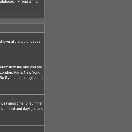
atabase. Try registering
 shown at the top of pages
ferent from the one you are
g. London, Paris, New York,
o if you are not registered,
ight savings time (or summer
 standard and daylight time