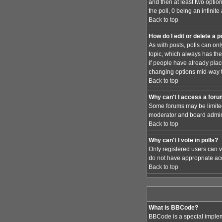
and then at least two option
the poll, 0 being an infinit
Back to top
How do I edit or delete a p
As with posts, polls can only
topic, which always has the 
if people have already place
changing options mid-way t
Back to top
Why can't I access a for
Some forums may be limited 
moderator and board admini
Back to top
Why can't I vote in polls?
Only registered users can vo
do not have appropriate acc
Back to top
What is BBCode?
BBCode is a special implem