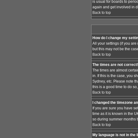
is usual for boards to peri
again and get involved in d
Back to top
How do I change my setti
All your settings (if you ar
but this may not be the case
Back to top
The times are not correct!
The times are almost certai
in. If this is the case, you
Sydney, etc. Please note th
this is a good time to do so
Back to top
I changed the timezone and
If you are sure you have set
time as it is known in the
so during summer months the
Back to top
My language is not in the l