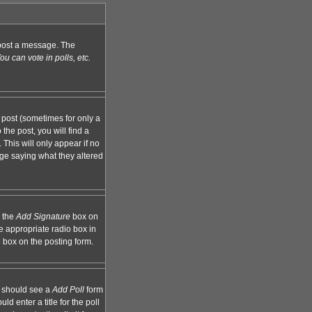
n post a message. The
u can vote in polls, etc.
 post (sometimes for only a
the post, you will find a
 This will only appear if no
age saying what they altered
k the
Add Signature
box on
e appropriate radio box in
e box on the posting form.
ou should see a
Add Poll
form
d enter a title for the poll