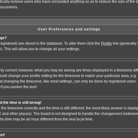
odically remove users who have not posted anything so as to reduce the size of the d
iscussions.
User Preferences and settings
ngs?
e registered) are stored in the database. To alter them click the
Profile
link (generally
). This will allow you to change all your settings.
nly correct; however, what you may be seeing are times displayed in a timezone dif
 should change your profile setting for the timezone to match your particular area, e.
at changing the timezone, like most settings, can only be done by registered users. S
, if you pardon the pun!
 the time is still wrong!
 the timezone correctly and the time is still different, the most likely answer is dayl
 UK and other places). The board is not designed to handle the changeovers between
 time may be an hour different from the real local time.
ist!