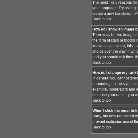
The most likely reasons for 
your language. Try asking th
create a new translation. M
Back to top
How do I show an image 
There may be two images be
the form of stars or blocks
known as an avatar; this is
choice over the way in whic
and you should ask them the
Back to top
How do I change my rank
In general you cannot dire
depending on the style used
example, moderators and ad
increase your rank -- you wi
Back to top
When I click the email link 
Sorry, but only registered u
prevent malicious use of t
Back to top