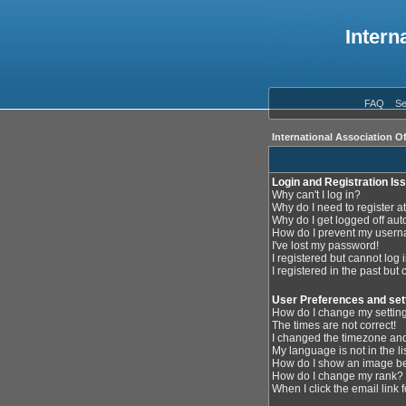
Intern
FAQ
Se
International Association O
Login and Registration Is
Why can't I log in?
Why do I need to register at
Why do I get logged off aut
How do I prevent my userna
I've lost my password!
I registered but cannot log i
I registered in the past but
User Preferences and set
How do I change my settin
The times are not correct!
I changed the timezone and 
My language is not in the lis
How do I show an image 
How do I change my rank?
When I click the email link f