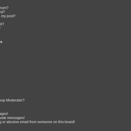
forum?
ost?
o my post?
ll?
?
es
?
oup Moderator?
ages!
ivate messages!
 or abusive email from someone on this board!