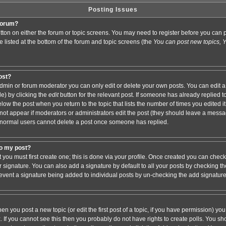
Posting Issues
 forum?
button on either the forum or topic screens. You may need to register before you ca
are listed at the bottom of the forum and topic screens (the
You can post new topics, Yo
post?
min or forum moderator you can only edit or delete your own posts. You can edit a
de) by clicking the
edit
button for the relevant post. If someone has already replied to 
elow the post when you return to the topic that lists the number of times you edited it.
ll not appear if moderators or administrators edit the post (they should leave a mess
 normal users cannot delete a post once someone has replied.
to my post?
t you must first create one; this is done via your profile. Once created you can chec
r signature. You can also add a signature by default to all your posts by checking th
 prevent a signature being added to individual posts by un-checking the add signatur
hen you post a new topic (or edit the first post of a topic, if you have permission) y
If you cannot see this then you probably do not have rights to create polls. You shoul