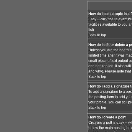
How do I post a topic in a
Easy -- click the relevant 
facilities available to you 
list)
Back to top
How do I edit or delete a 
Unless you are the board ad
limited time after it was ma
small piece of text output b
one has replied; it also wi
and why). Please note that
Back to top
How do I add a signature 
To add a signature to a pos
the posting form to add you
your profile. You can still
Back to top
How do I create a poll?
Creating a poll is easy -- w
below the main posting box. 