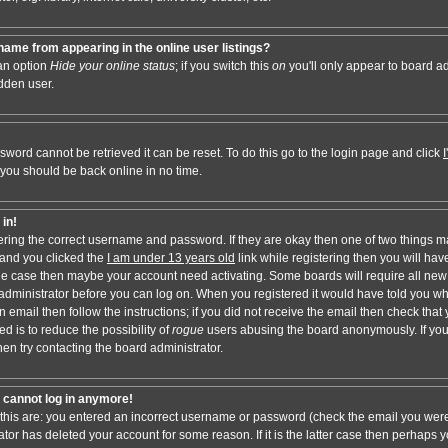
ame from appearing in the online user listings?
 an option
Hide your online status
; if you switch this
on
you'll only appear to board adm
dden user.
sword cannot be retrieved it can be reset. To do this go to the login page and click
 you should be back online in no time.
 in!
tering the correct username and password. If they are okay then one of two things 
and you clicked the
I am under 13 years old
link while registering then you will have
t the case then maybe your account need activating. Some boards will require all new 
e administrator before you can log on. When you registered it would have told you w
n email then follow the instructions; if you did not receive the email then check that 
d is to reduce the possibility of
rogue
users abusing the board anonymously. If you
hen try contacting the board administrator.
ut cannot log in anymore!
 this are: you entered an incorrect username or password (check the email you were
ator has deleted your account for some reason. If it is the latter case then perhaps y