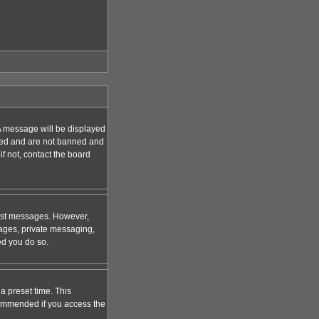
A message will be displayed
tered and are not banned and
f not, contact the board
 post messages. However,
mages, private messaging,
ed you do so.
a preset time. This
ecommended if you access the