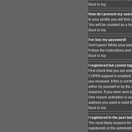
Back to top
How do I prevent my usern
In your profile you will find
You will be counted as a hi
Back to top
I've lost my password!
Don't panic! While your pas
Follow the instructions and
Back to top
I registered but cannot log
First check that you are en
COPPA support is enabled 
you received. If this is no
either by yourself or by th
required. If you were sent a
One reason activation is use
address you used is valid t
Back to top
I registered in the past b
The most likely reasons for
registered) or the administr