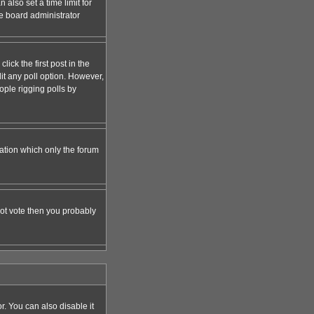
 also set a time limit for
the board administrator
lick the first post in the
dit any poll option. However,
ople rigging polls by
zation which only the forum
nnot vote then you probably
 You can also disable it