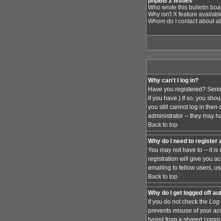
phpBB 2 Issues
Who wrote this bulletin bo
Why isn't X feature availab
Whom do I contact about abu
Why can't I log in?
Have you registered? Serio
if you have.) If so, you sh
you still cannot log in the
administrator -- they may ha
Back to top
Why do I need to register a
You may not have to -- it i
registration will give you 
emailing to fellow users, us
Back to top
Why do I get logged off au
If you do not check the
Log 
prevents misuse of your acc
board from a shared computer,