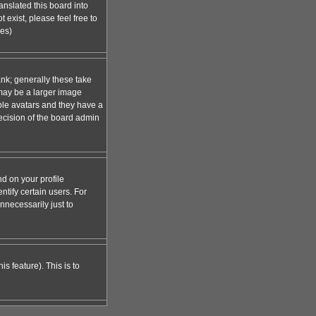
anslated this board into
 exist, please feel free to
ges)
nk; generally these take
 may be a larger image
able avatars and they have a
decision of the board admin
d on your profile
tify certain users. For
necessarily just to
s feature). This is to