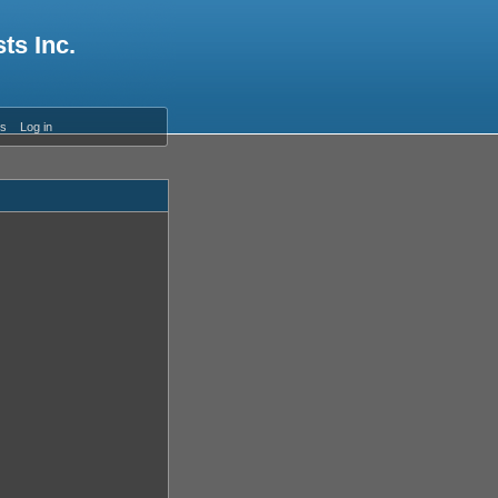
ts Inc.
es
Log in