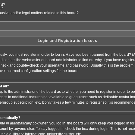
ard?
le?
sive and/or legal matters related to this board?
Login and Registration Issues
usly, you must register in order to log in. Have you been banned from the board? (
ould contact the webmaster or board administrator to find out why. If you have regis
n check and double-check your username and password. Usually this is the problem; i
ve incorrect configuration settings for the board.
t all?
s up to the administrator of the board as to whether you need to register in order to
access to additional features not available to guest users such as definable avatar i
ergroup subscription, etc. It only takes a few minutes to register so it is recommend
tomatically?
me in automatically
box when you log in, the board will only keep you logged in for 
ount by anyone else. To stay logged in, check the box during login. This is not r
 e.g. library, internet cafe, university cluster, etc.