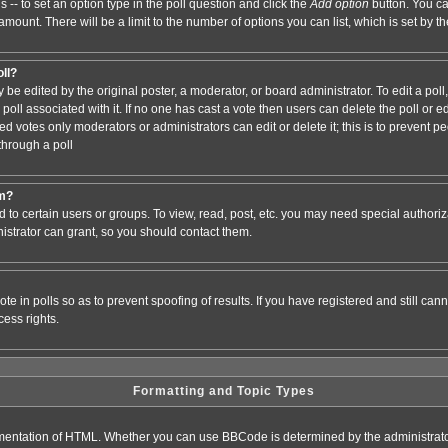
s -- to set an option type in the poll question and click the
Add option
button. You can
e amount. There will be a limit to the number of options you can list, which is set by 
oll?
 be edited by the original poster, a moderator, or board administrator. To edit a poll, c
poll associated with it. If no one has cast a vote then users can delete the poll or e
d votes only moderators or administrators can edit or delete it; this is to prevent pe
hrough a poll
um?
to certain users or groups. To view, read, post, etc. you may need special authori
strator can grant, so you should contact them.
te in polls so as to prevent spoofing of results. If you have registered and still ca
ess rights.
Formatting and Topic Types
entation of HTML. Whether you can use BBCode is determined by the administrator.