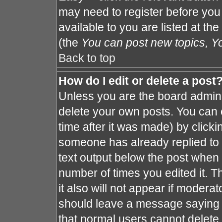
may need to register before you
available to you are listed at th
(the
You can post new topics, You
Back to top
How do I edit or delete a post
Unless you are the board admin 
delete your own posts. You can e
time after it was made) by clicki
someone has already replied to th
text output below the post when y
number of times you edited it. Th
it also will not appear if moderat
should leave a message saying 
that normal users cannot delete