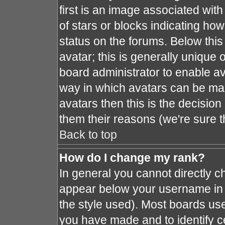
first is an image associated with
of stars or blocks indicating h
status on the forums. Below thi
avatar; this is generally unique o
board administrator to enable a
way in which avatars can be mad
avatars then this is the decisio
them their reasons (we're sure t
Back to top
How do I change my rank?
In general you cannot directly 
appear below your username in 
the style used). Most boards use
you have made and to identify c