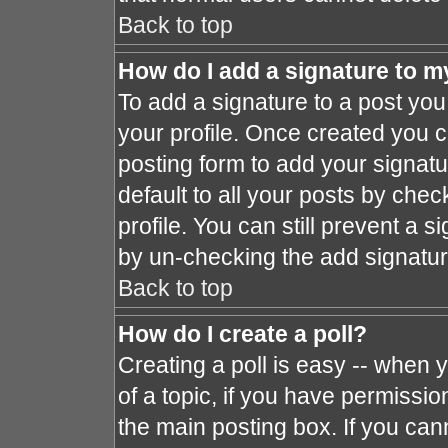
Back to top
How do I add a signature to m
To add a signature to a post you 
your profile. Once created you 
posting form to add your signat
default to all your posts by chec
profile. You can still prevent a 
by un-checking the add signatur
Back to top
How do I create a poll?
Creating a poll is easy -- when y
of a topic, if you have permissi
the main posting box. If you can