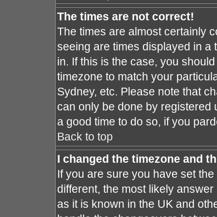
The times are not correct!
The times are almost certainly 
seeing are times displayed in a 
in. If this is the case, you shoul
timezone to match your particula
Sydney, etc. Please note that ch
can only be done by registered us
a good time to do so, if you par
Back to top
I changed the timezone and the
If you are sure you have set the 
different, the most likely answe
as it is known in the UK and oth