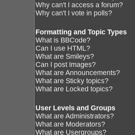
Why can't I access a forum?
Why can't I vote in polls?
Formatting and Topic Types
What is BBCode?
Can I use HTML?
What are Smileys?
Can I post Images?
What are Announcements?
What are Sticky topics?
What are Locked topics?
User Levels and Groups
What are Administrators?
What are Moderators?
What are Usergroups?