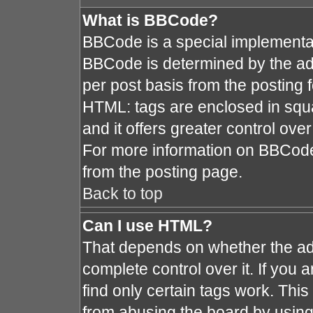
What is BBCode?
BBCode is a special implement
BBCode is determined by the admi
per post basis from the posting fo
HTML: tags are enclosed in squa
and it offers greater control ov
For more information on BBCod
from the posting page.
Back to top
Can I use HTML?
That depends on whether the adm
complete control over it. If you a
find only certain tags work. This
from abusing the board by using