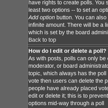
have rights to create polls. You s
least two options -- to set an opt
Add option
button. You can also s
infinite amount. There will be a l
which is set by the board admini
Back to top
How do I edit or delete a poll?
As with posts, polls can only be 
moderator, or board administrator. 
topic, which always has the poll 
vote then users can delete the po
people have already placed vote
edit or delete it; this is to prev
options mid-way through a poll