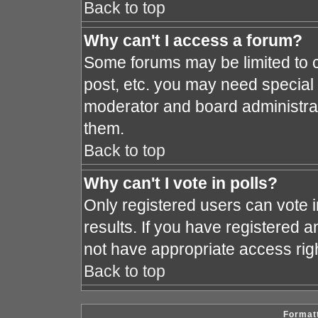
Back to top
Why can't I access a forum?
Some forums may be limited to c
post, etc. you may need special
moderator and board administrat
them.
Back to top
Why can't I vote in polls?
Only registered users can vote i
results. If you have registered a
not have appropriate access rig
Back to top
Formatt