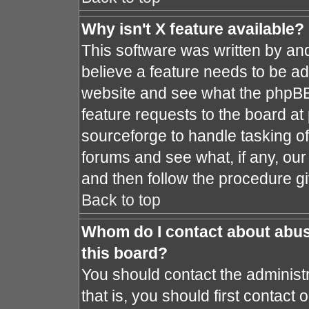
Why isn't X feature available?
This software was written by an
believe a feature needs to be a
website and see what the phpBB
feature requests to the board a
sourceforge to handle tasking o
forums and see what, if any, our
and then follow the procedure gi
Back to top
Whom do I contact about abusi
this board?
You should contact the administr
that is, you should first contac