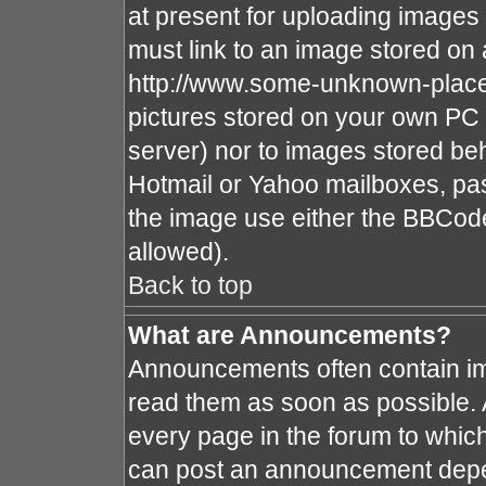
at present for uploading images 
must link to an image stored on 
http://www.some-unknown-place.n
pictures stored on your own PC (
server) nor to images stored b
Hotmail or Yahoo mailboxes, pas
the image use either the BBCode
allowed).
Back to top
What are Announcements?
Announcements often contain im
read them as soon as possible.
every page in the forum to whic
can post an announcement depe