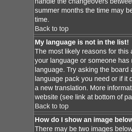
handle the changeovers between
summer months the time may be a
time.
Back to top
My language is not in the list!
The most likely reasons for this a
your language or someone has no
language. Try asking the board ad
language pack you need or if it d
a new translation. More informa
website (see link at bottom of p
Back to top
How do I show an image bel
There may be two images below