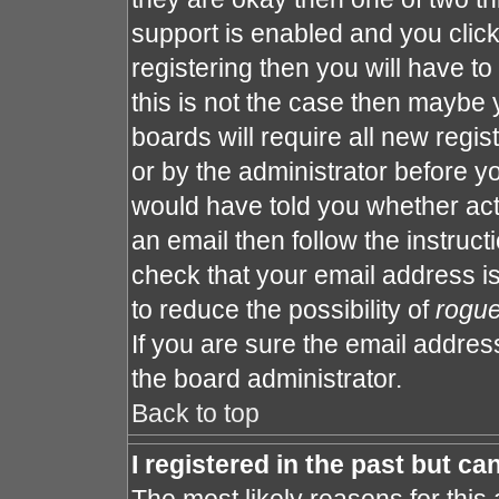
support is enabled and you clic
registering then you will have to 
this is not the case then maybe
boards will require all new regis
or by the administrator before y
would have told you whether act
an email then follow the instruct
check that your email address is
to reduce the possibility of
rogu
If you are sure the email address
the board administrator.
Back to top
I registered in the past but c