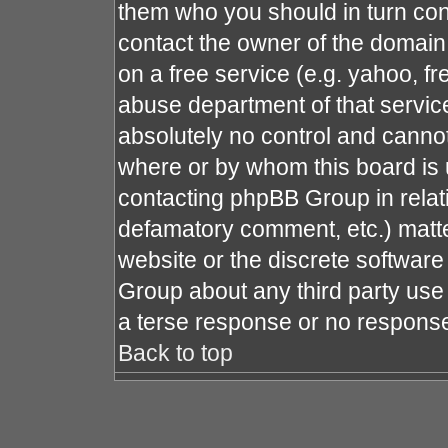
them who you should in turn cont
contact the owner of the domain (
on a free service (e.g. yahoo, fr
abuse department of that servi
absolutely no control and cannot
where or by whom this board is u
contacting phpBB Group in relati
defamatory comment, etc.) matte
website or the discrete software
Group about any third party use 
a terse response or no response 
Back to top