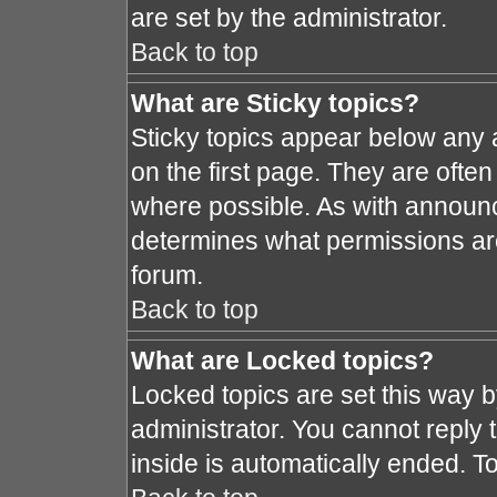
are set by the administrator.
Back to top
What are Sticky topics?
Sticky topics appear below any
on the first page. They are ofte
where possible. As with announ
determines what permissions are 
forum.
Back to top
What are Locked topics?
Locked topics are set this way 
administrator. You cannot reply 
inside is automatically ended. 