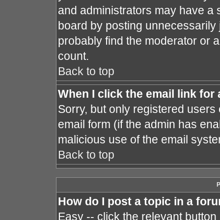
and administrators may have a s
board by posting unnecessarily j
probably find the moderator or a
count.
Back to top
When I click the email link for 
Sorry, but only registered users 
email form (if the admin has enab
malicious use of the email sys
Back to top
P
How do I post a topic in a for
Easy -- click the relevant button