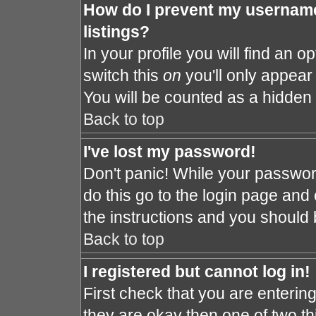
How do I prevent my username
listings?
In your profile you will find an o
switch this
on
you'll only appear 
You will be counted as a hidden 
Back to top
I've lost my password!
Don't panic! While your password
do this go to the login page and 
the instructions and you should 
Back to top
I registered but cannot log in!
First check that you are enteri
they are okay then one of two 