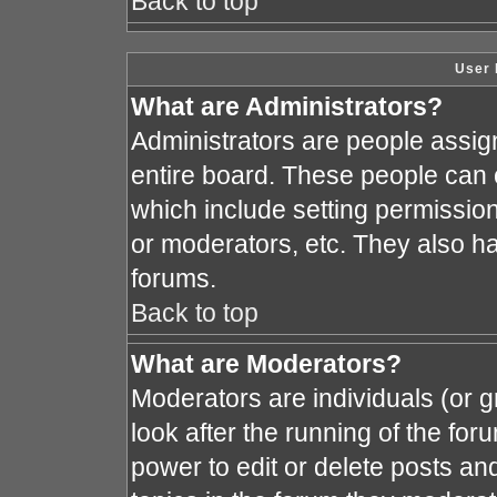
Back to top
User 
What are Administrators?
Administrators are people assign
entire board. These people can c
which include setting permissio
or moderators, etc. They also hav
forums.
Back to top
What are Moderators?
Moderators are individuals (or gr
look after the running of the fo
power to edit or delete posts and