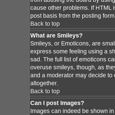
cause other problems. If HTML i
post basis from the posting form
Back to top
What are Smileys?
Smileys, or Emoticons, are smal
express some feeling using a sh
sad. The full list of emoticons c
overuse smileys, though, as the
and a moderator may decide to e
altogether.
Back to top
Can I post Images?
Images can indeed be shown in y