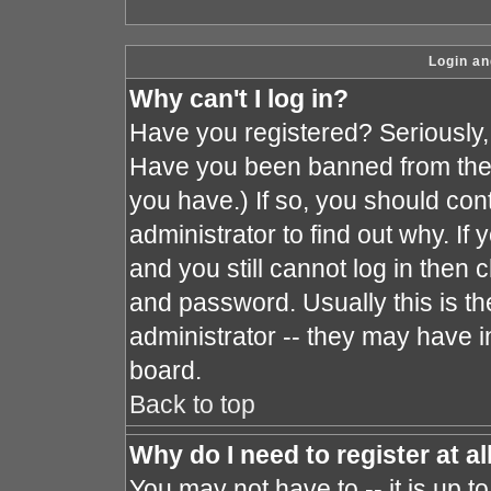
Login an
Why can't I log in?
Have you registered? Seriously, y
Have you been banned from the 
you have.) If so, you should co
administrator to find out why. I
and you still cannot log in the
and password. Usually this is the
administrator -- they may have in
board.
Back to top
Why do I need to register at al
You may not have to -- it is up t