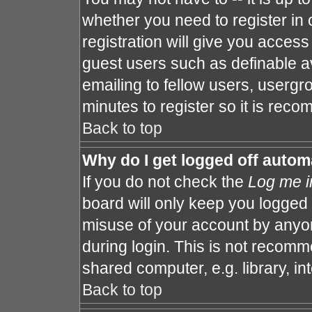
whether you need to register in
registration will give you access 
guest users such as definable a
emailing to fellow users, usergro
minutes to register so it is re
Back to top
Why do I get logged off autom
If you do not check the
Log me i
board will only keep you logged 
misuse of your account by anyon
during login. This is not recom
shared computer, e.g. library, int
Back to top