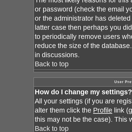
The most likely reasons for this
or password (check the email yo
or the administrator has deleted 
latter case then perhaps you did 
to periodically remove users wh
reduce the size of the database.
in discussions.
Back to top
User Pre
How do I change my settings?
All your settings (if you are reg
alter them click the
Profile
link (
this may not be the case). This w
Back to top