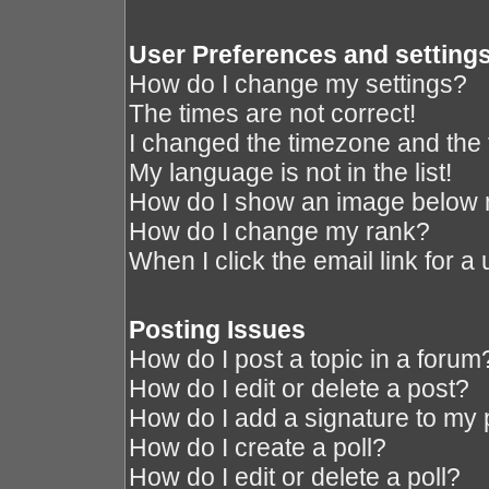
User Preferences and setting
How do I change my settings?
The times are not correct!
I changed the timezone and the ti
My language is not in the list!
How do I show an image below
How do I change my rank?
When I click the email link for a 
Posting Issues
How do I post a topic in a forum
How do I edit or delete a post?
How do I add a signature to my 
How do I create a poll?
How do I edit or delete a poll?