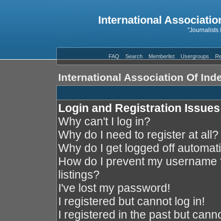
International Associatio
"Journalists
FAQ
Search
Memberlist
Usergroups
Re
International Association Of In
Login and Registration Issues
Why can't I log in?
Why do I need to register at all?
Why do I get logged off automati
How do I prevent my username f
listings?
I've lost my password!
I registered but cannot log in!
I registered in the past but cann