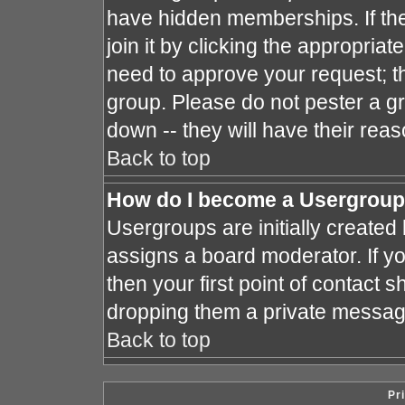
have hidden memberships. If the
join it by clicking the appropria
need to approve your request; t
group. Please do not pester a gr
down -- they will have their reas
Back to top
How do I become a Usergroup
Usergroups are initially created
assigns a board moderator. If yo
then your first point of contact s
dropping them a private messag
Back to top
Pr