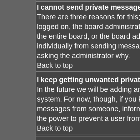
I cannot send private messag
There are three reasons for this
logged on, the board administra
the entire board, or the board a
individually from sending message
asking the administrator why.
Back to top
I keep getting unwanted priv
In the future we will be adding a
system. For now, though, if you
messages from someone, inform 
the power to prevent a user fro
Back to top