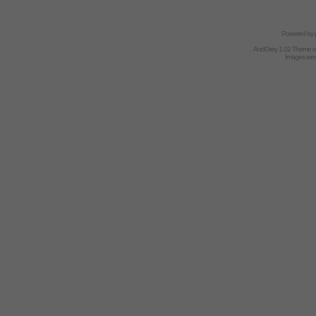
Powered by
AndGrey 1.02 Theme 
Images we