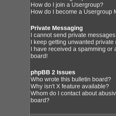
How do I join a Usergroup?
How do I become a Usergroup 
Private Messaging
I cannot send private messages
I keep getting unwanted privat
I have received a spamming or 
board!
phpBB 2 Issues
Who wrote this bulletin board?
Why isn't X feature available?
Whom do I contact about abusive 
board?