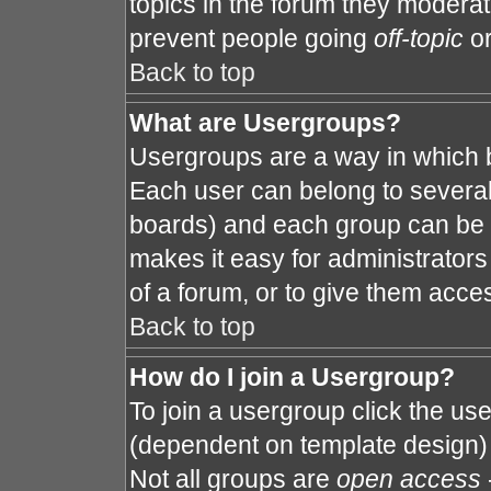
topics in the forum they modera
prevent people going
off-topic
or
Back to top
What are Usergroups?
Usergroups are a way in which 
Each user can belong to several 
boards) and each group can be a
makes it easy for administrator
of a forum, or to give them acces
Back to top
How do I join a Usergroup?
To join a usergroup click the us
(dependent on template design) 
Not all groups are
open access