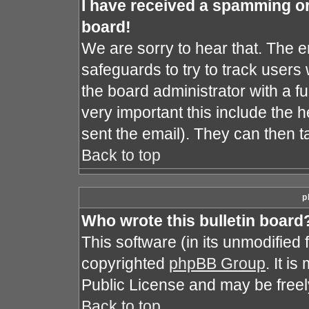
I have received a spamming o
board!
We are sorry to hear that. The e
safeguards to try to track user
the board administrator with a fu
very important this include the he
sent the email). They can then t
Back to top
p
Who wrote this bulletin board
This software (in its unmodified
copyrighted
phpBB Group
. It i
Public License and may be freely 
Back to top